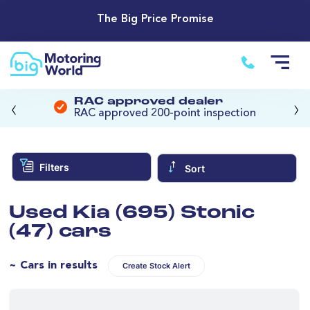
The Big Price Promise
‹
›
RAC approved dealer
RAC approved 200-point inspection
Filters
Sort
Used Kia (695) Stonic
(47) cars
~ Cars in results
Create Stock Alert