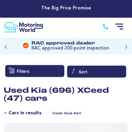
The Big Price Promise
‹
›
RAC approved dealer
RAC approved 200-point inspection
Filters
Sort
Used Kia (696) XCeed
(47) cars
~ Cars in results
Create Stock Alert