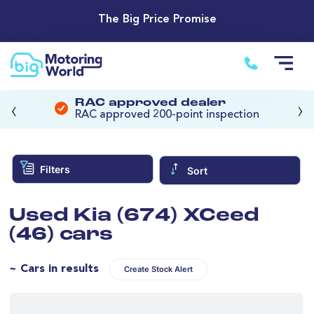
The Big Price Promise
‹
›
RAC approved dealer
RAC approved 200-point inspection
Filters
Sort
Used Kia (674) XCeed
(46) cars
~ Cars in results
Create Stock Alert