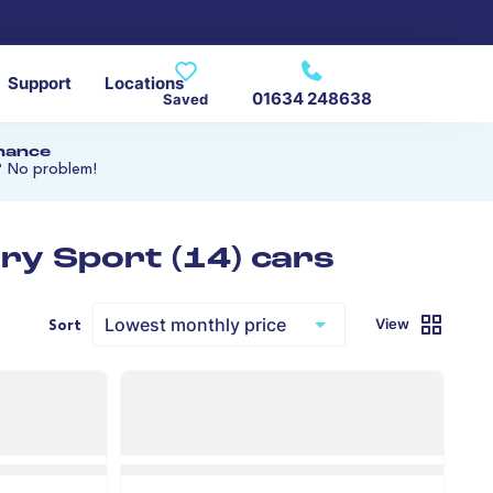
Support
Locations
01634 248638
Saved
inance
? No problem!
ry Sport (14) cars
View
Sort