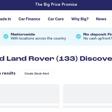
The Big Price Promise
rade In
Car Finance
Car Care
Why Big?
News
Nationwide
No deposit f
With locations across the country
No cash upfront
d Land Rover (133) Discove
n results
Create Stock Alert