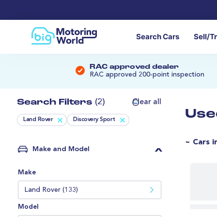
Search Cars
Sell/T
RAC approved dealer
RAC approved 200-point inspection
Search Filters
(2)
Clear all
Use
Land Rover
Discovery Sport
~ Cars i
Make and Model
Make
Land Rover (133)
Model