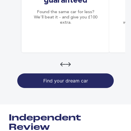
guaranteed
Found the same car for less?
Co
We'll beat it - and give you £100
co
extra.
wai
Find your dream car
Independent
Review