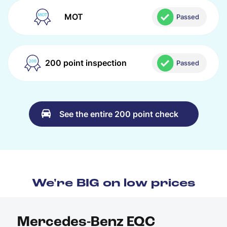
MOT
Passed
200 point inspection
Passed
See the entire 200 point check
We're BIG on low prices
Mercedes-Benz EQC