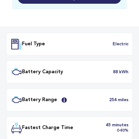
Fuel Type
Electr