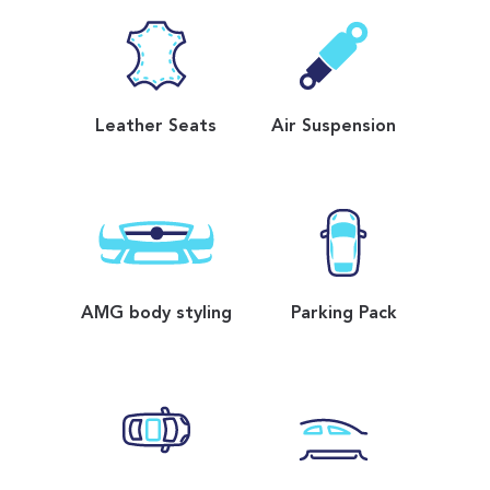
Leather Seats
Air Suspension
AMG body styling
Parking Pack