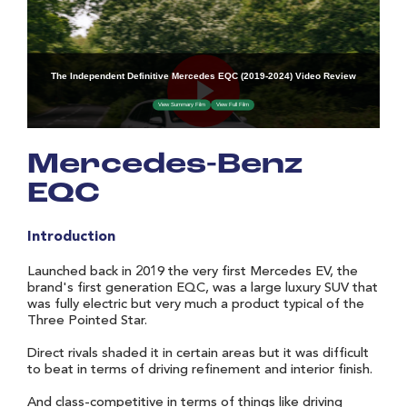
Mercedes-Benz
EQC
Introduction
Launched back in 2019 the very first Mercedes EV, the
brand's first generation EQC, was a large luxury SUV that
was fully electric but very much a product typical of the
Three Pointed Star.
Direct rivals shaded it in certain areas but it was difficult
to beat in terms of driving refinement and interior finish.
And class-competitive in terms of things like driving