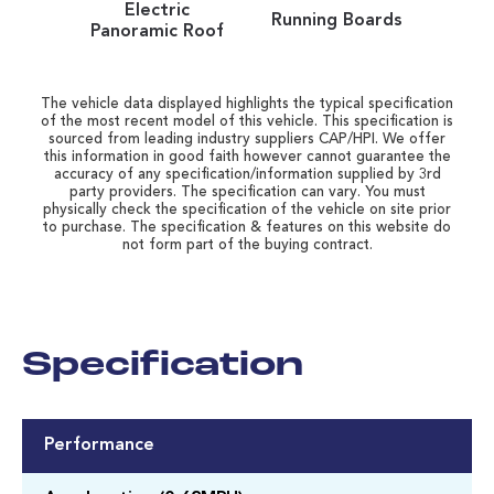
Electric
Running Boards
Panoramic Roof
The vehicle data displayed highlights the typical specification
of the most recent model of this vehicle. This specification is
sourced from leading industry suppliers CAP/HPI. We offer
this information in good faith however cannot guarantee the
accuracy of any specification/information supplied by 3rd
party providers. The specification can vary. You must
physically check the specification of the vehicle on site prior
to purchase. The specification & features on this website do
not form part of the buying contract.
Specification
Performance