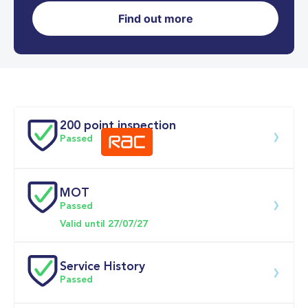
Find out more
0-62MPH
5.1 se
Doors
200 point inspection
Passed
MOT
Download 200 point check
Passed
Valid until 27/07/27
Service History
Passed