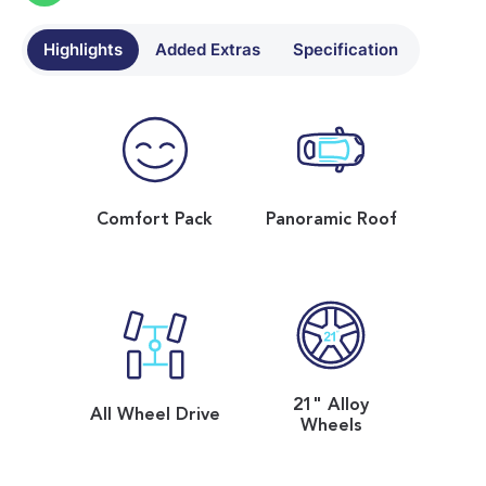
Highlights
Added Extras
Specification
Comfort Pack
Panoramic Roof
21" Alloy
All Wheel Drive
Wheels