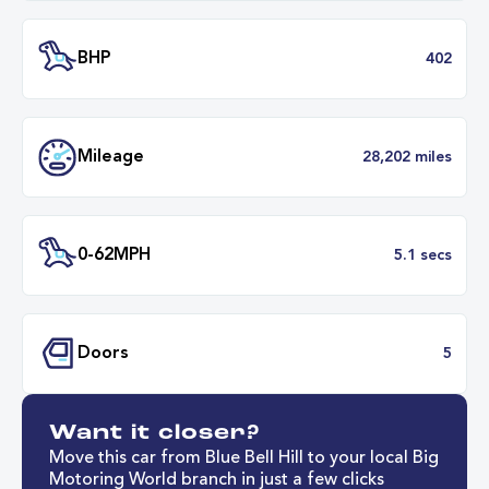
Battery Capacity
88 k
Battery Range
254 mil
45 minut
Fastest Charge Time
0-8
BHP
4
Want it closer?
Mileage
28,202 mil
Move this car from Blue Bell Hill to your local Big
Motoring World branch in just a few clicks