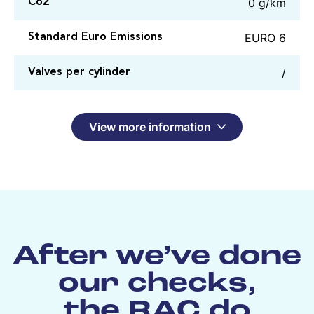
0 g/km
Co2
EURO 6
Standard Euro Emissions
/
Valves per cylinder
View more information
After we’ve done
our checks,
the RAC do