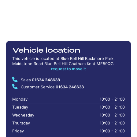
Vehicle location
This vehicle is located at Blue Bell Hill Buckmore Park,
Maidstone Road Blue Bell Hill Chatham Kent ME59QG
request to move it
Sales
01634 248638
Customer Service
01634 248638
Monday
10:00 - 21:00
Tuesday
10:00 - 21:00
Wednesday
10:00 - 21:00
Thursday
10:00 - 21:00
Friday
10:00 - 21:00