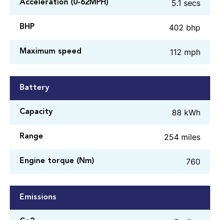
5.1 secs
Acceleration (0-62MPH)
402 bhp
BHP
112 mph
Maximum speed
Battery
88 kWh
Capacity
254 miles
Range
760
Engine torque (Nm)
Emissions