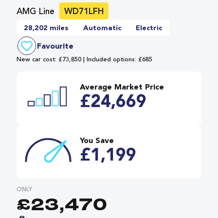
AMG Line
WD71LFH
28,202 miles
Automatic
Electric
Favourite
New car cost: £73,850 | Included options: £685
Average Market Price
£24,669
You Save
£1,199
ONLY
£23,470