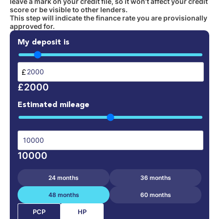
leave a mark on your credit file, so it won’t affect your credit
score or be visible to other lenders.
This step will indicate the finance rate you are provisionally
approved for.
My deposit is
£
£2000
Estimated mileage
10000
24 months
36 months
48 months
60 months
HP
PCP