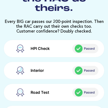
theirs.
Every BIG car passes our 200-point inspection. Then
the RAC carry out their own checks too.
Customer confidence? Doubly checked.
HPI Check
Passed
Interior
Passed
Road Test
Passed