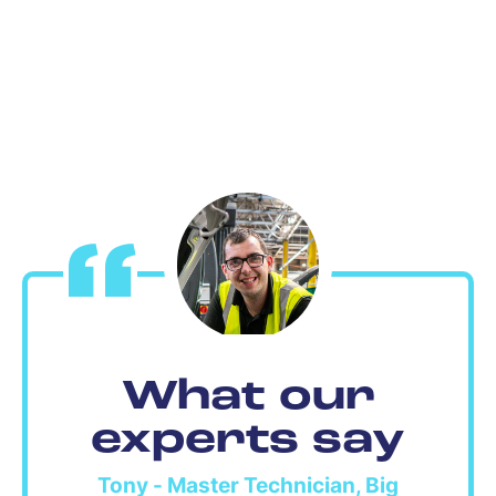
What our
experts say
Tony - Master Technician, Big