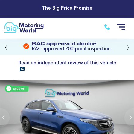
The Big Price Promise
‹
›
RAC approved dealer
RAC approved 200-point inspection
Read an independent review of this vehicle
£688 OFF