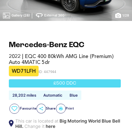
|
Gallery (28)
External 360
1
/
28
Mercedes-Benz EQC
2022 | EQC 400 80kWh AMG Line (Premium)
Auto 4MATIC 5dr
WD71LFH
ID: 447944
£500 DDC
28,202 miles
Automatic
Blue
Favourite
Share
Print
This car is located at
Big Motoring World Blue Bell
Hill.
Change it
here