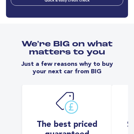
Quick & easy credit check
We're BIG on what
matters to you
Just a few reasons why to buy
your next car from BIG
The best priced
S