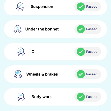
Suspension
Passed
Under the bonnet
Passed
Oil
Passed
Wheels & brakes
Passed
Body work
Passed