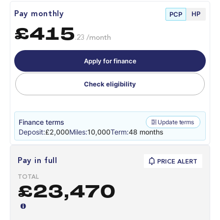
HP
Pay monthly
PCP
£415
.23 /month
Apply for finance
Check eligibility
Finance terms
Update terms
Deposit:
£2,000
Miles:
10,000
Term:
48 months
Pay in full
PRICE ALERT
TOTAL
£23,470