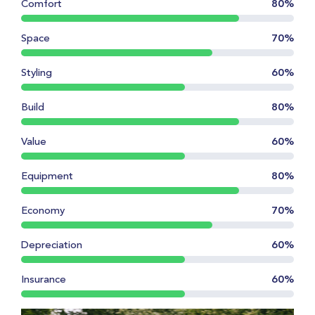
Comfort
80%
Space
70%
Styling
60%
Build
80%
Value
60%
Equipment
80%
Economy
70%
Depreciation
60%
Insurance
60%