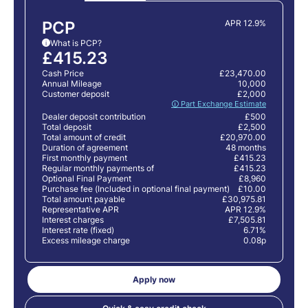
PCP
APR 12.9%
What is PCP?
i
£415.23
Cash Price
£23,470.00
Annual Mileage
10,000
Customer deposit
£2,000
🛈 Part Exchange Estimate
Dealer deposit contribution
£500
Total deposit
£2,500
Total amount of credit
£20,970.00
Duration of agreement
48 months
First monthly payment
£415.23
Regular monthly payments of
£415.23
Optional Final Payment
£8,960
Purchase fee (Included in optional final payment)
£10.00
Total amount payable
£30,975.81
Representative APR
APR 12.9%
Interest charges
£7,505.81
Interest rate (fixed)
6.71%
Excess mileage charge
0.08p
Apply now