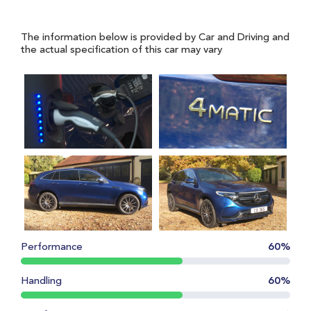
The information below is provided by Car and Driving and
the actual specification of this car may vary
Performance
60%
Handling
60%