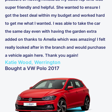
super friendly and helpful. She wanted to ensure I
got the best deal within my budget and worked hard
to get me what I wanted. I was able to take the car
the same day even with having the garden extra
added on thanks to Amelia which was amazing! I felt
really looked after in the branch and would purchase
a vehicle again here. Thank you again!
Katie Wood, Werrington
Bought a VW Polo 2017