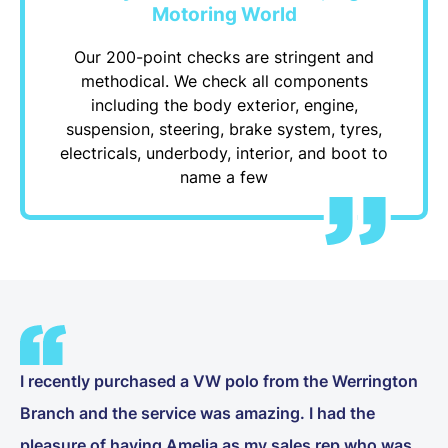
Motoring World
Our 200-point checks are stringent and
methodical. We check all components
including the body exterior, engine,
suspension, steering, brake system, tyres,
electricals, underbody, interior, and boot to
name a few
I recently purchased a VW polo from the Werrington
Branch and the service was amazing. I had the
pleasure of having Amelia as my sales rep who was