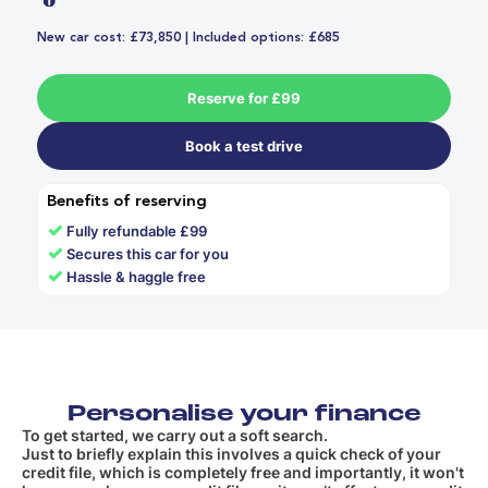
New car cost: £73,850 | Included options: £685
Reserve for £99
Book a test drive
Benefits of reserving
✓
Fully refundable £99
✓
Secures this car for you
✓
Hassle & haggle free
Personalise your finance
To get started, we carry out a soft search.
Just to briefly explain this involves a quick check of your
credit file, which is completely free and importantly, it won't