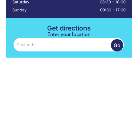
Saturday
08:30 - 18:00
Sunday
09:30 - 17:00
Get directions
Enter your location
Go