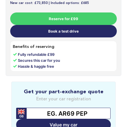
New car cost: £73,850 | Included options: £685
Reserve for £99
Book a test drive
Benefits of reserving
✓
Fully refundable £99
✓
Secures this car for you
✓
Hassle & haggle free
Get your part-exchange quote
Enter your car registration
GB
Value my car