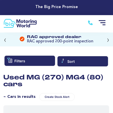
The Big Price Promise
‹
›
RAC approved dealer
RAC approved 200-point inspection
Filters
Sort
Used MG (270) MG4 (80)
cars
~ Cars in results
Create Stock Alert