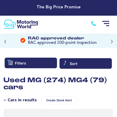
The Big Price Promise
‹
›
RAC approved dealer
RAC approved 200-point inspection
Filters
Sort
Used MG (274) MG4 (79)
cars
~ Cars in results
Create Stock Alert