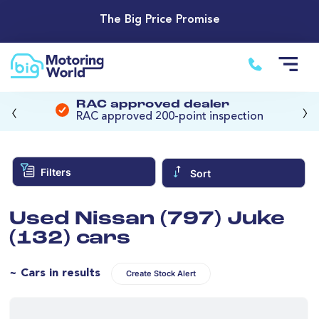
The Big Price Promise
‹
›
RAC approved dealer
RAC approved 200-point inspection
Filters
Sort
Used Nissan (797) Juke
(132) cars
~ Cars in results
Create Stock Alert