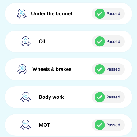
Under the bonnet
Passed
Oil
Passed
Wheels & brakes
Passed
Body work
Passed
MOT
Passed