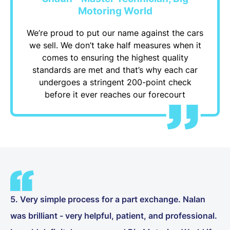
Motoring World
We’re proud to put our name against the cars
we sell. We don’t take half measures when it
comes to ensuring the highest quality
standards are met and that’s why each car
undergoes a stringent 200-point check
before it ever reaches our forecourt
5. Very simple process for a part exchange. Nalan
was brilliant - very helpful, patient, and professional.