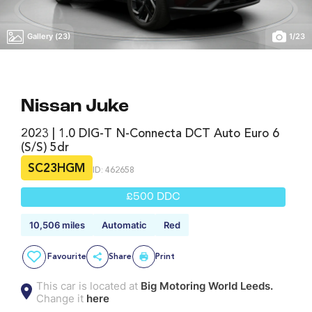
Gallery (23)
1
/
23
Nissan Juke
2023 | 1.0 DIG-T N-Connecta DCT Auto Euro 6
(s/s) 5dr
SC23HGM
ID: 462658
£500 DDC
10,506 miles
Automatic
Red
Favourite
Share
Print
This car is located at
Big Motoring World Leeds.
Change it
here