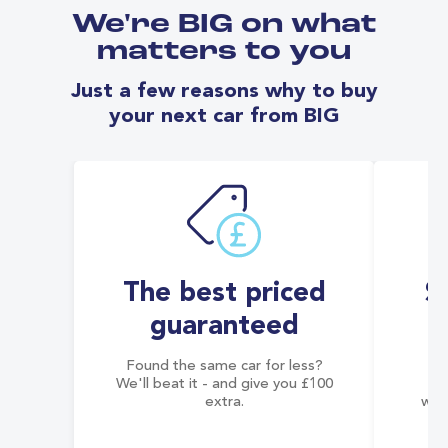
We're BIG on what
matters to you
Just a few reasons why to buy
your next car from BIG
The best priced
S
guaranteed
Found the same car for less?
Co
We'll beat it - and give you £100
co
extra.
wai