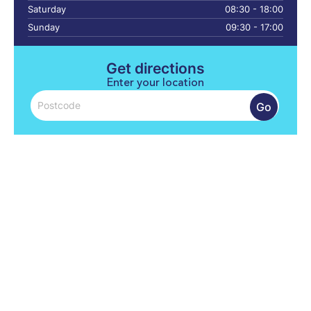
Saturday
08:30 - 18:00
Sunday
09:30 - 17:00
Get directions
Enter your location
Go