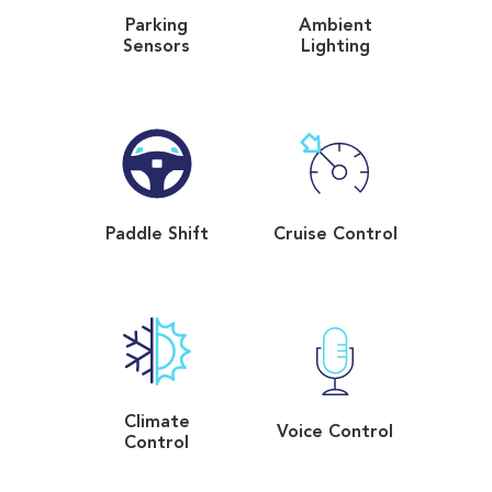
Parking
Ambient
Sensors
Lighting
Paddle Shift
Cruise Control
Climate
Voice Control
Control