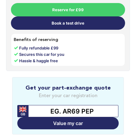
Reserve for £99
Book a test drive
Benefits of reserving
✓
Fully refundable £99
✓
Secures this car for you
✓
Hassle & haggle free
Get your part-exchange quote
Enter your car registration
GB
Value my car