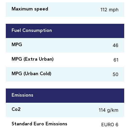
112 mph
Maximum speed
Fuel Consumption
46
MPG
61
MPG (Extra Urban)
50
MPG (Urban Cold)
Emissions
114 g/km
Co2
EURO 6
Standard Euro Emissions