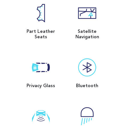
Part Leather
Satellite
Seats
Navigation
Privacy Glass
Bluetooth