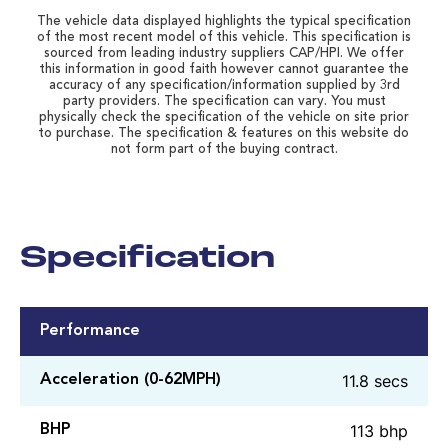
The vehicle data displayed highlights the typical specification
of the most recent model of this vehicle. This specification is
sourced from leading industry suppliers CAP/HPI. We offer
this information in good faith however cannot guarantee the
accuracy of any specification/information supplied by 3rd
party providers. The specification can vary. You must
physically check the specification of the vehicle on site prior
to purchase. The specification & features on this website do
not form part of the buying contract.
Specification
Performance
11.8 secs
Acceleration (0-62MPH)
113 bhp
BHP