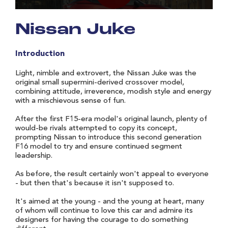
Nissan Juke
Introduction
Light, nimble and extrovert, the Nissan Juke was the
original small supermini-derived crossover model,
combining attitude, irreverence, modish style and energy
with a mischievous sense of fun.
After the first F15-era model's original launch, plenty of
would-be rivals attempted to copy its concept,
prompting Nissan to introduce this second generation
F16 model to try and ensure continued segment
leadership.
As before, the result certainly won't appeal to everyone
- but then that's because it isn't supposed to.
It's aimed at the young - and the young at heart, many
of whom will continue to love this car and admire its
designers for having the courage to do something