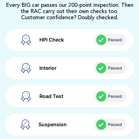
Every BIG car passes our 200-point inspection. Then
the RAC carry out their own checks too.
Customer confidence? Doubly checked.
HPI Check
Passed
Interior
Passed
Road Test
Passed
Suspension
Passed