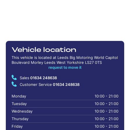
Vehicle location
This vehicle is located at Leeds Big Motoring World Capitol
Boulevard Morley Leeds West Yorkshire LS27 0TS
request to move it
Sales
01634 248638
Customer Service
01634 248638
Monday
10:00 - 21:00
Tuesday
10:00 - 21:00
Wednesday
10:00 - 21:00
Thursday
10:00 - 21:00
Friday
10:00 - 21:00