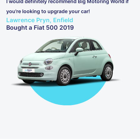
I would definitely recommend Big Motoring World if
you're looking to upgrade your car!
Lawrence Pryn, Enfield
Bought a Fiat 500 2019