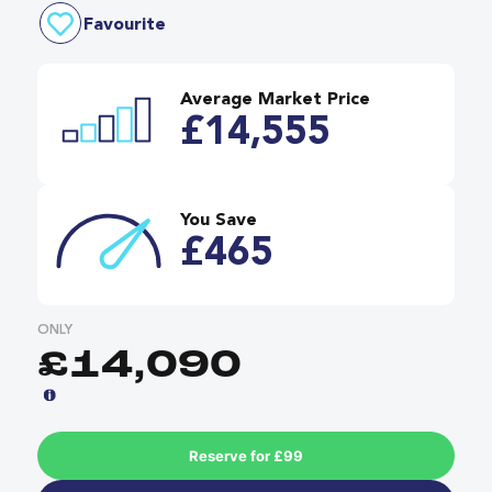
Favourite
Average Market Price
£14,555
You Save
£465
ONLY
£14,090
Reserve for £99