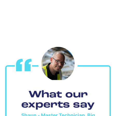
What our
experts say
Shaun - Master Technician, Big