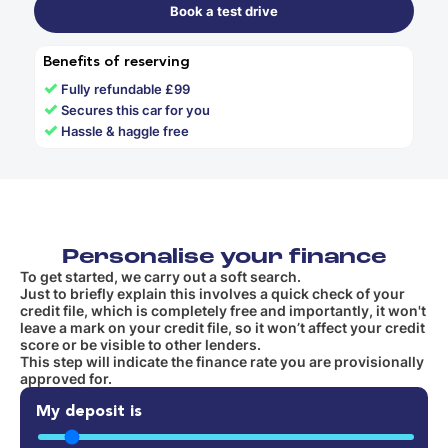
Book a test drive
Benefits of reserving
✓
Fully refundable £99
✓
Secures this car for you
✓
Hassle & haggle free
Personalise your finance
To get started, we carry out a soft search.
Just to briefly explain this involves a quick check of your
credit file, which is completely free and importantly, it won't
leave a mark on your credit file, so it won’t affect your credit
score or be visible to other lenders.
This step will indicate the finance rate you are provisionally
approved for.
My deposit is