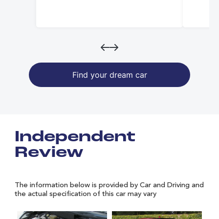
Find your dream car
Independent
Review
The information below is provided by Car and Driving and
the actual specification of this car may vary