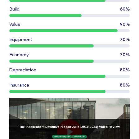
Build
60%
Value
90%
Equipment
70%
Economy
70%
Depreciation
80%
Insurance
80%