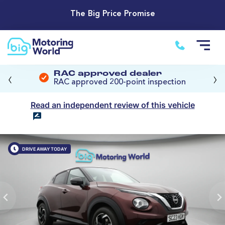
The Big Price Promise
‹
›
RAC approved dealer
RAC approved 200-point inspection
Read an independent review of this vehicle
DRIVE AWAY TODAY