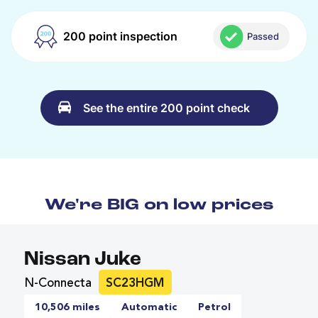
200 point inspection
Passed
See the entire 200 point check
We're BIG on low prices
Nissan Juke
N-Connecta
SC23HGM
10,506 miles
Automatic
Petrol