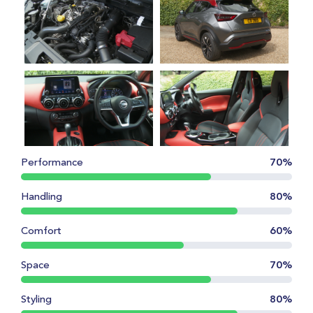
Performance
70%
Handling
80%
Comfort
60%
Space
70%
Styling
80%