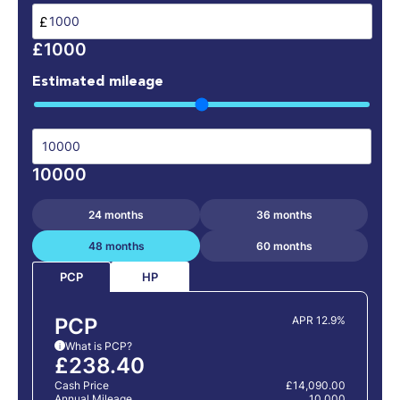
£
£1000
Estimated mileage
10000
24 months
36 months
48 months
60 months
HP
PCP
PCP
APR 12.9%
What is PCP?
i
£238.40
Cash Price
£14,090.00
Annual Mileage
10,000