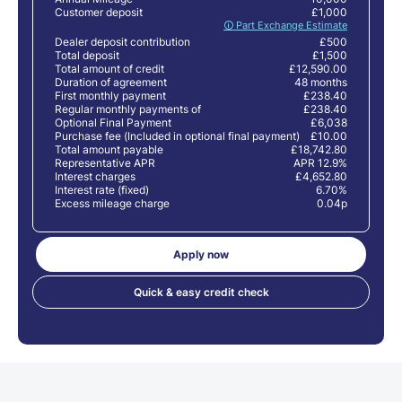
Customer deposit
£1,000
🛈 Part Exchange Estimate
Dealer deposit contribution
£500
Total deposit
£1,500
Total amount of credit
£12,590.00
Duration of agreement
48 months
First monthly payment
£238.40
Regular monthly payments of
£238.40
Optional Final Payment
£6,038
Purchase fee (Included in optional final payment)
£10.00
Total amount payable
£18,742.80
Representative APR
APR 12.9%
Interest charges
£4,652.80
Interest rate (fixed)
6.70%
Excess mileage charge
0.04p
Apply now
Quick & easy credit check