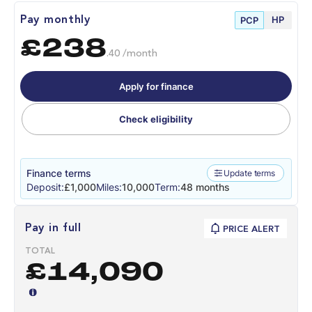
HP
Pay monthly
PCP
£238
.40 /month
Apply for finance
Check eligibility
Finance terms
Update terms
Deposit:
£1,000
Miles:
10,000
Term:
48 months
Pay in full
PRICE ALERT
TOTAL
£14,090