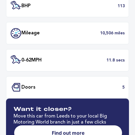
Transmission
Automat
ULEZ
Complia
BHP
1
Want it closer?
Mileage
10,506 mil
Move this car from Leeds to your local Big
Motoring World branch in just a few clicks
Find out more