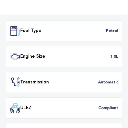
Fuel Type
Petr
Engine Size
1.