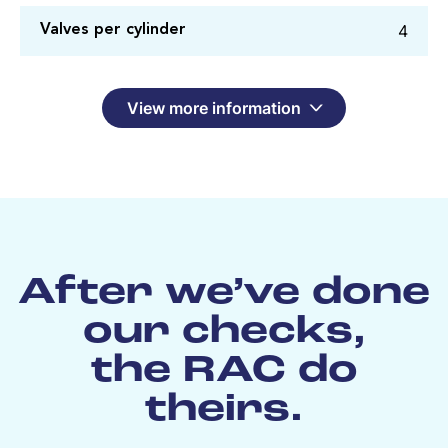
4
Valves per cylinder
View more information
After we’ve done
our checks,
the RAC do
theirs.