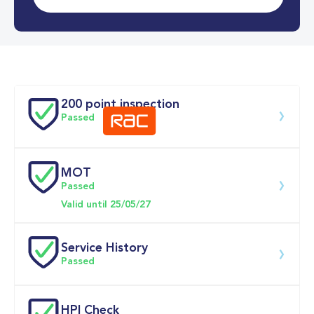
0-62MPH
11.8 se
Doors
200 point inspection
Passed
MOT
Download 200 point check
Passed
Valid until 25/05/27
Service History
Passed
Service date
Dealership
Text
Mileage
HPI Check