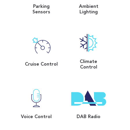
Parking
Ambient
Sensors
Lighting
Climate
Cruise Control
Control
Voice Control
DAB Radio