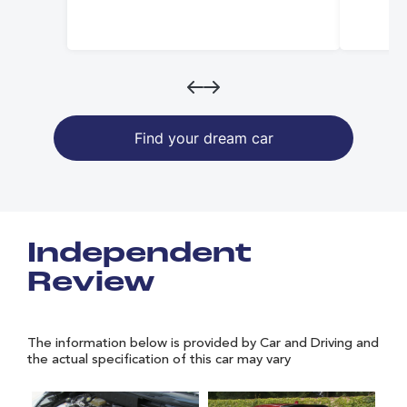
Find your dream car
Independent
Review
The information below is provided by Car and Driving and
the actual specification of this car may vary