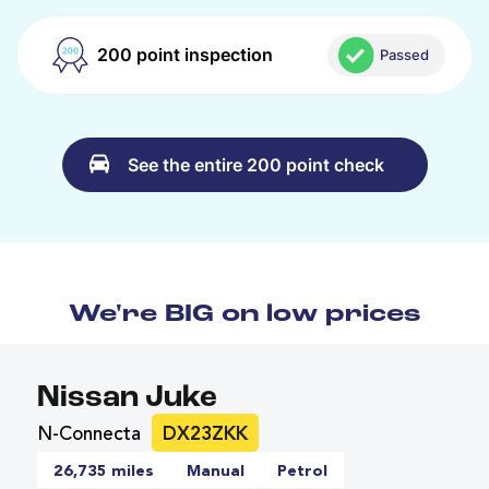
200 point inspection
Passed
See the entire 200 point check
We're BIG on low prices
Nissan Juke
N-Connecta
DX23ZKK
26,735 miles
Manual
Petrol