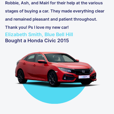
Robbie, Ash, and Mairi for their help at the various
stages of buying a car. They made everything clear
and remained pleasant and patient throughout.
Thank you! Ps I love my new car!
Elizabeth Smith, Blue Bell Hill
Bought a Honda Civic 2015