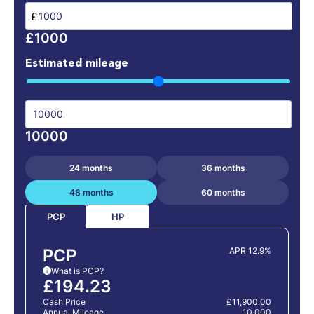
£
£1000
Estimated mileage
10000
24 months
36 months
48 months
60 months
HP
PCP
PCP
APR 12.9%
What is PCP?
i
£194.23
Cash Price
£11,900.00
Annual Mileage
10,000