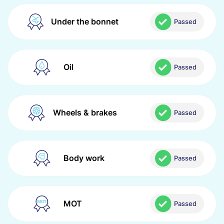
Under the bonnet
Passed
Oil
Passed
Wheels & brakes
Passed
Body work
Passed
MOT
Passed