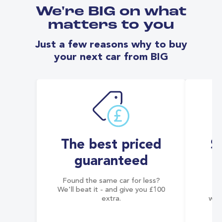
We're BIG on what
matters to you
Just a few reasons why to buy
your next car from BIG
The best priced
S
guaranteed
Found the same car for less?
Co
We'll beat it - and give you £100
co
extra.
wai