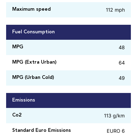
112 mph
Maximum speed
Fuel Consumption
48
MPG
64
MPG (Extra Urban)
49
MPG (Urban Cold)
Emissions
113 g/km
Co2
EURO 6
Standard Euro Emissions