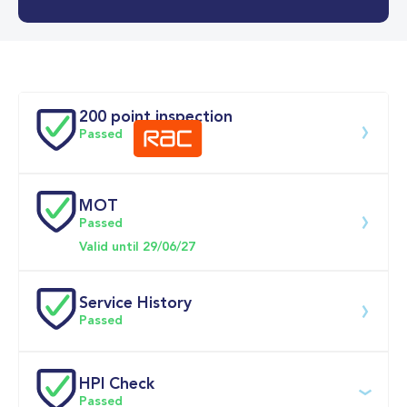
0-62MPH
10.7 se
Doors
200 point inspection
Passed
MOT
Download 200 point check
Passed
Valid until 29/06/27
Service History
Passed
Service date
Dealership
Text
Mileage
HPI Check
Passed