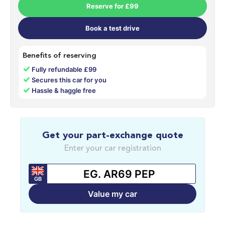
Reserve for £99
Book a test drive
Benefits of reserving
✓
Fully refundable £99
✓
Secures this car for you
✓
Hassle & haggle free
Get your part-exchange quote
Enter your car registration
GB
Value my car