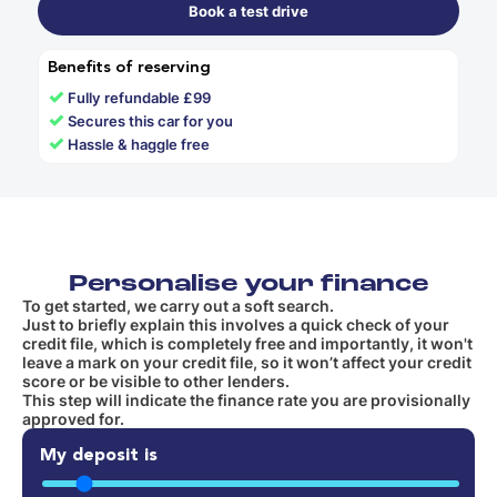
Book a test drive
Benefits of reserving
✓
Fully refundable £99
✓
Secures this car for you
✓
Hassle & haggle free
Personalise your finance
To get started, we carry out a soft search.
Just to briefly explain this involves a quick check of your
credit file, which is completely free and importantly, it won't
leave a mark on your credit file, so it won’t affect your credit
score or be visible to other lenders.
This step will indicate the finance rate you are provisionally
approved for.
My deposit is