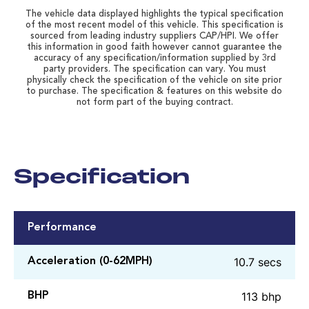
The vehicle data displayed highlights the typical specification
of the most recent model of this vehicle. This specification is
sourced from leading industry suppliers CAP/HPI. We offer
this information in good faith however cannot guarantee the
accuracy of any specification/information supplied by 3rd
party providers. The specification can vary. You must
physically check the specification of the vehicle on site prior
to purchase. The specification & features on this website do
not form part of the buying contract.
Specification
Performance
10.7 secs
Acceleration (0-62MPH)
113 bhp
BHP