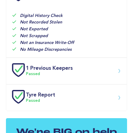
20-May-2025
Holdcroft 
Major 
18,945mi
Nissan
Digital History Check
20-Jun-2024
Holdcroft 
Minor 
10,525mi
Nissan
Not Recorded Stolen
Not Exported
Not Scrapped
Not an Insurance Write-Off
No Mileage Discrepancies
1 Previous Keepers
Passed
Previous registered keeper information provided by 
DVLA. This vehicle may have had multiple users and 
Tyre Report
may have previously been owned by a business, fleet 
Passed
or lease company. For specific information on this 
vehicle please speak to a member of our team.
Front Left Tyre Tread Passed
We're BIG on help