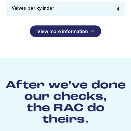
4
Valves per cylinder
View more information
After we’ve done
our checks,
the RAC do
theirs.