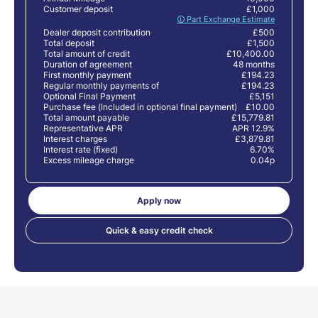
Customer deposit
£1,000
🛈 Part Exchange Estimate
Dealer deposit contribution
£500
Total deposit
£1,500
Total amount of credit
£10,400.00
Duration of agreement
48 months
First monthly payment
£194.23
Regular monthly payments of
£194.23
Optional Final Payment
£5,151
Purchase fee (Included in optional final payment)
£10.00
Total amount payable
£15,779.81
Representative APR
APR 12.9%
Interest charges
£3,879.81
Interest rate (fixed)
6.70%
Excess mileage charge
0.04p
Apply now
Quick & easy credit check