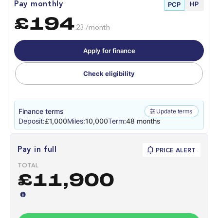
HP
Pay monthly
PCP
£194
.23 /month
Apply for finance
Check eligibility
Finance terms
Update terms
Deposit:
£1,000
Miles:
10,000
Term:
48 months
Pay in full
PRICE ALERT
TOTAL
£11,900