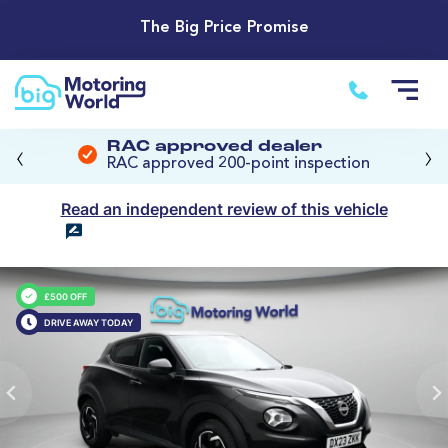
The Big Price Promise
‹
›
RAC approved dealer
RAC approved 200-point inspection
Read an independent review of this vehicle
£500 OFF
DRIVE AWAY TODAY