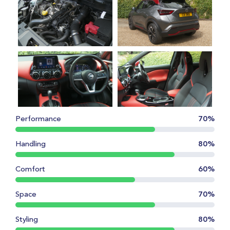
Performance
70%
Handling
80%
Comfort
60%
Space
70%
Styling
80%