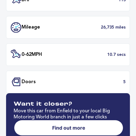
Transmission
Manu
ULEZ
Complia
BHP
1
Want it closer?
Mileage
26,735 mil
Move this car from Enfield to your local Big
Motoring World branch in just a few clicks
Find out more