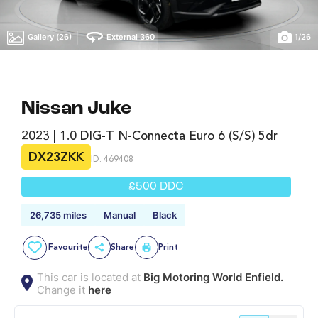
|
Gallery (26)
External 360
1
/
26
Nissan Juke
2023 | 1.0 DIG-T N-Connecta Euro 6 (s/s) 5dr
DX23ZKK
ID: 469408
£500 DDC
26,735 miles
Manual
Black
Favourite
Share
Print
This car is located at
Big Motoring World Enfield.
Change it
here