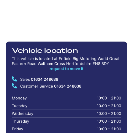
Vehicle location
This vehicle is located at Enfield Big Motoring World Great
Eastern Road Waltham Cross Hertfordshire EN8 8DY
request to move it
Sales
01634 248638
Customer Service
01634 248638
Monday
10:00 - 21:00
Tuesday
10:00 - 21:00
Wednesday
10:00 - 21:00
Thursday
10:00 - 21:00
Friday
10:00 - 21:00