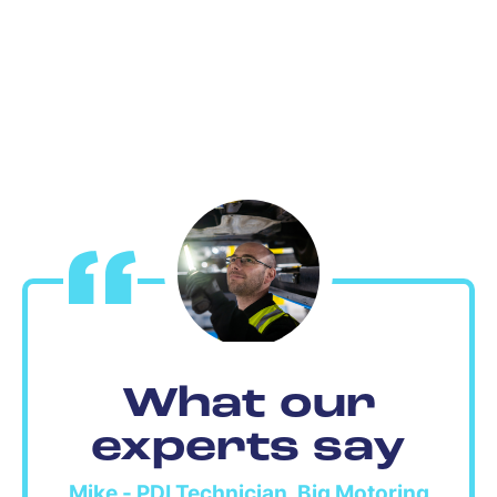
What our
experts say
Mike - PDI Technician, Big Motoring