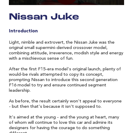
Nissan Juke
Introduction
Light, nimble and extrovert, the Nissan Juke was the
original small supermini-derived crossover model,
combining attitude, irreverence, modish style and energy
with a mischievous sense of fun.
After the first F15-era model's original launch, plenty of
would-be rivals attempted to copy its concept,
prompting Nissan to introduce this second generation
F16 model to try and ensure continued segment
leadership.
As before, the result certainly won't appeal to everyone
- but then that's because it isn't supposed to.
It's aimed at the young - and the young at heart, many
of whom will continue to love this car and admire its
designers for having the courage to do something