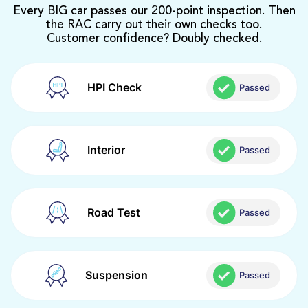
Every BIG car passes our 200-point inspection. Then
the RAC carry out their own checks too.
Customer confidence? Doubly checked.
HPI Check
Passed
Interior
Passed
Road Test
Passed
Suspension
Passed