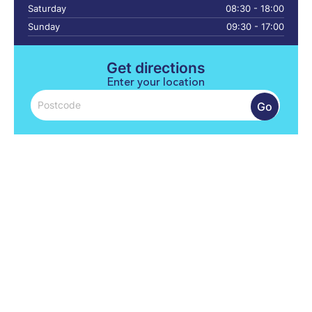
Saturday
08:30 - 18:00
Sunday
09:30 - 17:00
Get directions
Enter your location
Go