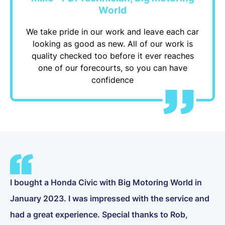
World
We take pride in our work and leave each car
looking as good as new. All of our work is
quality checked too before it ever reaches
one of our forecourts, so you can have
confidence
I bought a Honda Civic with Big Motoring World in
January 2023. I was impressed with the service and
had a great experience. Special thanks to Rob,