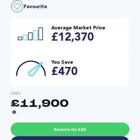
Favourite
Average Market Price
£12,370
You Save
£470
ONLY
£11,900
Reserve for £99