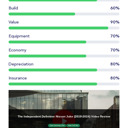
Build
60%
Value
90%
Equipment
70%
Economy
70%
Depreciation
80%
Insurance
80%