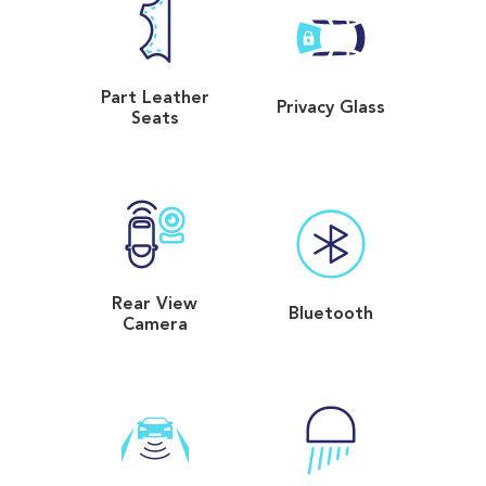
Part Leather
Privacy Glass
Seats
Rear View
Bluetooth
Camera