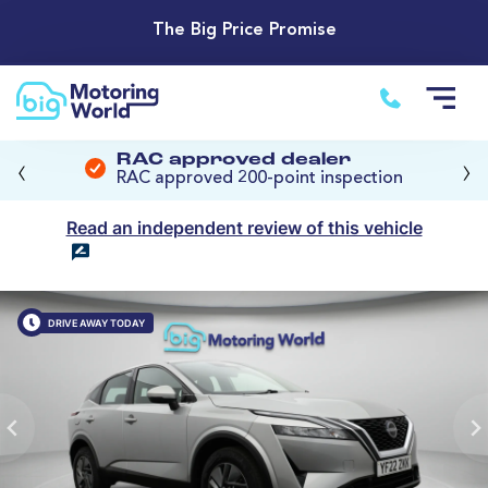
The Big Price Promise
‹
›
RAC approved dealer
RAC approved 200-point inspection
Read an independent review of this vehicle
DRIVE AWAY TODAY