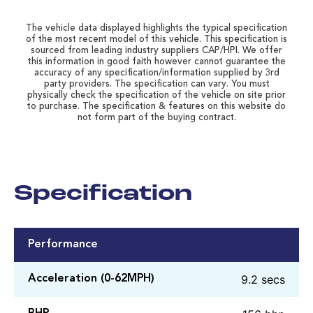
The vehicle data displayed highlights the typical specification
of the most recent model of this vehicle. This specification is
sourced from leading industry suppliers CAP/HPI. We offer
this information in good faith however cannot guarantee the
accuracy of any specification/information supplied by 3rd
party providers. The specification can vary. You must
physically check the specification of the vehicle on site prior
to purchase. The specification & features on this website do
not form part of the buying contract.
Specification
Performance
9.2 secs
Acceleration (0-62MPH)