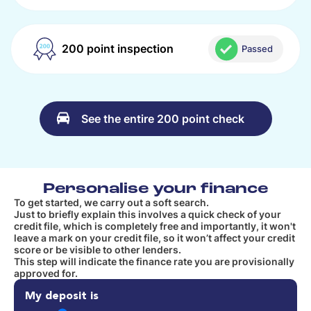
200 point inspection
Passed
See the entire 200 point check
Personalise your finance
To get started, we carry out a soft search.
Just to briefly explain this involves a quick check of your
credit file, which is completely free and importantly, it won't
leave a mark on your credit file, so it won’t affect your credit
score or be visible to other lenders.
This step will indicate the finance rate you are provisionally
approved for.
My deposit is