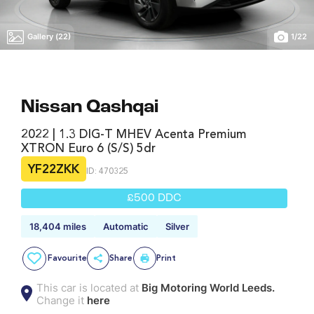
Gallery (22)
1
/
22
Nissan Qashqai
2022 | 1.3 DIG-T MHEV Acenta Premium
XTRON Euro 6 (s/s) 5dr
YF22ZKK
ID: 470325
£500 DDC
18,404 miles
Automatic
Silver
Favourite
Share
Print
This car is located at
Big Motoring World Leeds.
Change it
here