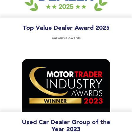
Top Value Dealer Award 2025
CarGurus Awards
Used Car Dealer Group of the
Year 2023