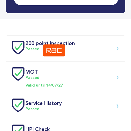
0-62MPH
9.2 se
Doors
200 point inspection
Passed
MOT
Download 200 point check
Passed
Valid until 14/07/27
Service History
Passed
Service date
Dealership
Text
Mileage
HPI Check