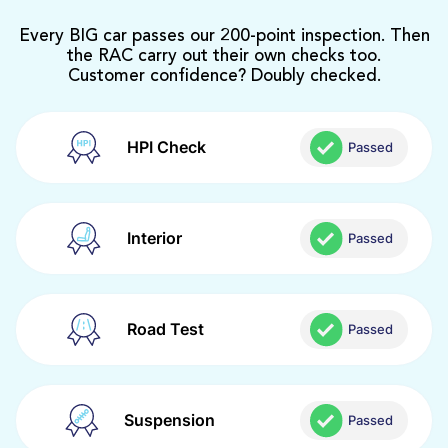
Every BIG car passes our 200-point inspection. Then
the RAC carry out their own checks too.
Customer confidence? Doubly checked.
HPI Check
Passed
Interior
Passed
Road Test
Passed
Suspension
Passed