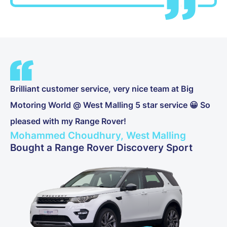
Brilliant customer service, very nice team at Big
Motoring World @ West Malling 5 star service 😀 So
pleased with my Range Rover!
Mohammed Choudhury, West Malling
Bought a Range Rover Discovery Sport