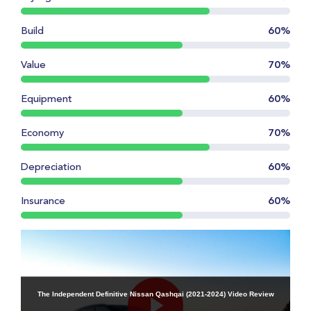
Build
60%
Value
70%
Equipment
60%
Economy
70%
Depreciation
60%
Insurance
60%