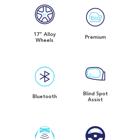
17" Alloy
Premium
Wheels
Blind Spot
Bluetooth
Assist