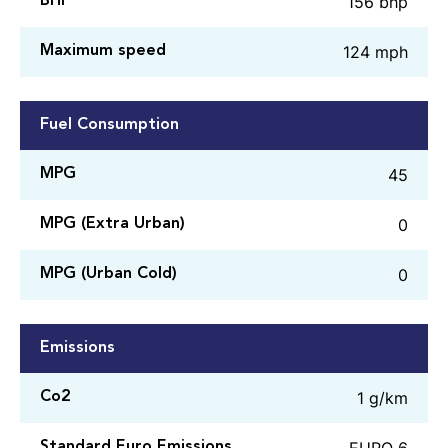
156 bhp
BHP
124 mph
Maximum speed
Fuel Consumption
45
MPG
0
MPG (Extra Urban)
0
MPG (Urban Cold)
Emissions
1 g/km
Co2
EURO 6
Standard Euro Emissions