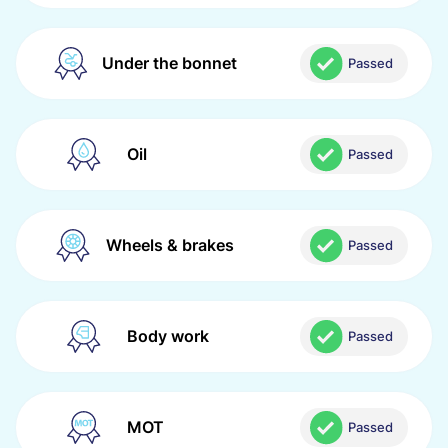
Under the bonnet
Passed
Oil
Passed
Wheels & brakes
Passed
Body work
Passed
MOT
Passed