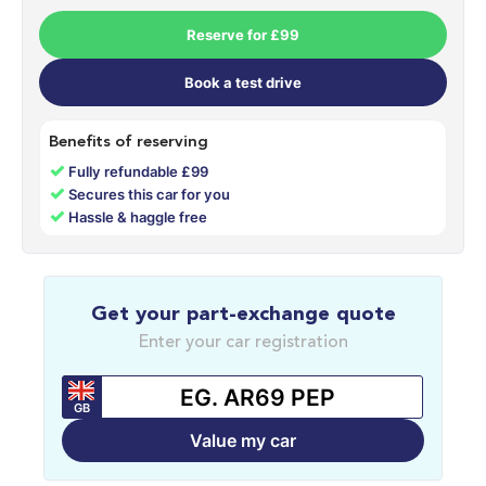
Reserve for £99
Book a test drive
Benefits of reserving
✓
Fully refundable £99
✓
Secures this car for you
✓
Hassle & haggle free
Get your part-exchange quote
Enter your car registration
GB
Value my car