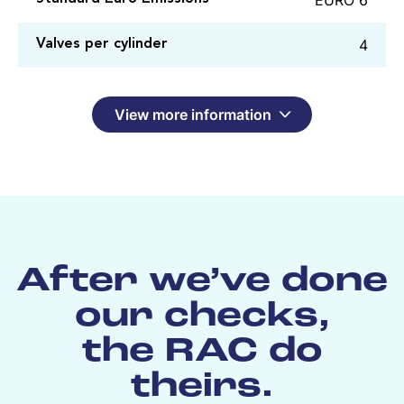
4
Valves per cylinder
View more information
After we’ve done
our checks,
the RAC do
theirs.