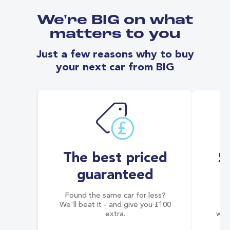
We're BIG on what
matters to you
Just a few reasons why to buy
your next car from BIG
The best priced
S
guaranteed
Found the same car for less?
Co
We'll beat it - and give you £100
co
extra.
wai