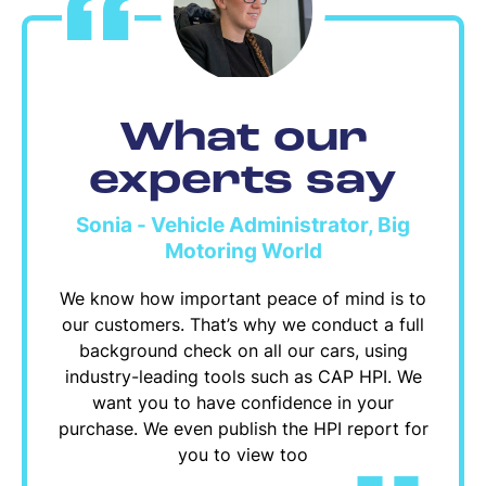
What our
experts say
Sonia - Vehicle Administrator, Big
Motoring World
We know how important peace of mind is to
our customers. That’s why we conduct a full
background check on all our cars, using
industry-leading tools such as CAP HPI. We
want you to have confidence in your
purchase. We even publish the HPI report for
you to view too