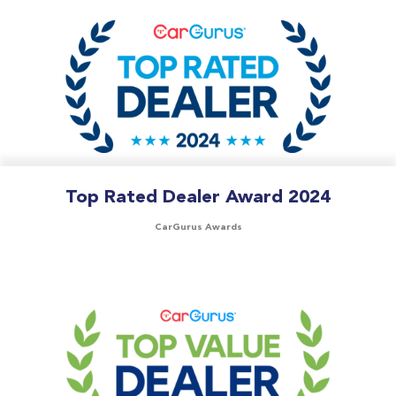
Top Rated Dealer Award 2024
CarGurus Awards