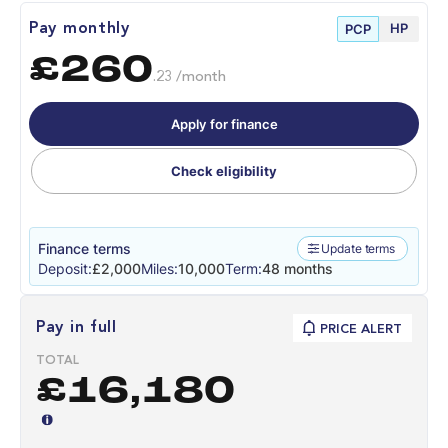
HP
Pay monthly
PCP
£260
.23 /month
Apply for finance
Check eligibility
Finance terms
Update terms
Deposit:
£2,000
Miles:
10,000
Term:
48 months
Pay in full
PRICE ALERT
TOTAL
£16,180