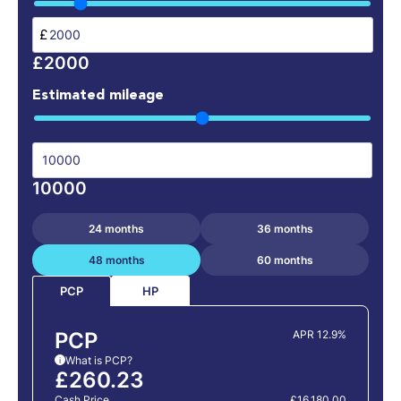
£
£2000
Estimated mileage
10000
24 months
36 months
48 months
60 months
HP
PCP
PCP
APR 12.9%
What is PCP?
i
£260.23
Cash Price
£16,180.00