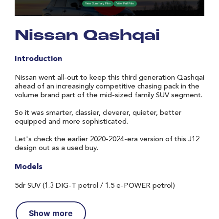
Nissan Qashqai
Introduction
Nissan went all-out to keep this third generation Qashqai
ahead of an increasingly competitive chasing pack in the
volume brand part of the mid-sized family SUV segment.
So it was smarter, classier, cleverer, quieter, better
equipped and more sophisticated.
Let's check the earlier 2020-2024-era version of this J12
design out as a used buy.
Models
5dr SUV (1.3 DIG-T petrol / 1.5 e-POWER petrol)
Show more