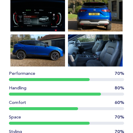
Performance
70%
Handling
80%
Comfort
60%
Space
70%
Styling
70%