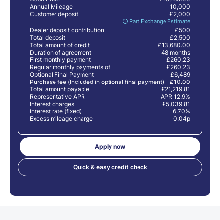
Annual Mileage
10,000
Customer deposit
£2,000
🛈 Part Exchange Estimate
Dealer deposit contribution
£500
Total deposit
£2,500
Total amount of credit
£13,680.00
Duration of agreement
48 months
First monthly payment
£260.23
Regular monthly payments of
£260.23
Optional Final Payment
£6,489
Purchase fee (Included in optional final payment)
£10.00
Total amount payable
£21,219.81
Representative APR
APR 12.9%
Interest charges
£5,039.81
Interest rate (fixed)
6.70%
Excess mileage charge
0.04p
Apply now
Quick & easy credit check