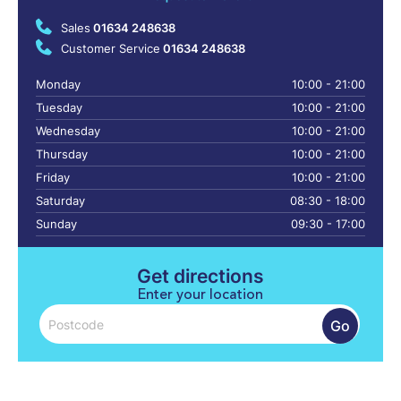
Sales
01634 248638
Customer Service
01634 248638
Monday
10:00 - 21:00
Tuesday
10:00 - 21:00
Wednesday
10:00 - 21:00
Thursday
10:00 - 21:00
Friday
10:00 - 21:00
Saturday
08:30 - 18:00
Sunday
09:30 - 17:00
Get directions
Enter your location
Go