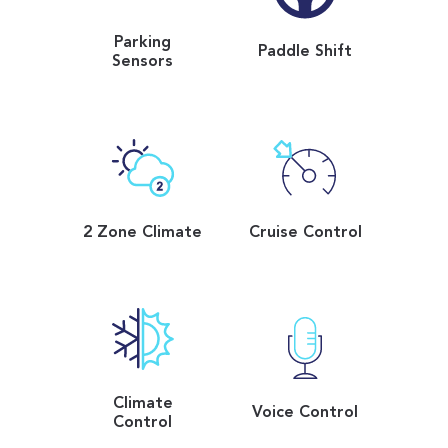
Parking
Paddle Shift
Sensors
2 Zone Climate
Cruise Control
Climate
Voice Control
Control