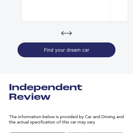
Find your dream car
Independent
Review
The information below is provided by Car and Driving and
the actual specification of this car may vary