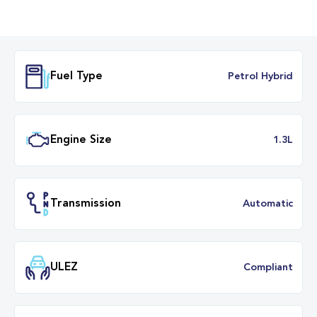
Fuel Type
Petrol Hybr
Engine Size
1.