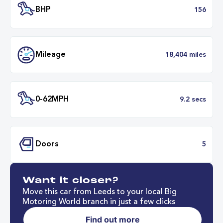
Transmission
Automat
ULEZ
Complia
BHP
1
Want it closer?
Mileage
18,404 mil
Move this car from Leeds to your local Big
Motoring World branch in just a few clicks
Find out more