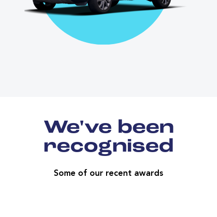
We've been
recognised
Some of our recent awards