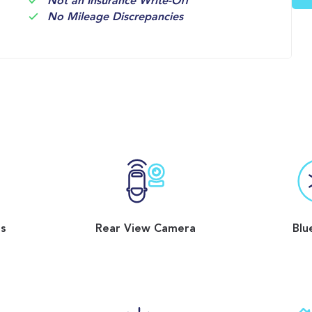
Not an Insurance Write-Off
No Mileage Discrepancies
ss
Rear View Camera
Blu