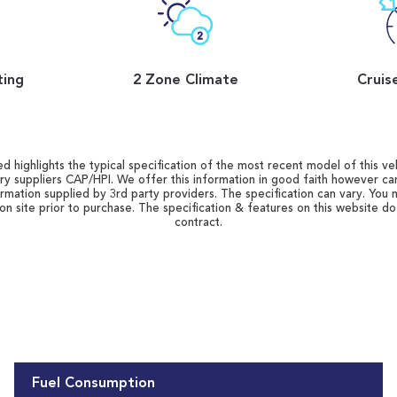
ting
2 Zone Climate
Cruis
d highlights the typical specification of the most recent model of this vehi
ry suppliers CAP/HPI. We offer this information in good faith however c
ormation supplied by 3rd party providers. The specification can vary. You 
 on site prior to purchase. The specification & features on this website d
contract.
Fuel Consumption