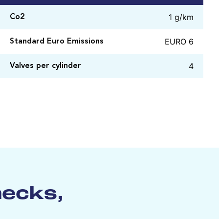
1 g/km
Co2
EURO 6
Standard Euro Emissions
4
Valves per cylinder
hecks,