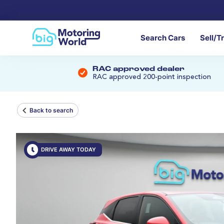
Search Cars
Sell/T
RAC approved dealer
RAC approved 200-point inspection
Back to search
DRIVE AWAY TODAY