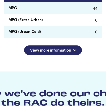
44
MPG
0
MPG (Extra Urban)
0
MPG (Urban Cold)
View more information
 we’ve done our c
the RAC do theirs.