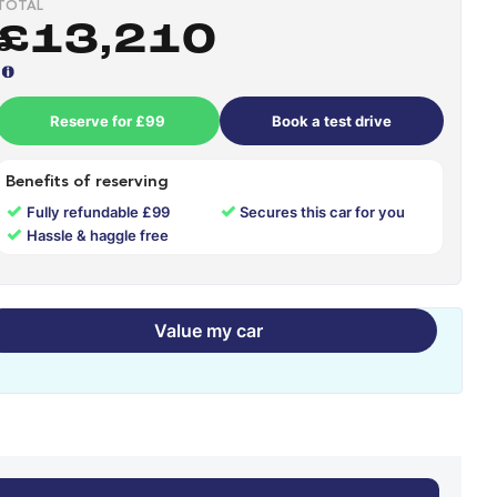
TOTAL
£13,210
Reserve for £99
Book a test drive
Benefits of reserving
✓
✓
Fully refundable £99
Secures this car for you
✓
Hassle & haggle free
Value my car