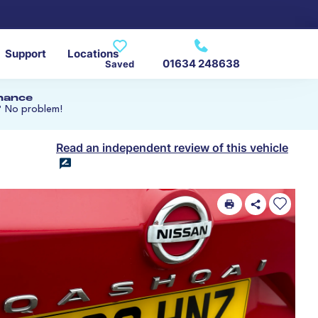
Support
Locations
01634 248638
Saved
inance
? No problem!
Read an independent review of this vehicle