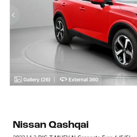
Gallery (26)
|
External 360
Nissan Qashqai