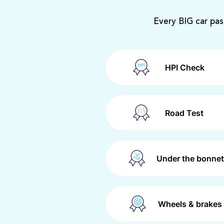
Every BIG car pas
HPI Check
Road Test
Under the bonnet
Wheels & brakes