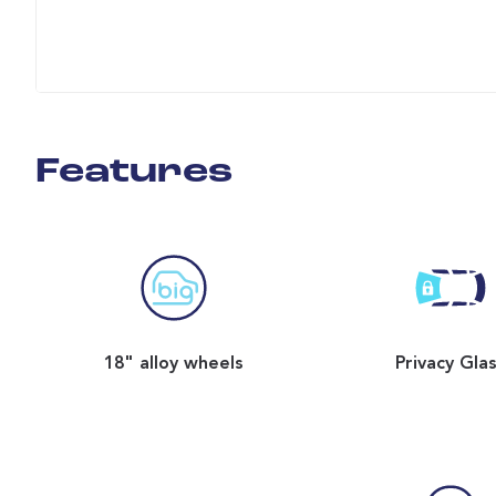
Features
18" alloy wheels
Privacy Gla