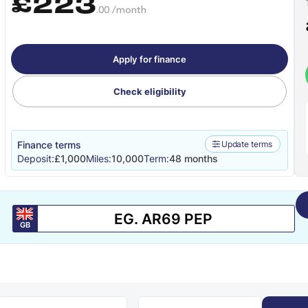
£223
.00 /month
Apply for finance
Check eligibility
Finance terms
Update terms
Deposit:
£1,000
Miles:
10,000
Term:
48 months
GB