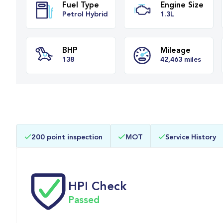
Fuel Type
Engine Siz
Petrol Hybrid
1.3L
BHP
Mileage
200 point inspection
MOT
Service History
138
42,463 mile
HPI Check
Passed