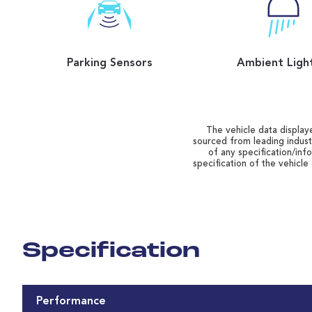
Parking Sensors
Ambient Ligh
The vehicle data displaye
sourced from leading indust
of any specification/inf
specification of the vehicle
Specification
Performance