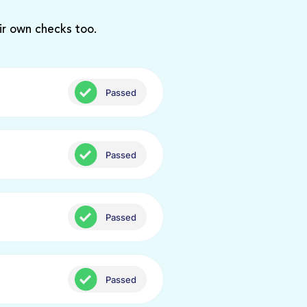
ir own checks too.
Passed
Passed
Passed
Passed