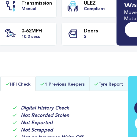
Wan
Move 
Motor
e
Transmission
ULEZ
Manual
Compliant
0-62MPH
Doors
HPI Check
1 Previous Keepers
Tyre Report
s
10.2 secs
5
Digital History Check
Not Recorded Stolen
Not Exported
Not Scrapped