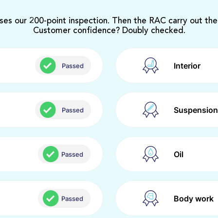
ses our 200-point inspection. Then the RAC carry out the
Customer confidence? Doubly checked.
Interior
Passed
Suspension
Passed
Oil
Passed
Body work
Passed