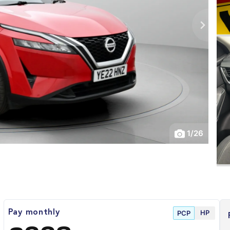
1
/
26
HP
Pay monthly
PCP