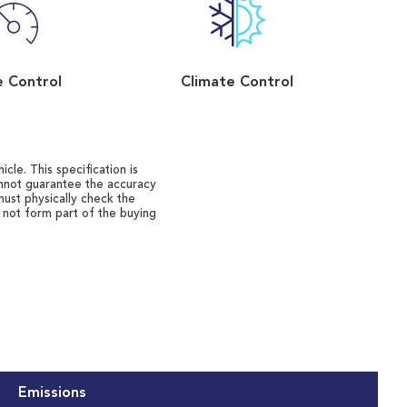
e Control
Climate Control
cle. This specification is
annot guarantee the accuracy
must physically check the
o not form part of the buying
Emissions