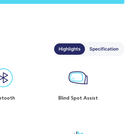
Highlights
Specification
etooth
Blind Spot Assist