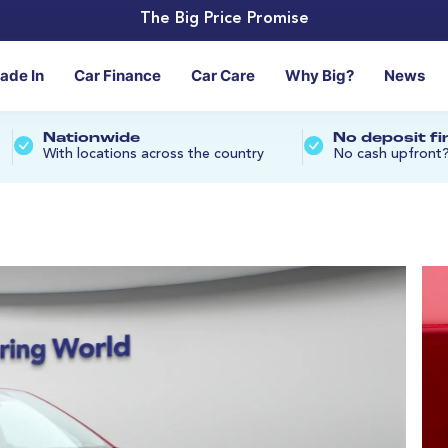
The Big Price Promise
rade In
Car Finance
Car Care
Why Big?
News
Nationwide
No deposit f
With locations across the country
No cash upfront