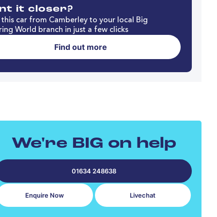
t it closer?
this car from Camberley to your local Big
ing World branch in just a few clicks
Find out more
We're BIG on help
01634 248638
Enquire Now
Livechat