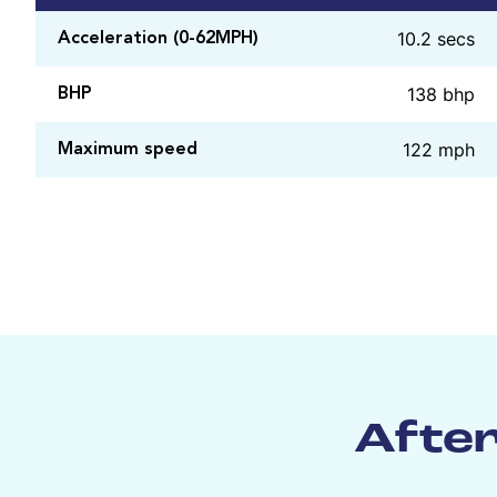
10.2 secs
Acceleration (0-62MPH)
138 bhp
BHP
122 mph
Maximum speed
After