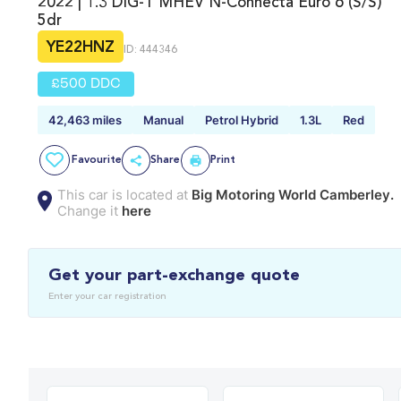
2022 | 1.3 DIG-T MHEV N-Connecta Euro 6 (s/s)
5dr
YE22HNZ
ID: 444346
£500 DDC
42,463 miles
Manual
Petrol Hybrid
1.3L
Red
Favourite
Share
Print
This car is located at
Big Motoring World Camberley.
Change it
here
Get your part-exchange quote
Enter your car registration