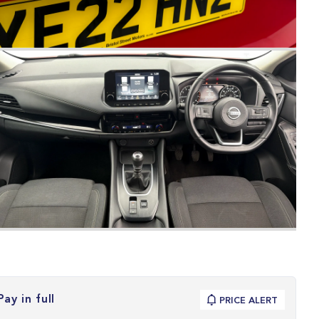
Pay in full
PRICE ALERT