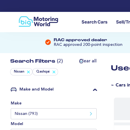
Search Cars
Sell/T
RAC approved dealer
RAC approved 200-point inspection
Search Filters
(2)
Clear all
Use
Nissan
Qashqai
~ Cars i
Make and Model
Make
Nissan (793)
Model