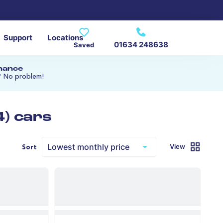
Support
Locations
01634 248638
Saved
inance
? No problem!
4) cars
View
Sort