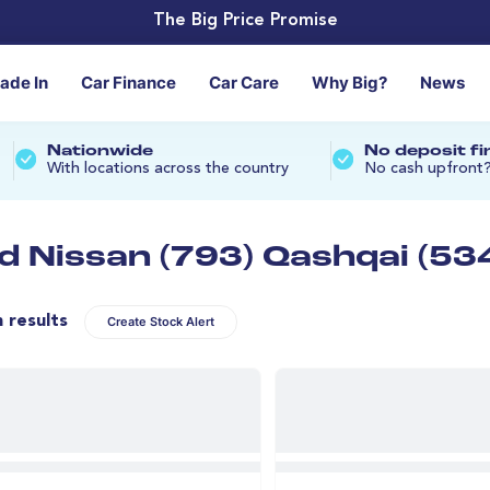
The Big Price Promise
rade In
Car Finance
Car Care
Why Big?
News
Nationwide
No deposit f
With locations across the country
No cash upfront
d Nissan (793) Qashqai (53
n results
Create Stock Alert