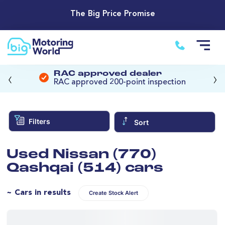
The Big Price Promise
‹
›
RAC approved dealer
RAC approved 200-point inspection
Filters
Sort
Used Nissan (770)
Qashqai (514) cars
~ Cars in results
Create Stock Alert