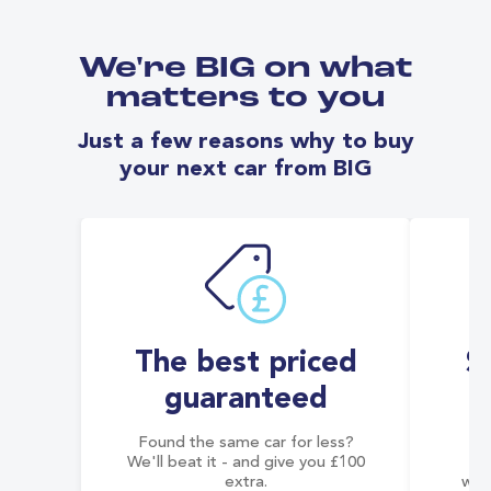
We're BIG on what
matters to you
Just a few reasons why to buy
your next car from BIG
The best priced
S
guaranteed
Found the same car for less?
Co
We'll beat it - and give you £100
co
extra.
wai