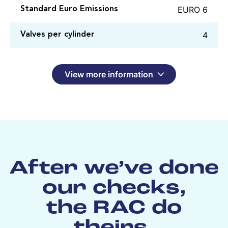
EURO 6
Standard Euro Emissions
4
Valves per cylinder
View more information
After we’ve done
our checks,
the RAC do