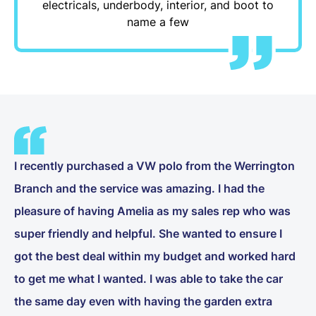
electricals, underbody, interior, and boot to
name a few
I recently purchased a VW polo from the Werrington
Branch and the service was amazing. I had the
pleasure of having Amelia as my sales rep who was
super friendly and helpful. She wanted to ensure I
got the best deal within my budget and worked hard
to get me what I wanted. I was able to take the car
the same day even with having the garden extra