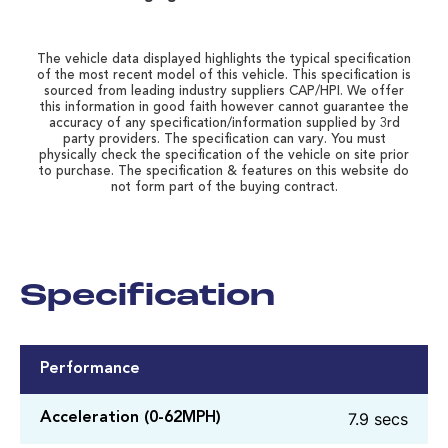
The vehicle data displayed highlights the typical specification
of the most recent model of this vehicle. This specification is
sourced from leading industry suppliers CAP/HPI. We offer
this information in good faith however cannot guarantee the
accuracy of any specification/information supplied by 3rd
party providers. The specification can vary. You must
physically check the specification of the vehicle on site prior
to purchase. The specification & features on this website do
not form part of the buying contract.
Specification
Performance
7.9 secs
Acceleration (0-62MPH)