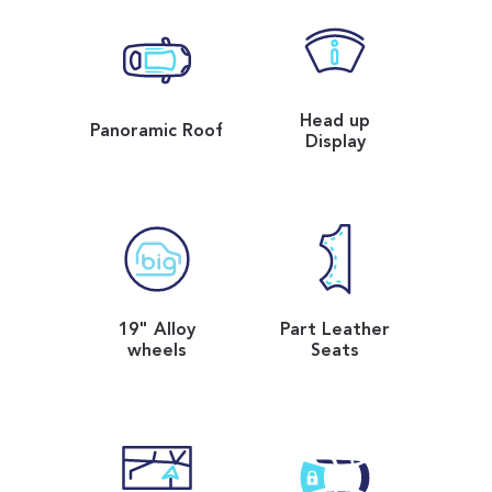
Head up
Panoramic Roof
Display
19" Alloy
Part Leather
wheels
Seats