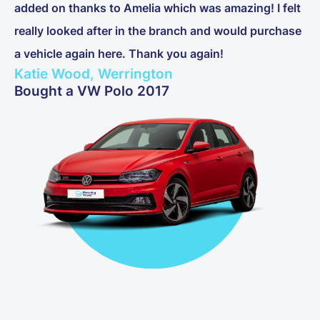
added on thanks to Amelia which was amazing! I felt
really looked after in the branch and would purchase
a vehicle again here. Thank you again!
Katie Wood, Werrington
Bought a VW Polo 2017