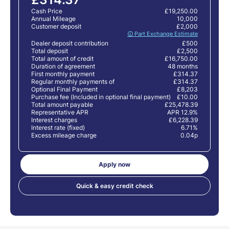
Cash Price
£19,250.00
Annual Mileage
10,000
Customer deposit
£2,000
🛈 Part Exchange Estimate
Dealer deposit contribution
£500
Total deposit
£2,500
Total amount of credit
£16,750.00
Duration of agreement
48 months
First monthly payment
£314.37
Regular monthly payments of
£314.37
Optional Final Payment
£8,203
Purchase fee (Included in optional final payment)
£10.00
Total amount payable
£25,478.39
Representative APR
APR 12.9%
Interest charges
£6,228.39
Interest rate (fixed)
6.71%
Excess mileage charge
0.04p
Apply now
Quick & easy credit check