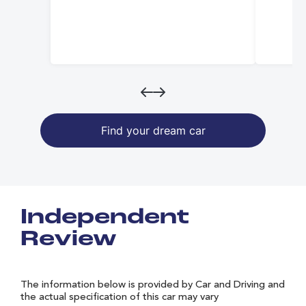
Find your dream car
Independent
Review
The information below is provided by Car and Driving and
the actual specification of this car may vary