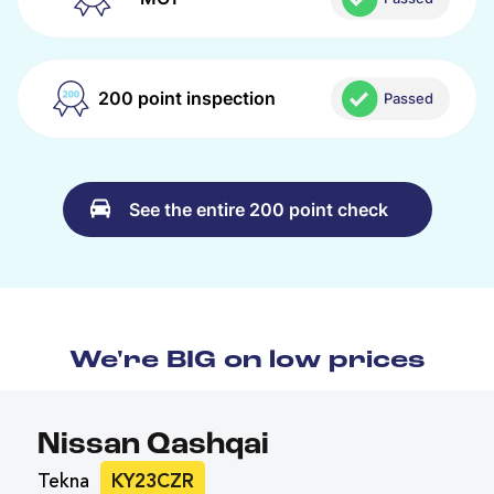
200 point inspection
Passed
See the entire 200 point check
We're BIG on low prices
Nissan Qashqai
Tekna
KY23CZR