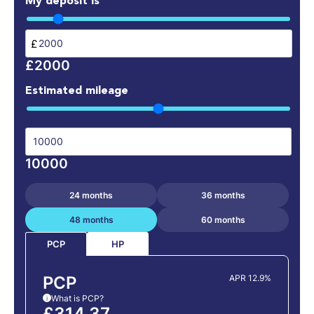
My deposit is
£
£2000
Estimated mileage
10000
24 months
36 months
48 months
60 months
HP
PCP
PCP
APR 12.9%
What is PCP?
i
£314.37