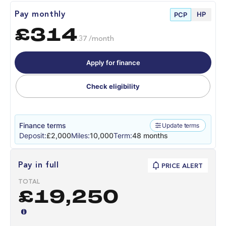
HP
Pay monthly
PCP
£314
.37 /month
Apply for finance
Check eligibility
Finance terms
Update terms
Deposit:
£2,000
Miles:
10,000
Term:
48 months
Pay in full
PRICE ALERT
TOTAL
£19,250