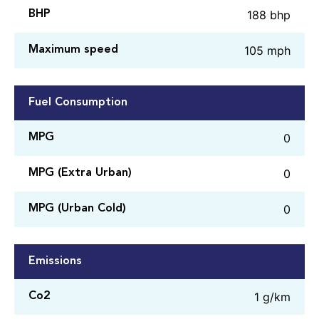
188 bhp
BHP
105 mph
Maximum speed
Fuel Consumption
0
MPG
0
MPG (Extra Urban)
0
MPG (Urban Cold)
Emissions
1 g/km
Co2