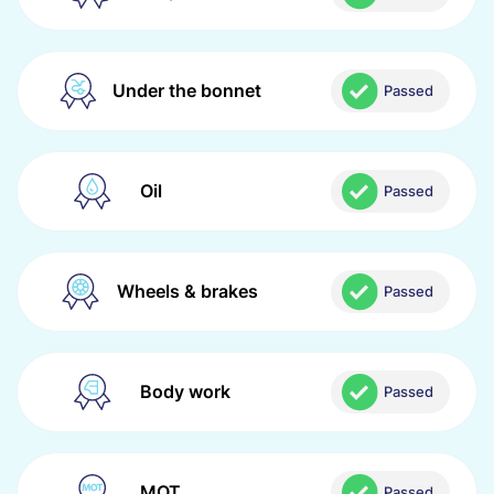
Under the bonnet
Passed
Oil
Passed
Wheels & brakes
Passed
Body work
Passed
MOT
Passed