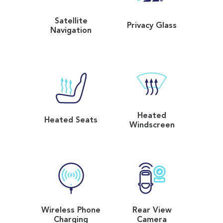
Satellite
Privacy Glass
Navigation
Heated
Heated Seats
Windscreen
Wireless Phone
Rear View
Charging
Camera