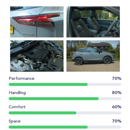
Performance
70%
Handling
80%
Comfort
60%
Space
70%