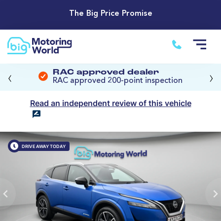
The Big Price Promise
‹
›
RAC approved dealer
RAC approved 200-point inspection
Read an independent review of this vehicle
DRIVE AWAY TODAY