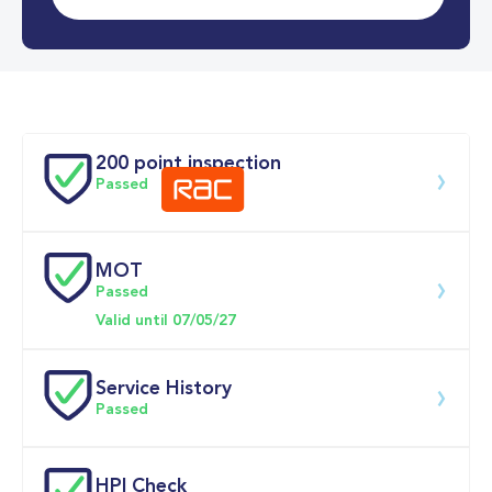
0-62MPH
7.9 se
Doors
200 point inspection
Passed
MOT
Download 200 point check
Passed
Valid until 07/05/27
Service History
Passed
Service date
Dealership
Text
Mileage
HPI Check