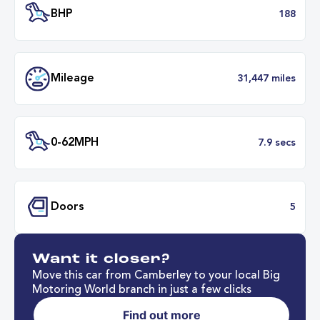
Transmission
Automat
ULEZ
Complia
BHP
1
Want it closer?
Mileage
31,447 mil
Move this car from Camberley to your local Big
Motoring World branch in just a few clicks
Find out more