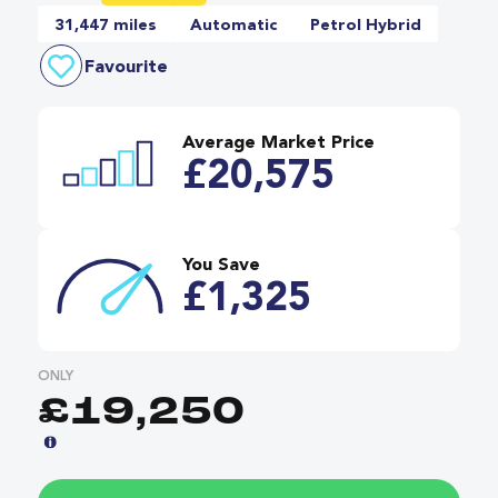
31,447 miles
Automatic
Petrol Hybrid
Favourite
Average Market Price
£20,575
You Save
£1,325
ONLY
£19,250