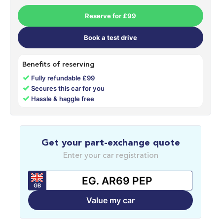
Reserve for £99
Book a test drive
Benefits of reserving
✓
Fully refundable £99
✓
Secures this car for you
✓
Hassle & haggle free
Get your part-exchange quote
Enter your car registration
GB
Value my car