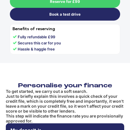
Reserve for £99
Book a test drive
Benefits of reserving
✓
Fully refundable £99
✓
Secures this car for you
✓
Hassle & haggle free
Personalise your finance
To get started, we carry out a soft search.
Just to briefly explain this involves a quick check of your
credit file, which is completely free and importantly, it won't
leave a mark on your credit file, so it won’t affect your credit
score or be visible to other lenders.
This step will indicate the finance rate you are provisionally
approved for.