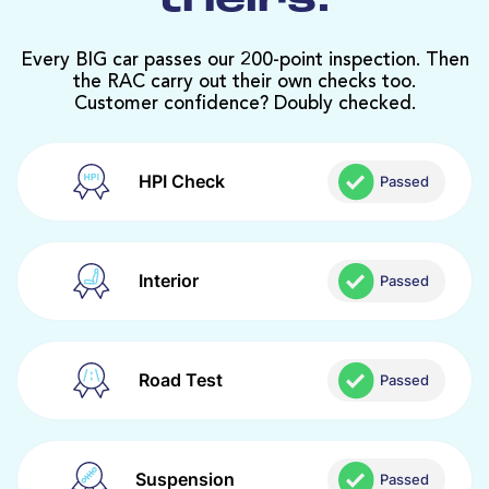
theirs.
Every BIG car passes our 200-point inspection. Then
the RAC carry out their own checks too.
Customer confidence? Doubly checked.
HPI Check
Passed
Interior
Passed
Road Test
Passed
Suspension
Passed