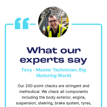
What our
experts say
Tony - Master Technician, Big
Motoring World
Our 200-point checks are stringent and
methodical. We check all components
including the body exterior, engine,
suspension, steering, brake system, tyres,