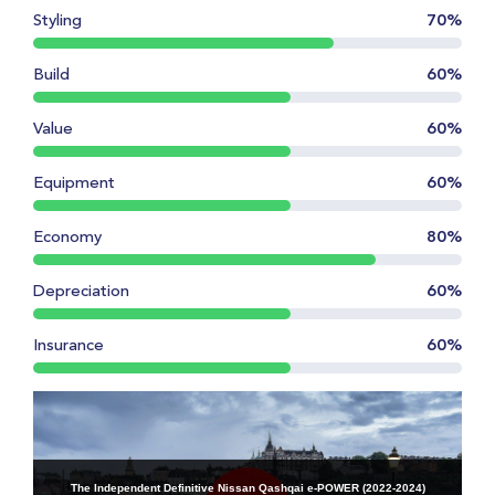
Styling
70%
Build
60%
Value
60%
Equipment
60%
Economy
80%
Depreciation
60%
Insurance
60%