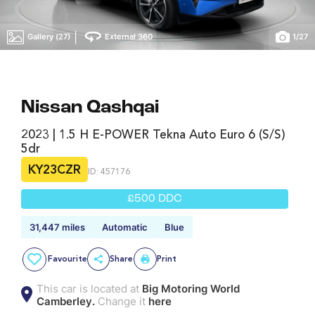
|
Gallery (27)
External 360
1
/
27
Nissan Qashqai
2023 | 1.5 H E-POWER Tekna Auto Euro 6 (s/s)
5dr
KY23CZR
ID: 457176
£500 DDC
31,447 miles
Automatic
Blue
Favourite
Share
Print
This car is located at
Big Motoring World
Camberley.
Change it
here