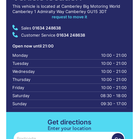
This vehicle is located at Camberley Big Motoring World
Camberley 1 Admiralty Way Camberley GU15 3DT
request to move it
Sales
01634 248638
Customer Service
01634 248638
Open now until 21:00
Monday
10:00 - 21:00
Tuesday
10:00 - 21:00
Wednesday
10:00 - 21:00
Thursday
10:00 - 21:00
Friday
10:00 - 21:00
Saturday
08:30 - 18:00
Sunday
09:30 - 17:00
Get directions
Enter your location