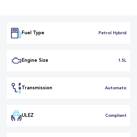
Fuel Type
Petrol Hybr
Engine Size
1.