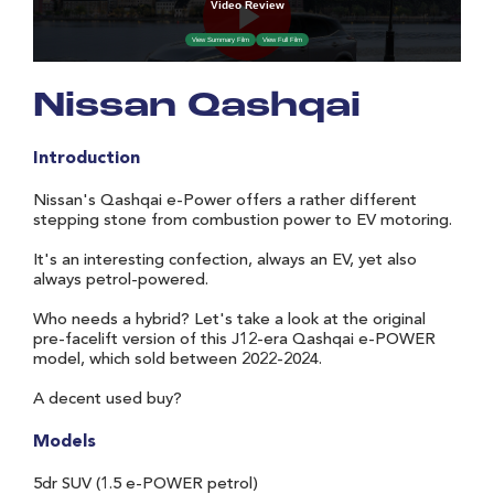
Nissan Qashqai
Introduction
Nissan's Qashqai e-Power offers a rather different
stepping stone from combustion power to EV motoring.
It's an interesting confection, always an EV, yet also
always petrol-powered.
Who needs a hybrid? Let's take a look at the original
pre-facelift version of this J12-era Qashqai e-POWER
model, which sold between 2022-2024.
A decent used buy?
Models
5dr SUV (1.5 e-POWER petrol)