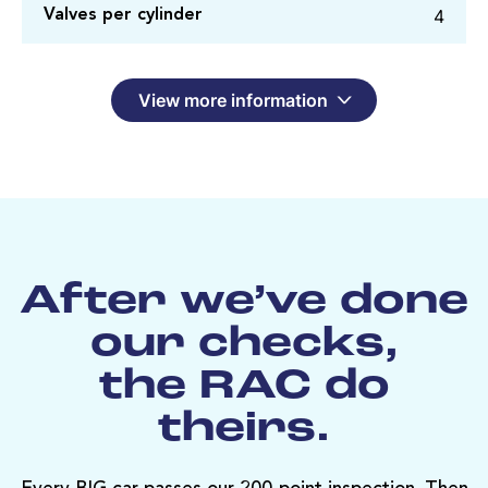
4
Valves per cylinder
View more information
After we’ve done
our checks,
the RAC do
theirs.