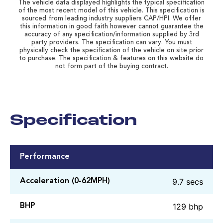
The vehicle data displayed highlights the typical specification
of the most recent model of this vehicle. This specification is
sourced from leading industry suppliers CAP/HPI. We offer
this information in good faith however cannot guarantee the
accuracy of any specification/information supplied by 3rd
party providers. The specification can vary. You must
physically check the specification of the vehicle on site prior
to purchase. The specification & features on this website do
not form part of the buying contract.
Specification
Performance
9.7 secs
Acceleration (0-62MPH)
129 bhp
BHP