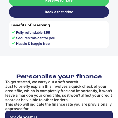
Reserve for £99
Book a test drive
Benefits of reserving
✓
Fully refundable £99
✓
Secures this car for you
✓
Hassle & haggle free
Personalise your finance
To get started, we carry out a soft search.
Just to briefly explain this involves a quick check of your
credit file, which is completely free and importantly, it won't
leave a mark on your credit file, so it won’t affect your credit
score or be visible to other lenders.
This step will indicate the finance rate you are provisionally
approved for.
My deposit is