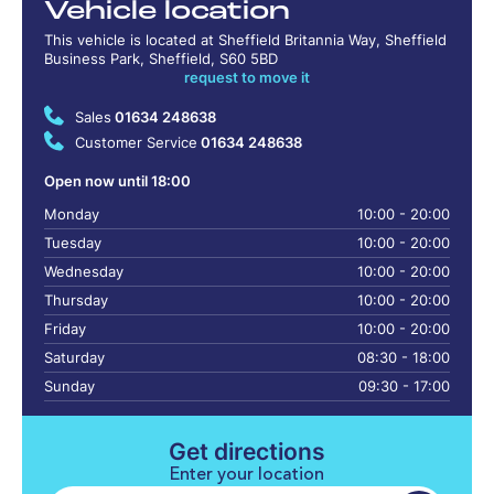
Vehicle location
This vehicle is located at Sheffield Britannia Way, Sheffield
Business Park, Sheffield, S60 5BD
request to move it
Sales
01634 248638
Customer Service
01634 248638
Open now until 18:00
Monday
10:00 - 20:00
Tuesday
10:00 - 20:00
Wednesday
10:00 - 20:00
Thursday
10:00 - 20:00
Friday
10:00 - 20:00
Saturday
08:30 - 18:00
Sunday
09:30 - 17:00
Get directions
Enter your location