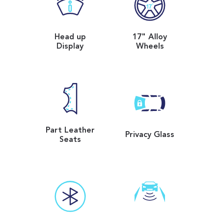
Head up
17" Alloy
Display
Wheels
Part Leather
Privacy Glass
Seats