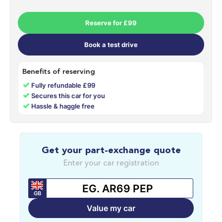
Reserve for £99
Book a test drive
Benefits of reserving
✓
Fully refundable £99
✓
Secures this car for you
✓
Hassle & haggle free
Get your part-exchange quote
Enter your car registration
GB
Value my car