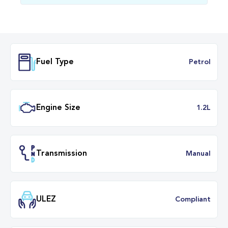
Fuel Type
Petr
Engine Size
1.