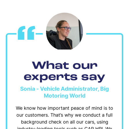
What our
experts say
Sonia - Vehicle Administrator, Big
Motoring World
We know how important peace of mind is to
our customers. That’s why we conduct a full
background check on all our cars, using
industry-leading tools such as CAP HPI. We