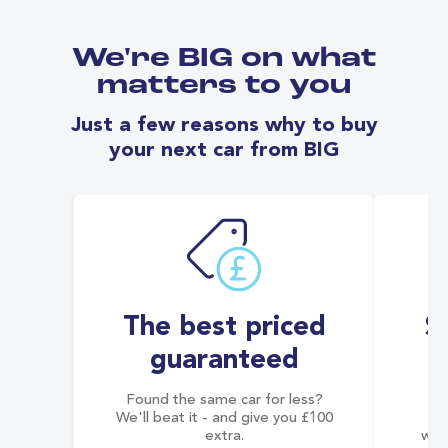
We're BIG on what
matters to you
Just a few reasons why to buy
your next car from BIG
The best priced
S
guaranteed
Found the same car for less?
Co
We'll beat it - and give you £100
co
extra.
wai