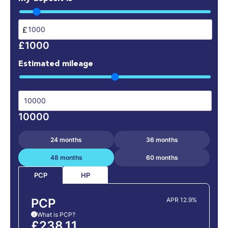
£
£1000
Estimated mileage
10000
24 months
36 months
48 months
60 months
HP
PCP
PCP
APR 12.9%
What is PCP?
i
£238.11