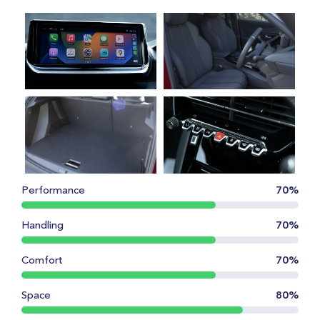
Performance
70%
Handling
70%
Comfort
70%
Space
80%