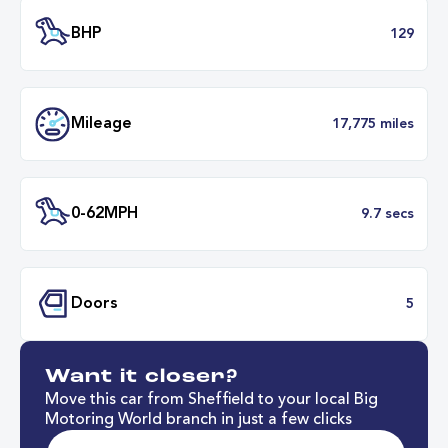
Transmission
Manu
ULEZ
Complia
BHP
1
Want it closer?
Mileage
17,775 mil
Move this car from Sheffield to your local Big
Motoring World branch in just a few clicks