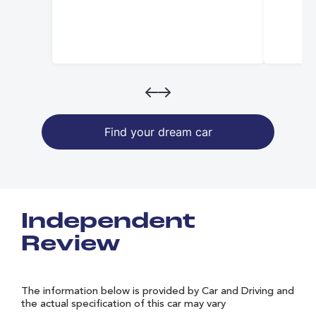
Find your dream car
Independent
Review
The information below is provided by Car and Driving and
the actual specification of this car may vary