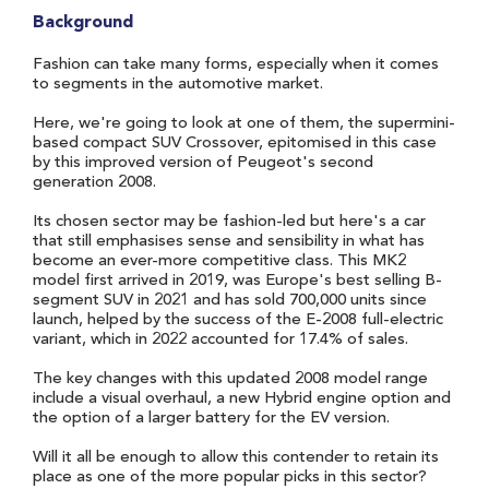
Background
Fashion can take many forms, especially when it comes
to segments in the automotive market.
Here, we're going to look at one of them, the supermini-
based compact SUV Crossover, epitomised in this case
by this improved version of Peugeot's second
generation 2008.
Its chosen sector may be fashion-led but here's a car
that still emphasises sense and sensibility in what has
become an ever-more competitive class. This MK2
model first arrived in 2019, was Europe's best selling B-
segment SUV in 2021 and has sold 700,000 units since
launch, helped by the success of the E-2008 full-electric
variant, which in 2022 accounted for 17.4% of sales.
The key changes with this updated 2008 model range
include a visual overhaul, a new Hybrid engine option and
the option of a larger battery for the EV version.
Will it all be enough to allow this contender to retain its
place as one of the more popular picks in this sector?