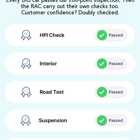
Every BIG car passes our 200-point inspection. Then
the RAC carry out their own checks too.
Customer confidence? Doubly checked.
HPI Check
Passed
Interior
Passed
Road Test
Passed
Suspension
Passed