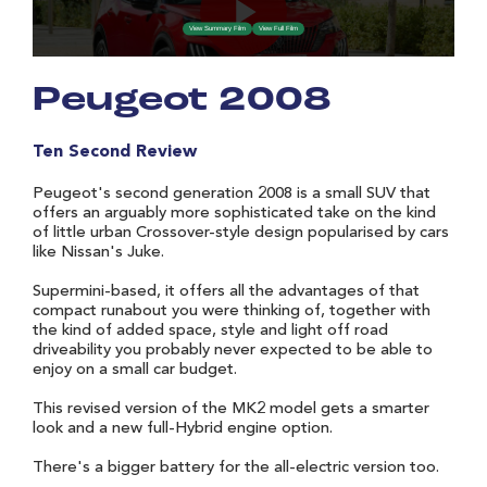
Peugeot 2008
Ten Second Review
Peugeot's second generation 2008 is a small SUV that
offers an arguably more sophisticated take on the kind
of little urban Crossover-style design popularised by cars
like Nissan's Juke.
Supermini-based, it offers all the advantages of that
compact runabout you were thinking of, together with
the kind of added space, style and light off road
driveability you probably never expected to be able to
enjoy on a small car budget.
This revised version of the MK2 model gets a smarter
look and a new full-Hybrid engine option.
There's a bigger battery for the all-electric version too.