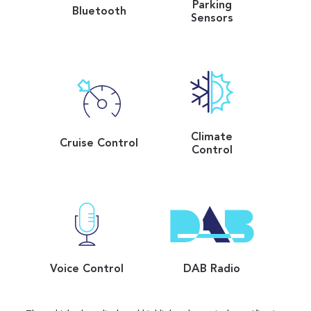
Parking
Bluetooth
Sensors
Climate
Cruise Control
Control
Voice Control
DAB Radio