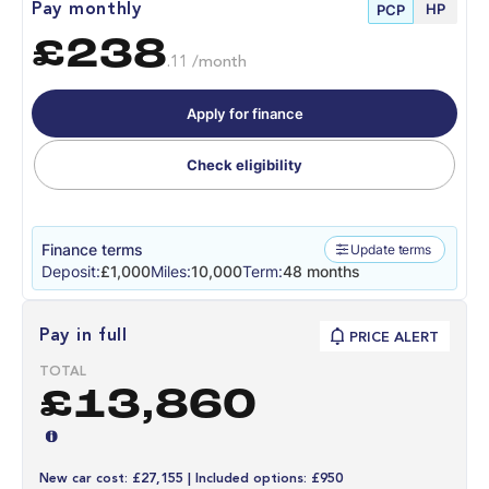
HP
Pay monthly
PCP
£238
.11 /month
Apply for finance
Check eligibility
Finance terms
Update terms
Deposit:
£1,000
Miles:
10,000
Term:
48 months
Pay in full
PRICE ALERT
TOTAL
£13,860
New car cost: £27,155 | Included options: £950