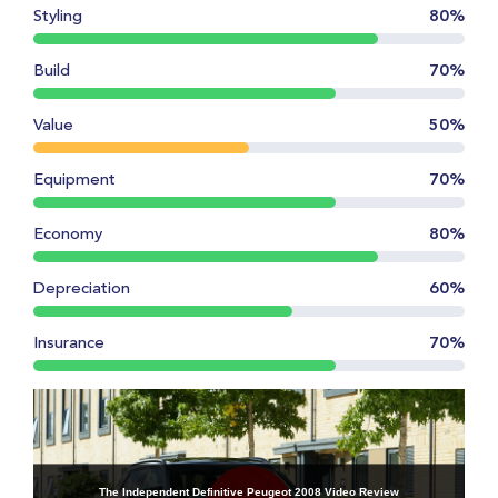
Styling
80%
Build
70%
Value
50%
Equipment
70%
Economy
80%
Depreciation
60%
Insurance
70%