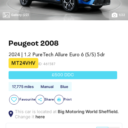
Gallery (22)
1
/
22
Peugeot 2008
2024 | 1.2 PureTech Allure Euro 6 (s/s) 5dr
MT24VHV
ID: 461587
£500 DDC
17,775 miles
Manual
Blue
Favourite
Share
Print
This car is located at
Big Motoring World Sheffield.
Change it
here