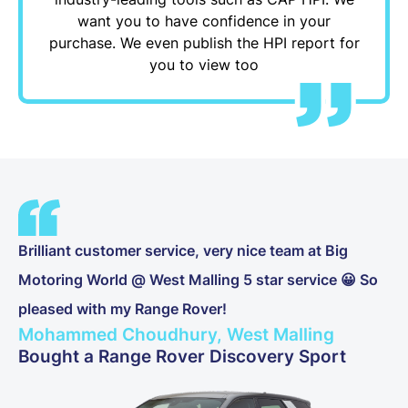
want you to have confidence in your
purchase. We even publish the HPI report for
you to view too
Brilliant customer service, very nice team at Big
Motoring World @ West Malling 5 star service 😀 So
pleased with my Range Rover!
Mohammed Choudhury, West Malling
Bought a Range Rover Discovery Sport