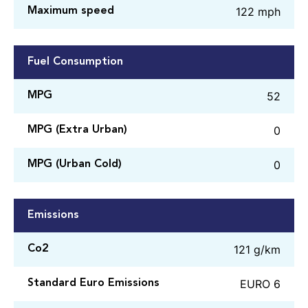
122 mph
Maximum speed
Fuel Consumption
52
MPG
0
MPG (Extra Urban)
0
MPG (Urban Cold)
Emissions
121 g/km
Co2
EURO 6
Standard Euro Emissions