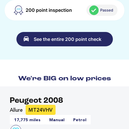
200 point inspection
Passed
See the entire 200 point check
We're BIG on low prices
Peugeot 2008
Allure
MT24VHV
17,775 miles
Manual
Petrol