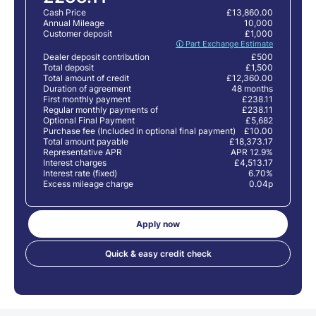
Cash Price
£13,860.00
Annual Mileage
10,000
Customer deposit
£1,000
🛈 Part Exchange Estimate
Dealer deposit contribution
£500
Total deposit
£1,500
Total amount of credit
£12,360.00
Duration of agreement
48 months
First monthly payment
£238.11
Regular monthly payments of
£238.11
Optional Final Payment
£5,682
Purchase fee (Included in optional final payment)
£10.00
Total amount payable
£18,373.17
Representative APR
APR 12.9%
Interest charges
£4,513.17
Interest rate (fixed)
6.70%
Excess mileage charge
0.04p
Apply now
Quick & easy credit check