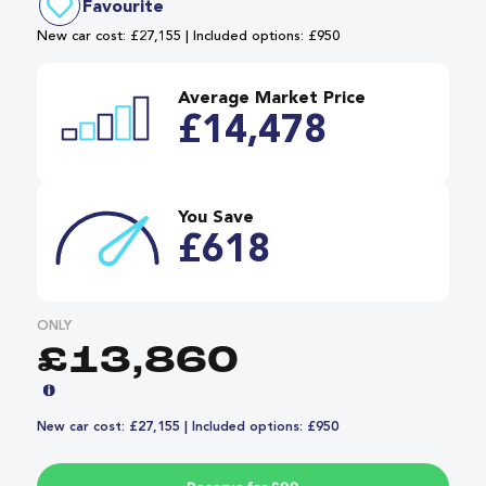
Favourite
New car cost: £27,155 | Included options: £950
Average Market Price
£14,478
You Save
£618
ONLY
£13,860
New car cost: £27,155 | Included options: £950