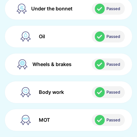
Under the bonnet
Passed
Oil
Passed
Wheels & brakes
Passed
Body work
Passed
MOT
Passed