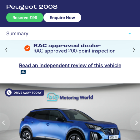
The Big Price Promise
‹
›
RAC approved dealer
RAC approved 200-point inspection
Read an independent review of this vehicle
DRIVE AWAY TODAY