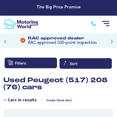
The Big Price Promise
‹
›
RAC approved dealer
RAC approved 200-point inspection
Filters
Sort
Used Peugeot (517) 208
(76) cars
~ Cars in results
Create Stock Alert