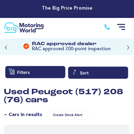
The Big Price Promise
‹
›
RAC approved dealer
RAC approved 200-point inspection
Filters
Sort
Used Peugeot (517) 208
(76) cars
~ Cars in results
Create Stock Alert