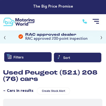
The Big Price Promise
‹
›
RAC approved dealer
RAC approved 200-point inspection
Filters
Sort
Used Peugeot (521) 208
(76) cars
~ Cars in results
Create Stock Alert