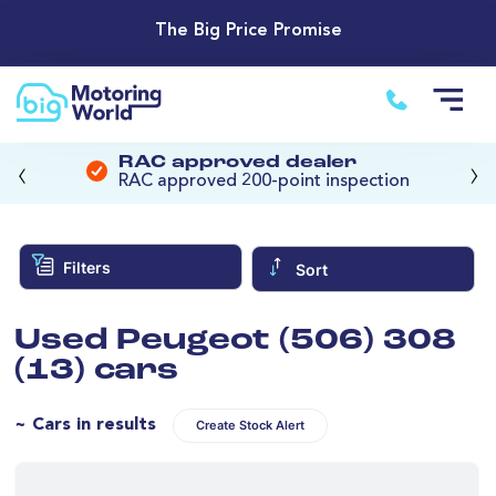
The Big Price Promise
‹
›
RAC approved dealer
RAC approved 200-point inspection
Filters
Sort
Used Peugeot (506) 308
(13) cars
~ Cars in results
Create Stock Alert