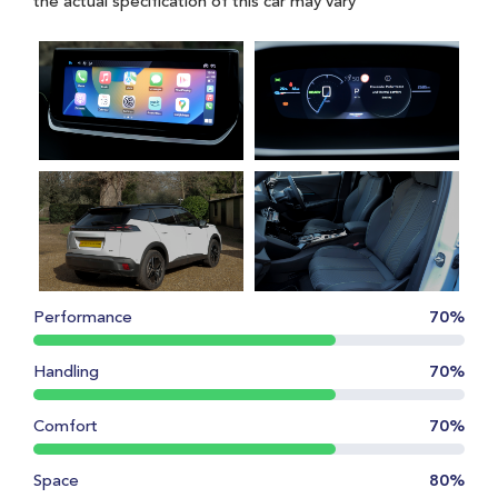
the actual specification of this car may vary
Performance
70%
Handling
70%
Comfort
70%
Space
80%