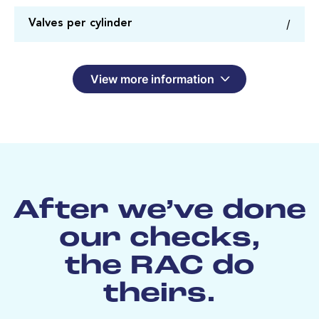
/
Valves per cylinder
View more information
After we’ve done
our checks,
the RAC do
theirs.