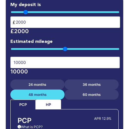
My deposit is
£
£2000
Estimated mileage
10000
24 months
36 months
48 months
60 months
HP
PCP
PCP
APR 12.9%
What is PCP?
i