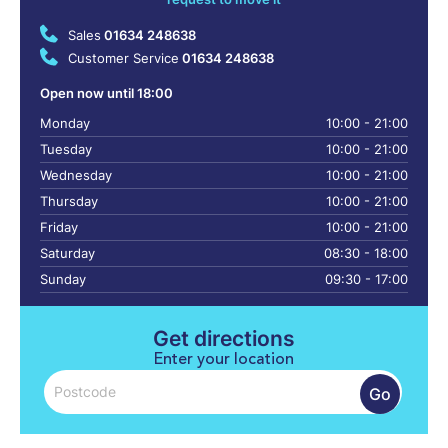
Sales
01634 248638
Customer Service
01634 248638
Open now until 18:00
Monday
10:00 - 21:00
Tuesday
10:00 - 21:00
Wednesday
10:00 - 21:00
Thursday
10:00 - 21:00
Friday
10:00 - 21:00
Saturday
08:30 - 18:00
Sunday
09:30 - 17:00
Get directions
Enter your location
Go