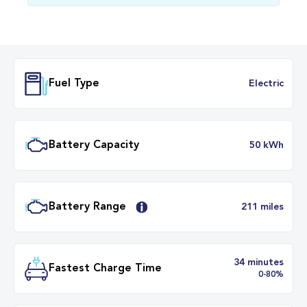
Fuel Type
Electr
Battery Capacity
50 k