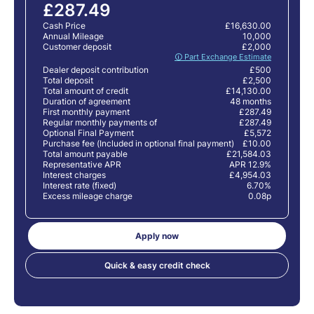
£287.49
Cash Price
£16,630.00
Annual Mileage
10,000
Customer deposit
£2,000
🛈 Part Exchange Estimate
Dealer deposit contribution
£500
Total deposit
£2,500
Total amount of credit
£14,130.00
Duration of agreement
48 months
First monthly payment
£287.49
Regular monthly payments of
£287.49
Optional Final Payment
£5,572
Purchase fee (Included in optional final payment)
£10.00
Total amount payable
£21,584.03
Representative APR
APR 12.9%
Interest charges
£4,954.03
Interest rate (fixed)
6.70%
Excess mileage charge
0.08p
Apply now
Quick & easy credit check