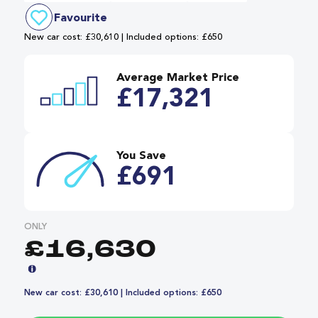
Favourite
New car cost: £30,610 | Included options: £650
Average Market Price
£17,321
You Save
£691
ONLY
£16,630
New car cost: £30,610 | Included options: £650