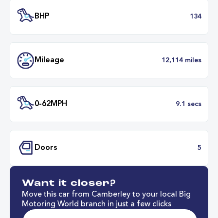
Battery Range
211 mil
34 minut
Fastest Charge Time
0-8
BHP
1
Want it closer?
Mileage
12,114 mil
Move this car from Camberley to your local Big
Motoring World branch in just a few clicks