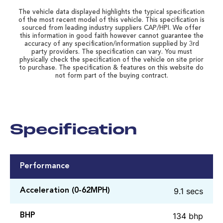
The vehicle data displayed highlights the typical specification
of the most recent model of this vehicle. This specification is
sourced from leading industry suppliers CAP/HPI. We offer
this information in good faith however cannot guarantee the
accuracy of any specification/information supplied by 3rd
party providers. The specification can vary. You must
physically check the specification of the vehicle on site prior
to purchase. The specification & features on this website do
not form part of the buying contract.
Specification
Performance
9.1 secs
Acceleration (0-62MPH)
134 bhp
BHP