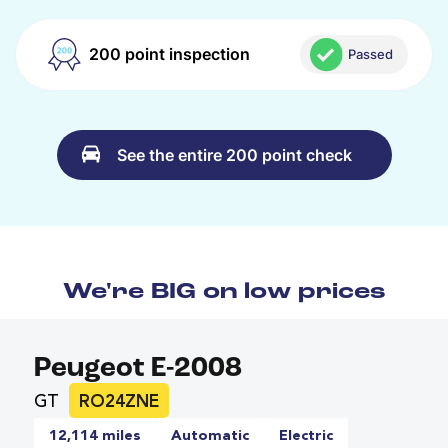
200 point inspection
Passed
See the entire 200 point check
We're BIG on low prices
Peugeot E-2008
GT
RO24ZNE
12,114 miles
Automatic
Electric