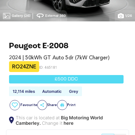
|
Gallery (26)
External 360
1
/
26
Peugeot E-2008
2024 | 50kWh GT Auto 5dr (7kW Charger)
RO24ZNE
ID: 465181
£500 DDC
12,114 miles
Automatic
Grey
Favourite
Share
Print
This car is located at
Big Motoring World
Camberley.
Change it
here