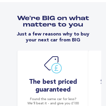
We're BIG on what
matters to you
Just a few reasons why to buy
your next car from BIG
The best priced
S
guaranteed
Found the same car for less?
Co
We'll beat it - and give you £100
co