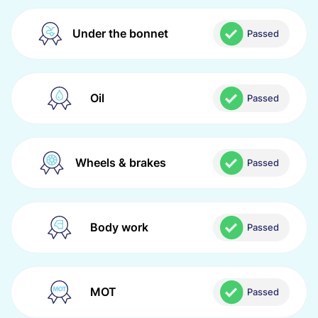
Under the bonnet
Passed
Oil
Passed
Wheels & brakes
Passed
Body work
Passed
MOT
Passed