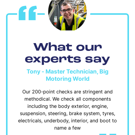
What our
experts say
Tony - Master Technician, Big
Motoring World
Our 200-point checks are stringent and
methodical. We check all components
including the body exterior, engine,
suspension, steering, brake system, tyres,
electricals, underbody, interior, and boot to
name a few