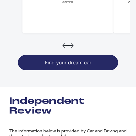
extra.
wai
Find your dream car
Independent
Review
The information below is provided by Car and Driving and