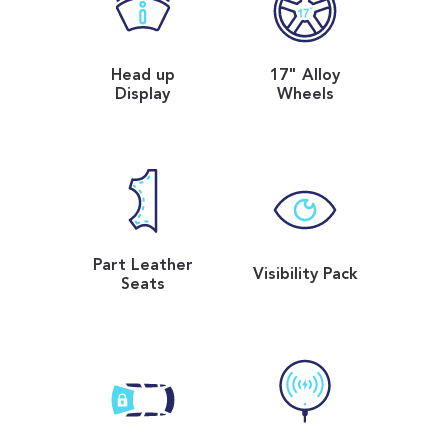
Head up
17" Alloy
Display
Wheels
Part Leather
Visibility Pack
Seats