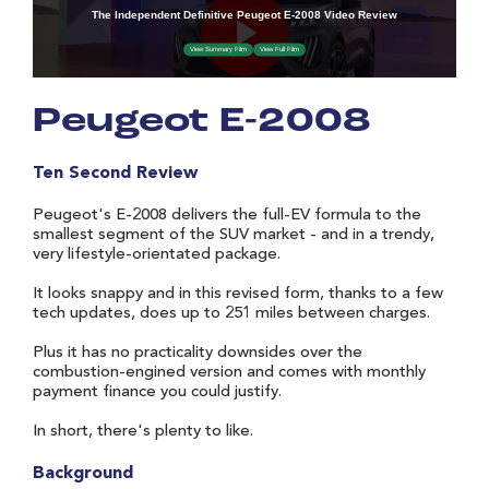
Peugeot E-2008
Ten Second Review
Peugeot's E-2008 delivers the full-EV formula to the
smallest segment of the SUV market - and in a trendy,
very lifestyle-orientated package.
It looks snappy and in this revised form, thanks to a few
tech updates, does up to 251 miles between charges.
Plus it has no practicality downsides over the
combustion-engined version and comes with monthly
payment finance you could justify.
In short, there's plenty to like.
Background