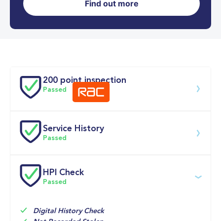
Find out more
0-62MPH
9.1 se
Doors
200 point inspection
Passed
Service History
Download 200 point check
Passed
Service date
Dealership
Text
Mileage
HPI Check
Passed
05-Jun-2026
Big 
12,114mi
Motoring 
Multi Point 
World
Inspection 
Digital History Check