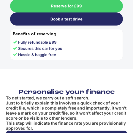
Reserve for £99
Book a test drive
Benefits of reserving
✓
Fully refundable £99
✓
Secures this car for you
✓
Hassle & haggle free
Personalise your finance
To get started, we carry out a soft search.
Just to briefly explain this involves a quick check of your
credit file, which is completely free and importantly, it won't
leave a mark on your credit file, so it won’t affect your credit
score or be visible to other lenders.
This step will indicate the finance rate you are provisionally
approved for.