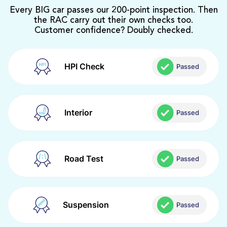
Every BIG car passes our 200-point inspection. Then
the RAC carry out their own checks too.
Customer confidence? Doubly checked.
HPI Check
Passed
Interior
Passed
Road Test
Passed
Suspension
Passed