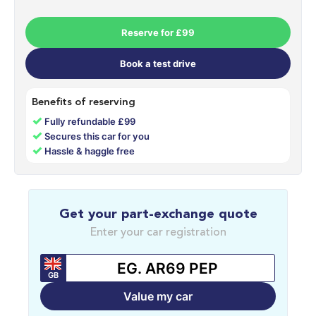
Reserve for £99
Book a test drive
Benefits of reserving
✓
Fully refundable £99
✓
Secures this car for you
✓
Hassle & haggle free
Get your part-exchange quote
Enter your car registration
GB
Value my car