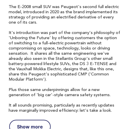
The E-2008 small SUV was Peugeot's second full electric
model, introduced in 2020 as the brand implemented its
strategy of providing an electrified derivative of every
one of its cars.
It's introduction was part of the company's philosophy of
'Unboring the Future' by offering customers the option
of switching to a full-electric powertrain without
compromising on space, technology, looks or driving
sensation. It shares all the same engineering we've
already also seen in the Stellantis Group's other small
battery-powered lifestyle SUVs, the DS 3 E-TENSE and
the Vauxhall Mokka Electric, designs that, like this one,
share this Peugeot's sophisticated CMP ('Common
Modular Platform').
Plus those same underpinnings allow for a new
generation of 'big car'-style camera safety systems.
It all sounds promising, particularly as recently updates
have marginally improved efficiency: let's take a look.
Show more