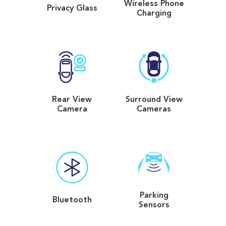
Wireless Phone
Privacy Glass
Charging
Rear View
Surround View
Camera
Cameras
Parking
Bluetooth
Sensors