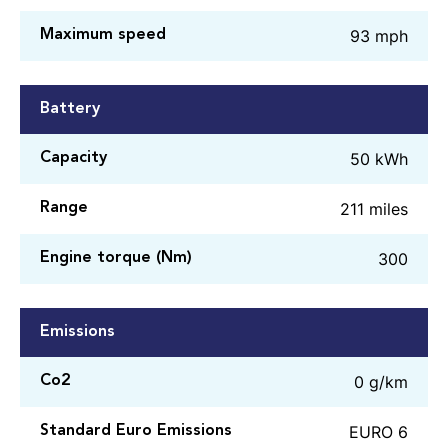
93 mph
Maximum speed
Battery
50 kWh
Capacity
211 miles
Range
300
Engine torque (Nm)
Emissions
0 g/km
Co2
EURO 6
Standard Euro Emissions