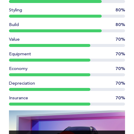
Styling
80%
Build
80%
Value
70%
Equipment
70%
Economy
70%
Depreciation
70%
Insurance
70%