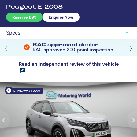
The Big Price Promise
‹
›
RAC approved dealer
RAC approved 200-point inspection
Read an independent review of this vehicle
DRIVE AWAY TODAY