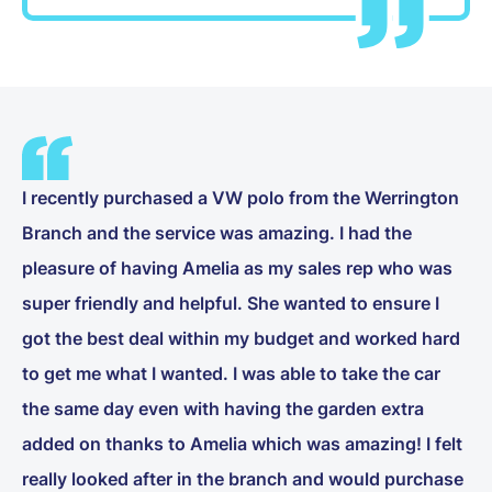
I recently purchased a VW polo from the Werrington
Branch and the service was amazing. I had the
pleasure of having Amelia as my sales rep who was
super friendly and helpful. She wanted to ensure I
got the best deal within my budget and worked hard
to get me what I wanted. I was able to take the car
the same day even with having the garden extra
added on thanks to Amelia which was amazing! I felt
really looked after in the branch and would purchase