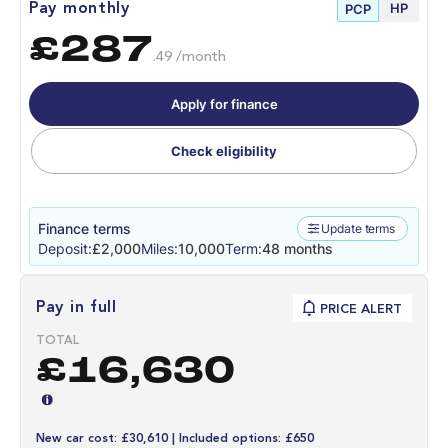
HP
Pay monthly
PCP
£287
.49 /month
Apply for finance
Check eligibility
Finance terms
Update terms
Deposit:
£2,000
Miles:
10,000
Term:
48 months
Pay in full
PRICE ALERT
TOTAL
£16,630
New car cost: £30,610 | Included options: £650