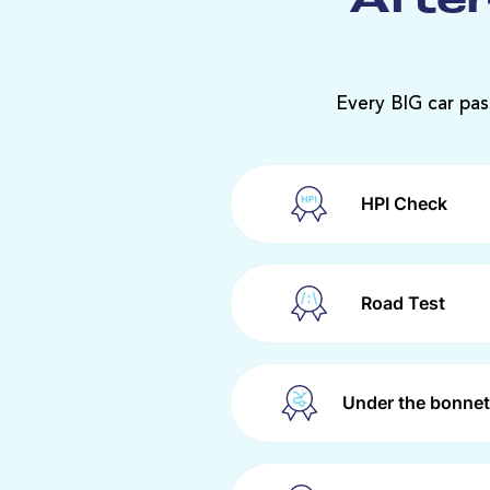
After
Every BIG car pas
HPI Check
Road Test
Under the bonnet