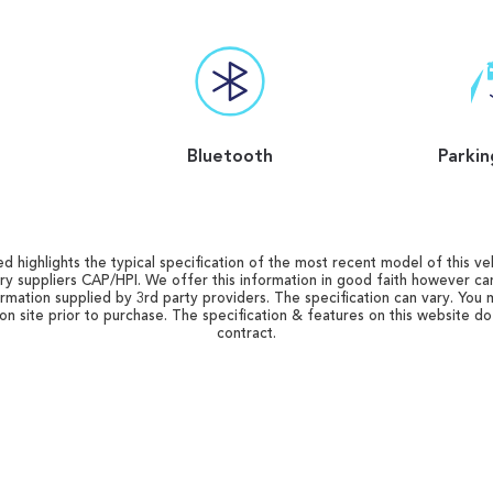
Bluetooth
Parkin
d highlights the typical specification of the most recent model of this vehi
ry suppliers CAP/HPI. We offer this information in good faith however c
ormation supplied by 3rd party providers. The specification can vary. You 
 on site prior to purchase. The specification & features on this website d
contract.