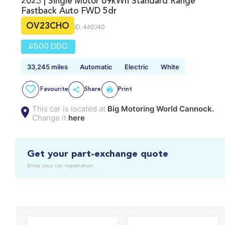
2023 | Single Motor 69kWh Standard Range
Fastback Auto FWD 5dr
OV23CHO
ID: 460340
£500 DDC
33,245 miles
Automatic
Electric
White
Favourite
Share
Print
This car is located at
Big Motoring World Cannock.
Change it
here
Get your part-exchange quote
Enter your car registration