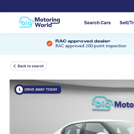
Search Cars
Sell/T
RAC approved dealer
RAC approved 200-point inspection
Back to search
DRIVE AWAY TODAY