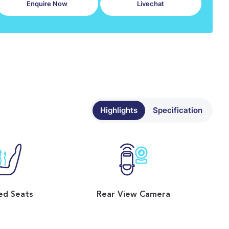
Enquire Now
Livechat
Highlights
Specification
ed Seats
Rear View Camera