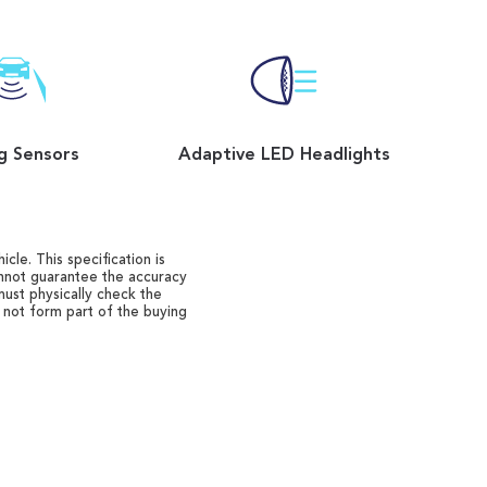
g Sensors
Adaptive LED Headlights
cle. This specification is
annot guarantee the accuracy
must physically check the
o not form part of the buying