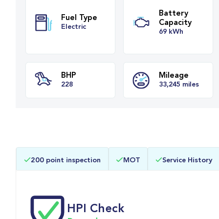
Battery
Fuel Type
Capacity
Electric
69 kWh
BHP
Mileage
200 point inspection
MOT
Service History
228
33,245 mile
HPI Check