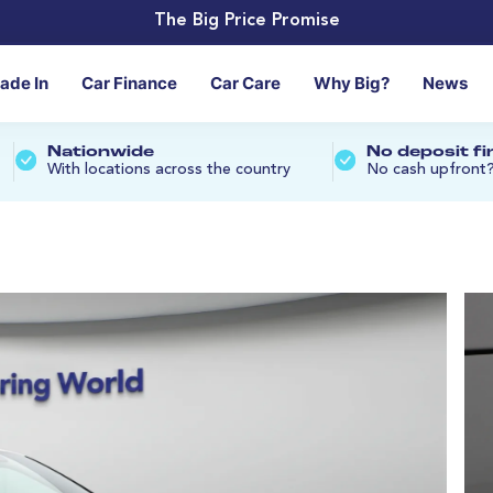
The Big Price Promise
rade In
Car Finance
Car Care
Why Big?
News
Nationwide
No deposit f
With locations across the country
No cash upfront