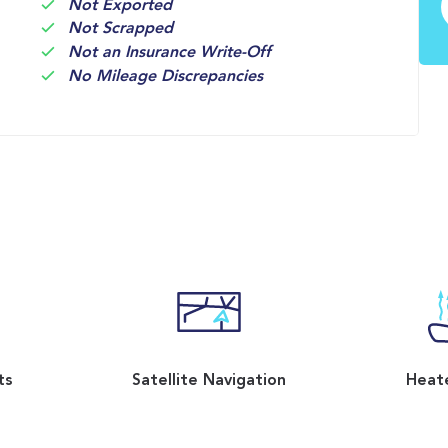
Not Exported
Not Scrapped
Not an Insurance Write-Off
No Mileage Discrepancies
ts
Satellite Navigation
Heat