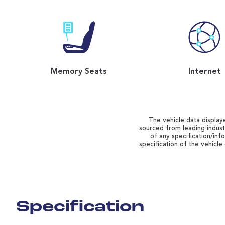
Memory Seats
Internet
The vehicle data displaye
sourced from leading indust
of any specification/inf
specification of the vehicle
Specification