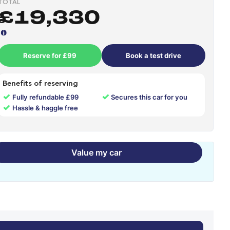
TOTAL
£19,330
Reserve for £99
Book a test drive
Benefits of reserving
✓
✓
Fully refundable £99
Secures this car for you
✓
Hassle & haggle free
Value my car