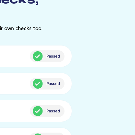
hecks,
ir own checks too.
Passed
Passed
Passed