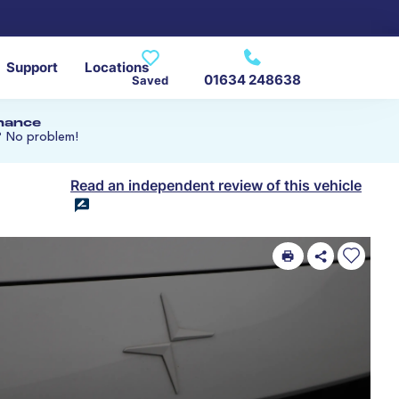
Support
Locations
01634 248638
Saved
inance
? No problem!
Read an independent review of this vehicle