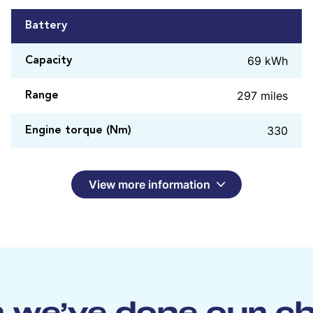
Battery
69 kWh
Capacity
297 miles
Range
330
Engine torque (Nm)
View more information