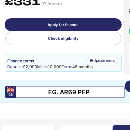
£331
.07 /month
Apply for finance
Check eligibility
Finance terms
Update terms
Deposit:
£2,000
Miles:
10,000
Term:
48 months
GB