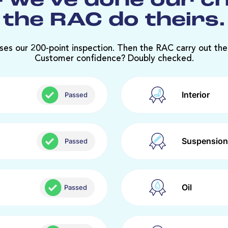
 we’ve done our c
the RAC do theirs.
ses our 200-point inspection. Then the RAC carry out the
Customer confidence? Doubly checked.
Interior
Passed
Suspension
Passed
Oil
Passed