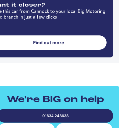
nt it closer?
 this car from Cannock to your local Big Motoring
d branch in just a few clicks
Find out more
We're BIG on help
01634 248638