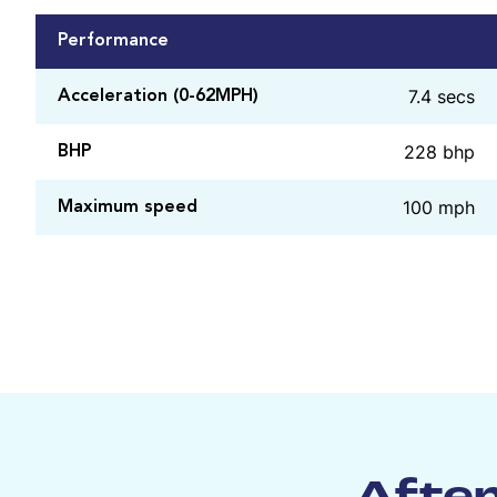
Performance
7.4 secs
Acceleration (0-62MPH)
228 bhp
BHP
100 mph
Maximum speed