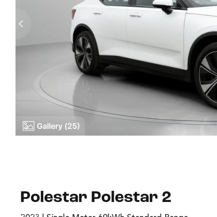
Gallery (25)
Polestar Polestar 2