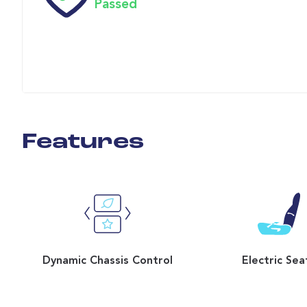
Passed
Features
Dynamic Chassis Control
Electric Sea