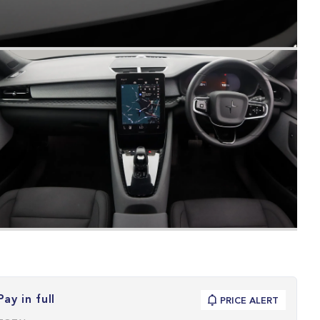
Pay in full
PRICE ALERT