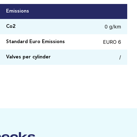
Emissions
0 g/km
Co2
EURO 6
Standard Euro Emissions
/
Valves per cylinder