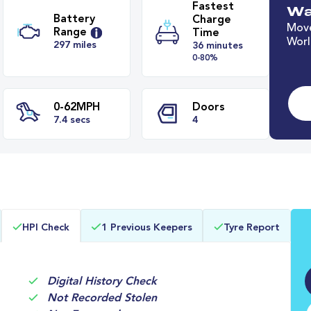
Wa
Move
Worl
Fastest
Battery
Charge
Range
Time
297 miles
36 minutes
0-80%
0-62MPH
Doors
HPI Check
1 Previous Keepers
Tyre Report
s
7.4 secs
4
Digital History Check
Not Recorded Stolen