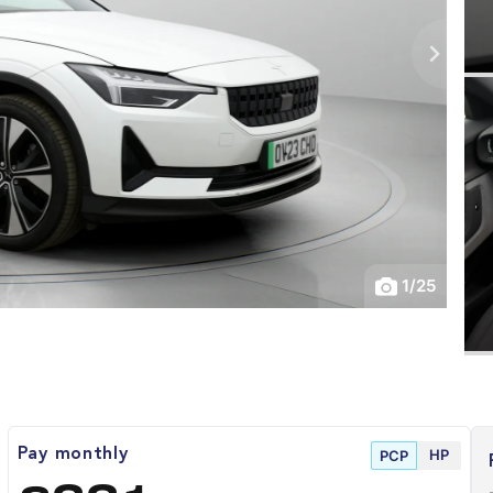
1
/
25
HP
Pay monthly
PCP