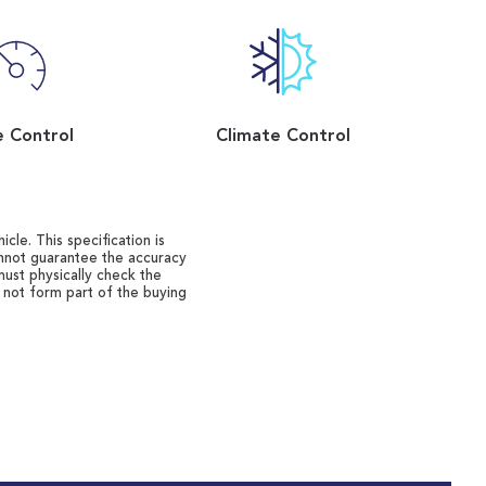
e Control
Climate Control
cle. This specification is
annot guarantee the accuracy
must physically check the
o not form part of the buying