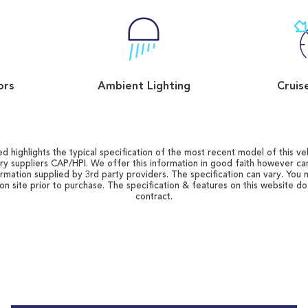
ors
Ambient Lighting
Cruis
d highlights the typical specification of the most recent model of this vehi
ry suppliers CAP/HPI. We offer this information in good faith however c
ormation supplied by 3rd party providers. The specification can vary. You 
 on site prior to purchase. The specification & features on this website d
contract.