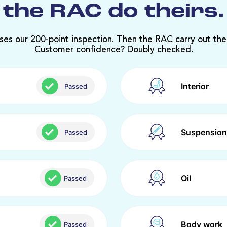
the RAC do theirs.
ses our 200-point inspection. Then the RAC carry out the
Customer confidence? Doubly checked.
Interior
Passed
Suspension
Passed
Oil
Passed
Body work
Passed