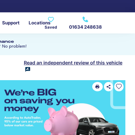
Support
Locations
01634 248638
Saved
inance
? No problem!
Read an independent review of this vehicle