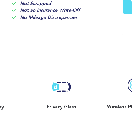
Not Scrapped
Not an Insurance Write-Off
No Mileage Discrepancies
ay
Privacy Glass
Wireless P