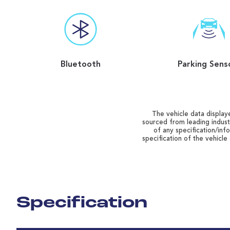
Bluetooth
Parking Sens
The vehicle data displaye
sourced from leading indust
of any specification/inf
specification of the vehicle
Specification