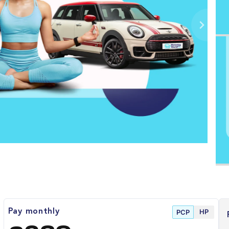
HP
Pay monthly
PCP