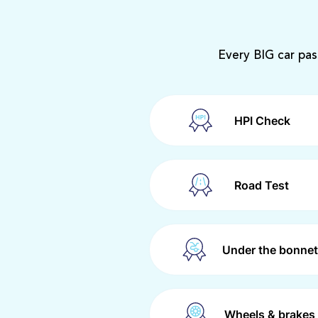
Every BIG car pas
HPI Check
Road Test
Under the bonnet
Wheels & brakes