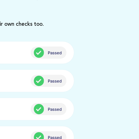
ir own checks too.
Passed
Passed
Passed
Passed