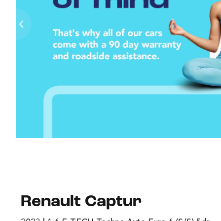
Renault Captur