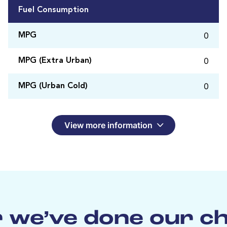
Fuel Consumption
0
MPG
0
MPG (Extra Urban)
0
MPG (Urban Cold)
View more information
 we’ve done our c