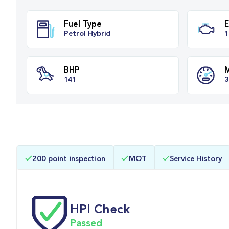
Fuel Type
Petrol Hybrid
BHP
200 point inspection
MOT
Service History
141
HPI Check
Passed