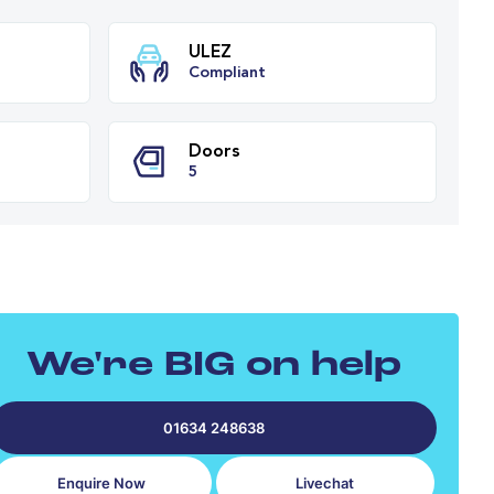
ission
ULEZ
tic
Compliant
PH
Doors
cs
5
We're BIG on help
01634 248638
Enquire Now
Livechat