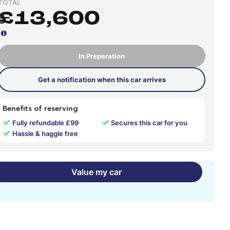
TOTAL
£13,600
In Preparation
Get a notification when this car arrives
Benefits of reserving
✓
✓
Fully refundable £99
Secures this car for you
✓
Hassle & haggle free
Value my car