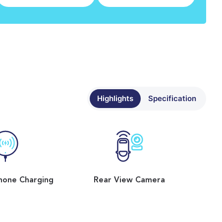
Highlights
Specification
hone Charging
Rear View Camera