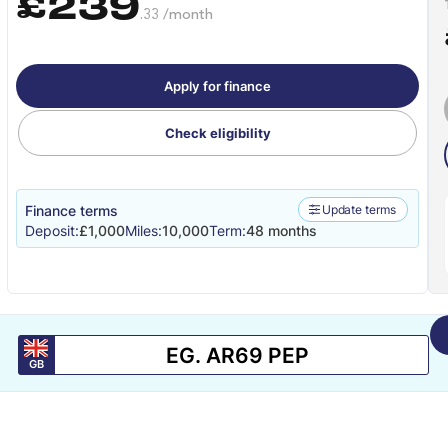
£239
.33 /month
Apply for finance
Check eligibility
Finance terms
Update terms
Deposit:
£1,000
Miles:
10,000
Term:
48 months
GB