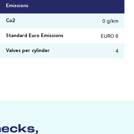
Emissions
0 g/km
Co2
EURO 6
Standard Euro Emissions
4
Valves per cylinder
hecks,