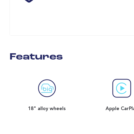
Features
18" alloy wheels
Apple CarPl