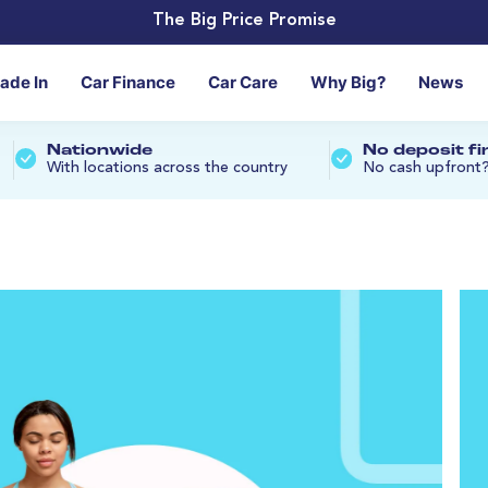
The Big Price Promise
rade In
Car Finance
Car Care
Why Big?
News
Nationwide
No deposit f
With locations across the country
No cash upfront