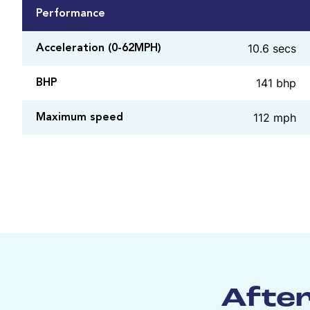
Performance
10.6 secs
Acceleration (0-62MPH)
141 bhp
BHP
112 mph
Maximum speed
After