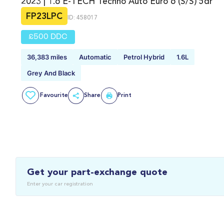
2023 | 1.6 E-TECH Techno Auto Euro 6 (s/s) 5dr
FP23LPC
ID: 458017
£500 DDC
36,383 miles
Automatic
Petrol Hybrid
1.6L
Grey And Black
Favourite
Share
Print
Get your part-exchange quote
Enter your car registration