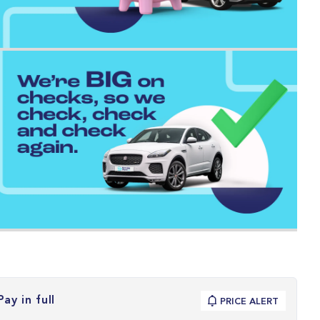
Pay in full
PRICE ALERT