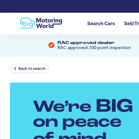
Search Cars
Sell/T
RAC approved dealer
RAC approved 200-point inspection
Back to search