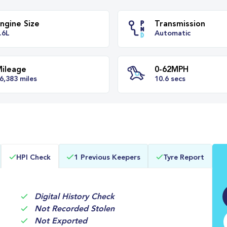
Engine Size
Transm
1.6L
Automa
Mileage
0-62M
HPI Check
1 Previous Keepers
Tyre Report
36,383 miles
10.6 se
Digital History Check
Not Recorded Stolen
Not Exported