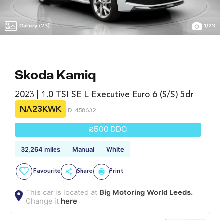
Gallery (23)
1
/
23
Skoda Kamiq
2023 | 1.0 TSI SE L Executive Euro 6 (s/s) 5dr
NA23KWK
ID: 458632
£500 DDC
32,264 miles
Manual
White
Favourite
Share
Print
This car is located at
Big Motoring World Leeds.
Change it
here