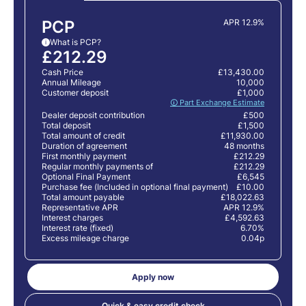
PCP
APR 12.9%
What is PCP?
i
£212.29
Cash Price
£13,430.00
Annual Mileage
10,000
Customer deposit
£1,000
🛈 Part Exchange Estimate
Dealer deposit contribution
£500
Total deposit
£1,500
Total amount of credit
£11,930.00
Duration of agreement
48 months
First monthly payment
£212.29
Regular monthly payments of
£212.29
Optional Final Payment
£6,545
Purchase fee (Included in optional final payment)
£10.00
Total amount payable
£18,022.63
Representative APR
APR 12.9%
Interest charges
£4,592.63
Interest rate (fixed)
6.70%
Excess mileage charge
0.04p
Apply now
Quick & easy credit check