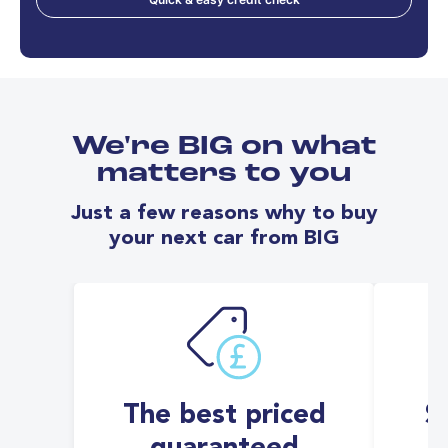
We're BIG on what
matters to you
Just a few reasons why to buy
your next car from BIG
The best priced
S