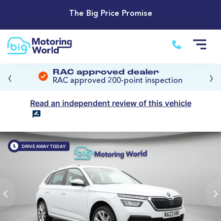
The Big Price Promise
‹
›
RAC approved dealer
RAC approved 200-point inspection
Read an independent review of this vehicle
DRIVE AWAY TODAY