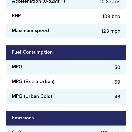
10.3 secs
Acceleration (0-62MPH)
109 bhp
BHP
123 mph
Maximum speed
Fuel Consumption
50
MPG
69
MPG (Extra Urban)
46
MPG (Urban Cold)
Emissions