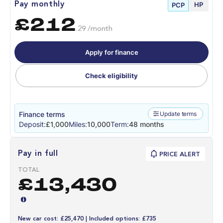
HP
Pay monthly
PCP
£212
.29 /month
Apply for finance
Check eligibility
Finance terms
Update terms
Deposit:
£1,000
Miles:
10,000
Term:
48 months
Pay in full
PRICE ALERT
TOTAL
£13,430
New car cost: £25,470 | Included options: £735