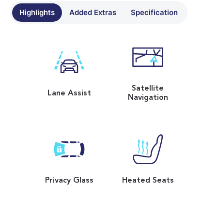
Highlights
Added Extras
Specification
Satellite
Lane Assist
Navigation
Privacy Glass
Heated Seats