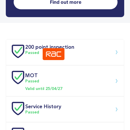
Find out more
0-62MPH
10.3 se
Doors
200 point inspection
Passed
MOT
Download 200 point check
Passed
Valid until 25/04/27
Service History
Passed
Service date
Dealership
Text
Mileage