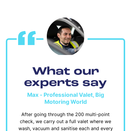
What our
experts say
Max - Professional Valet, Big
Motoring World
After going through the 200 multi-point
check, we carry out a full valet where we
wash, vacuum and sanitise each and every