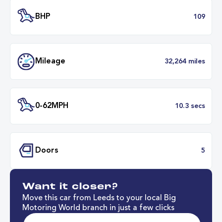
Transmission
Manu
ULEZ
Complia
BHP
1
Want it closer?
Mileage
32,264 mil
Move this car from Leeds to your local Big
Motoring World branch in just a few clicks