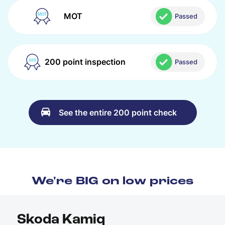
MOT
Passed
200 point inspection
Passed
See the entire 200 point check
We're BIG on low prices
Skoda Kamiq