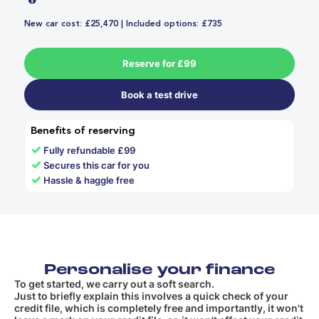
New car cost: £25,470 | Included options: £735
Reserve for £99
Book a test drive
Benefits of reserving
✓
Fully refundable £99
✓
Secures this car for you
✓
Hassle & haggle free
Personalise your finance
To get started, we carry out a soft search.
Just to briefly explain this involves a quick check of your
credit file, which is completely free and importantly, it won't