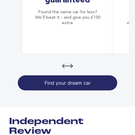
guaranteed
Found the same car for less?
Co
We'll beat it - and give you £100
co
extra.
wai
Find your dream car
Independent
Review