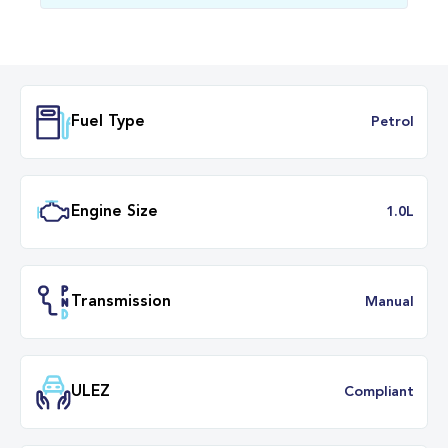
Fuel Type
Petr
Engine Size
1.