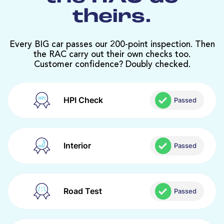
theirs.
Every BIG car passes our 200-point inspection. Then
the RAC carry out their own checks too.
Customer confidence? Doubly checked.
HPI Check
Passed
Interior
Passed
Road Test
Passed