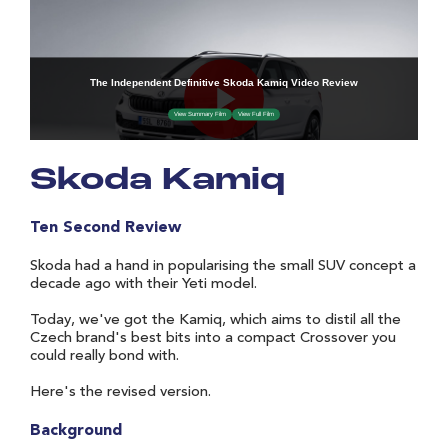
Skoda Kamiq
Ten Second Review
Skoda had a hand in popularising the small SUV concept a
decade ago with their Yeti model.
Today, we've got the Kamiq, which aims to distil all the
Czech brand's best bits into a compact Crossover you
could really bond with.
Here's the revised version.
Background