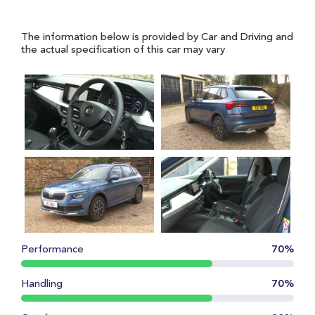
The information below is provided by Car and Driving and
the actual specification of this car may vary
Performance
70%
Handling
70%