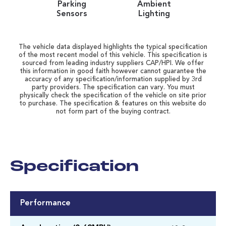
Parking
Ambient
Sensors
Lighting
The vehicle data displayed highlights the typical specification
of the most recent model of this vehicle. This specification is
sourced from leading industry suppliers CAP/HPI. We offer
this information in good faith however cannot guarantee the
accuracy of any specification/information supplied by 3rd
party providers. The specification can vary. You must
physically check the specification of the vehicle on site prior
to purchase. The specification & features on this website do
not form part of the buying contract.
Specification
Performance