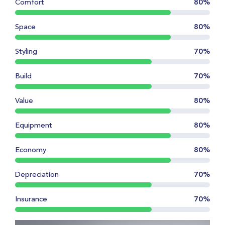
Comfort
80%
Space
80%
Styling
70%
Build
70%
Value
80%
Equipment
80%
Economy
80%
Depreciation
70%
Insurance
70%