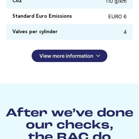
110 g/km
Co2
EURO 6
Standard Euro Emissions
4
Valves per cylinder
View more information
After we’ve done
our checks,
the RAC do