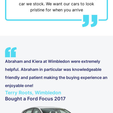
car we stock. We want our cars to look
pristine for when you arrive
Abraham and Kiera at Wimbledon were extremely
helpful. Abraham in particular was knowledgeable
friendly and patient making the buying experience an
enjoyable one!
Terry Roots, Wimbledon
Bought a Ford Focus 2017