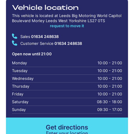
Vehicle location
This vehicle is located at Leeds Big Motoring World Capitol
Boulevard Morley Leeds West Yorkshire LS27 0TS
request to move it
Sales
01634 248638
Customer Service
01634 248638
Open now until 21:00
Monday
10:00 - 21:00
Tuesday
10:00 - 21:00
Wednesday
10:00 - 21:00
Thursday
10:00 - 21:00
Friday
10:00 - 21:00
Saturday
08:30 - 18:00
Sunday
09:30 - 17:00
Get directions
Enter your location