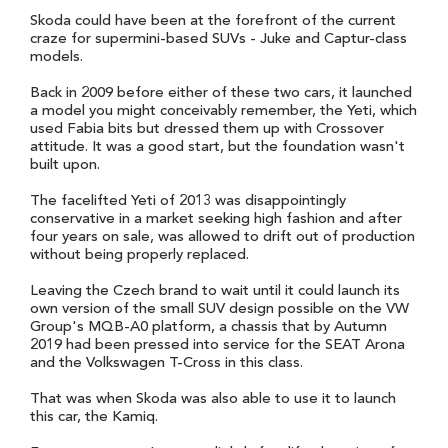
Skoda could have been at the forefront of the current
craze for supermini-based SUVs - Juke and Captur-class
models.
Back in 2009 before either of these two cars, it launched
a model you might conceivably remember, the Yeti, which
used Fabia bits but dressed them up with Crossover
attitude. It was a good start, but the foundation wasn't
built upon.
The facelifted Yeti of 2013 was disappointingly
conservative in a market seeking high fashion and after
four years on sale, was allowed to drift out of production
without being properly replaced.
Leaving the Czech brand to wait until it could launch its
own version of the small SUV design possible on the VW
Group's MQB-A0 platform, a chassis that by Autumn
2019 had been pressed into service for the SEAT Arona
and the Volkswagen T-Cross in this class.
That was when Skoda was also able to use it to launch
this car, the Kamiq.