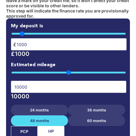
leave a mark on your credit file, so it won’t affect your credit
score or be visible to other lenders.
This step will indicate the finance rate you are provisionally
approved for.
My deposit is
£
£1000
Estimated mileage
10000
24 months
36 months
48 months
60 months
HP
PCP