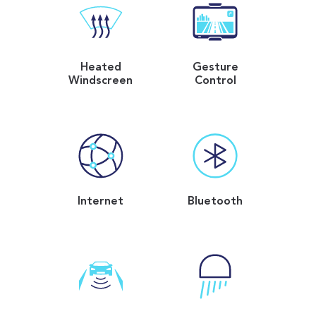
Heated
Gesture
Windscreen
Control
Internet
Bluetooth