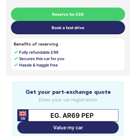
Reserve for £99
Book a test drive
Benefits of reserving
✓
Fully refundable £99
✓
Secures this car for you
✓
Hassle & haggle free
Get your part-exchange quote
Enter your car registration
GB
Value my car