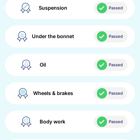
Suspension
Passed
Under the bonnet
Passed
Oil
Passed
Wheels & brakes
Passed
Body work
Passed