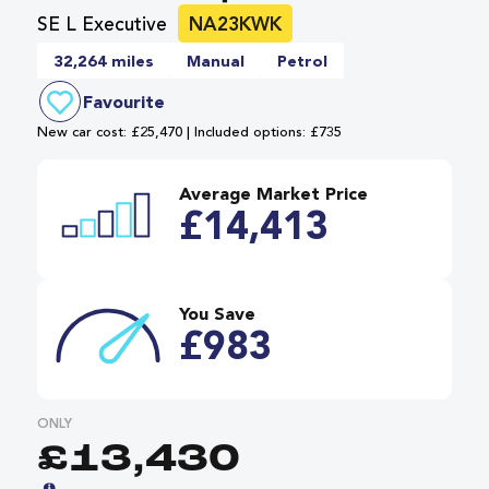
SE L Executive
NA23KWK
32,264 miles
Manual
Petrol
Favourite
New car cost: £25,470 | Included options: £735
Average Market Price
£14,413
You Save
£983
ONLY
£13,430