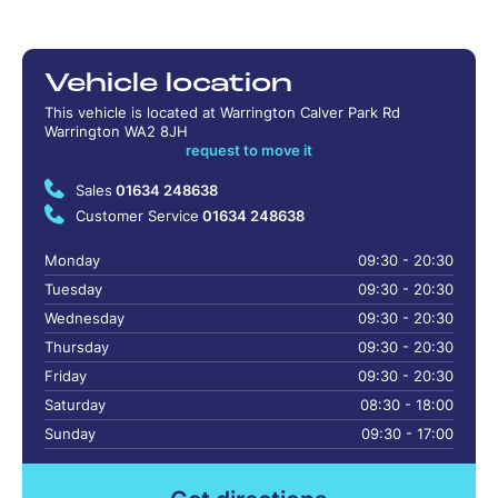
Vehicle location
This vehicle is located at Warrington Calver Park Rd
Warrington WA2 8JH
request to move it
Sales
01634 248638
Customer Service
01634 248638
Monday
09:30 - 20:30
Tuesday
09:30 - 20:30
Wednesday
09:30 - 20:30
Thursday
09:30 - 20:30
Friday
09:30 - 20:30
Saturday
08:30 - 18:00
Sunday
09:30 - 17:00