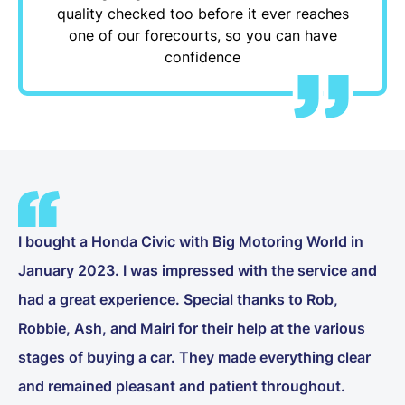
quality checked too before it ever reaches
one of our forecourts, so you can have
confidence
I bought a Honda Civic with Big Motoring World in
January 2023. I was impressed with the service and
had a great experience. Special thanks to Rob,
Robbie, Ash, and Mairi for their help at the various
stages of buying a car. They made everything clear
and remained pleasant and patient throughout.