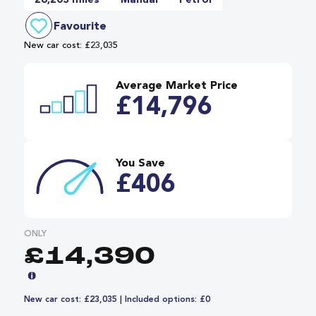
26,203 miles
Manual
Petrol
Favourite
New car cost: £23,035
Average Market Price
£14,796
You Save
£406
ONLY
£14,390
New car cost: £23,035 | Included options: £0