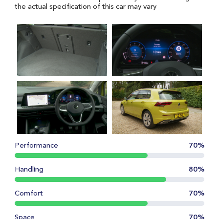
the actual specification of this car may vary
Performance
70%
Handling
80%
Comfort
70%
Space
70%