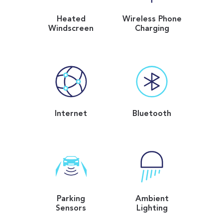
Heated
Wireless Phone
Windscreen
Charging
Internet
Bluetooth
Parking
Ambient
Sensors
Lighting