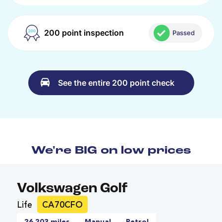
200 point inspection
Passed
See the entire 200 point check
We're BIG on low prices
Volkswagen Golf
Life
CA70CFO