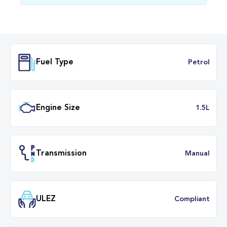
Fuel Type
Petr
Engine Size
1.