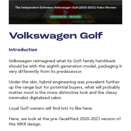
Volkswagen Golf
Introduction
Volkswagen reimagined what its Golf family hatchback
should be with this eighth generation model, packaging it
very differently from its predecessor.
Under the skin, hybrid engineering was prevalent further
up the range but for potential buyers, what will probably
matter most is the more distinctive look and the classy
minimalist digitalised cabin.
Loyal Golf owners will find lots to like here.
Here, we look at the pre-facelifted 2020-2023 version of
this MK8 design.