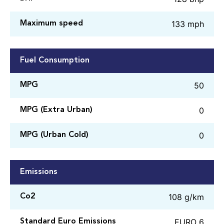
133 mph
Maximum speed
Fuel Consumption
50
MPG
0
MPG (Extra Urban)
0
MPG (Urban Cold)
Emissions
108 g/km
Co2
EURO 6
Standard Euro Emissions