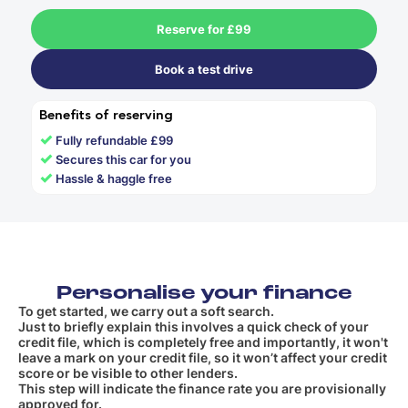
Reserve for £99
Book a test drive
Benefits of reserving
✓
Fully refundable £99
✓
Secures this car for you
✓
Hassle & haggle free
Personalise your finance
To get started, we carry out a soft search.
Just to briefly explain this involves a quick check of your
credit file, which is completely free and importantly, it won't
leave a mark on your credit file, so it won’t affect your credit
score or be visible to other lenders.
This step will indicate the finance rate you are provisionally
approved for.