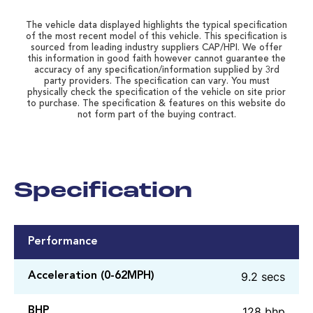
The vehicle data displayed highlights the typical specification
of the most recent model of this vehicle. This specification is
sourced from leading industry suppliers CAP/HPI. We offer
this information in good faith however cannot guarantee the
accuracy of any specification/information supplied by 3rd
party providers. The specification can vary. You must
physically check the specification of the vehicle on site prior
to purchase. The specification & features on this website do
not form part of the buying contract.
Specification
Performance
9.2 secs
Acceleration (0-62MPH)
128 bhp
BHP