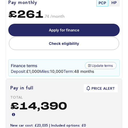
HP
Pay monthly
PCP
£261
.74 /month
Apply for finance
Check eligibility
Finance terms
Update terms
Deposit:
£1,000
Miles:
10,000
Term:
48 months
Pay in full
PRICE ALERT
TOTAL
£14,390
New car cost: £23,035 | Included options: £0