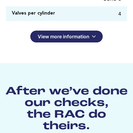
4
Valves per cylinder
View more information
After we’ve done
our checks,
the RAC do
theirs.