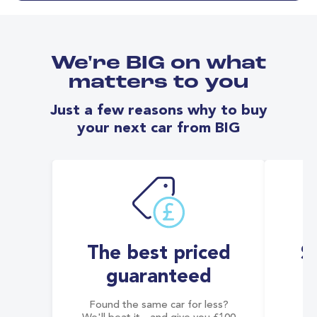
We're BIG on what
matters to you
Just a few reasons why to buy
your next car from BIG
The best priced
S
guaranteed
Found the same car for less?
Co