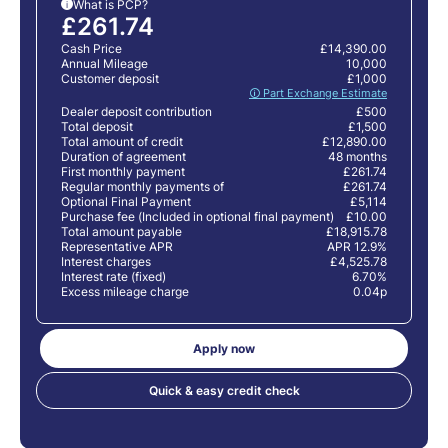
What is PCP?
i
£261.74
Cash Price
£14,390.00
Annual Mileage
10,000
Customer deposit
£1,000
🛈 Part Exchange Estimate
Dealer deposit contribution
£500
Total deposit
£1,500
Total amount of credit
£12,890.00
Duration of agreement
48 months
First monthly payment
£261.74
Regular monthly payments of
£261.74
Optional Final Payment
£5,114
Purchase fee (Included in optional final payment)
£10.00
Total amount payable
£18,915.78
Representative APR
APR 12.9%
Interest charges
£4,525.78
Interest rate (fixed)
6.70%
Excess mileage charge
0.04p
Apply now
Quick & easy credit check