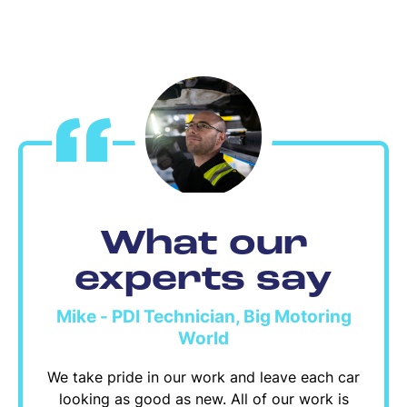
What our
experts say
Mike - PDI Technician, Big Motoring
World
We take pride in our work and leave each car
looking as good as new. All of our work is