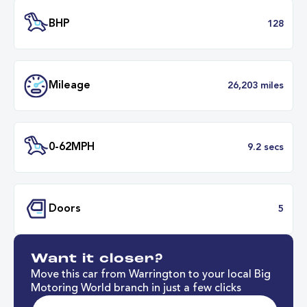
Transmission
Manu
ULEZ
Complia
BHP
1
Want it closer?
Mileage
26,203 mil
Move this car from Warrington to your local Big
Motoring World branch in just a few clicks