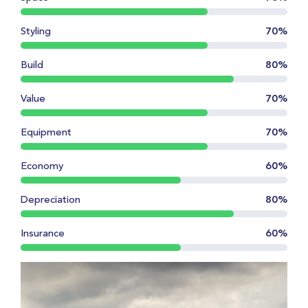
Styling
70%
Build
80%
Value
70%
Equipment
70%
Economy
60%
Depreciation
80%
Insurance
60%