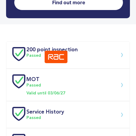
Find out more
0-62MPH
9.2 se
Doors
200 point inspection
Passed
MOT
Download 200 point check
Passed
Valid until 03/06/27
Service History
Passed
Service 