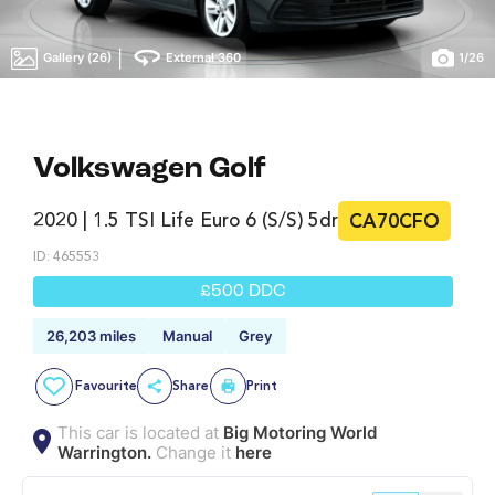
|
Gallery (26)
External 360
1
/
26
Volkswagen Golf
2020 | 1.5 TSI Life Euro 6 (s/s) 5dr
CA70CFO
ID: 465553
£500 DDC
26,203 miles
Manual
Grey
Favourite
Share
Print
This car is located at
Big Motoring World
Warrington.
Change it
here