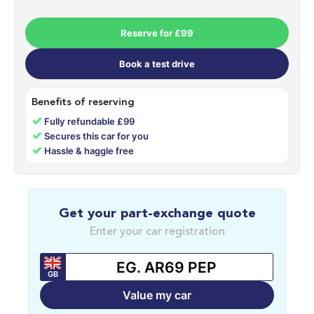
Reserve for £99
Book a test drive
Benefits of reserving
✓
Fully refundable £99
✓
Secures this car for you
✓
Hassle & haggle free
Get your part-exchange quote
Enter your car registration
GB
Value my car