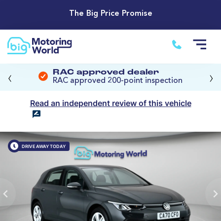
The Big Price Promise
‹
›
RAC approved dealer
RAC approved 200-point inspection
Read an independent review of this vehicle
DRIVE AWAY TODAY