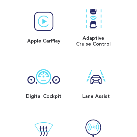
Adaptive
Apple CarPlay
Cruise Control
Digital Cockpit
Lane Assist