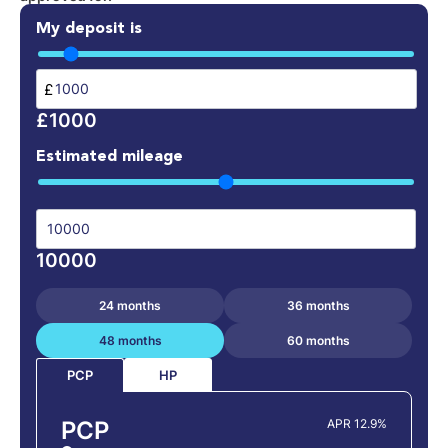
My deposit is
£
£1000
Estimated mileage
10000
24 months
36 months
48 months
60 months
HP
PCP
PCP
APR 12.9%