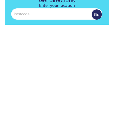
Get directions
Enter your location
Go