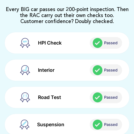
Every BIG car passes our 200-point inspection. Then
the RAC carry out their own checks too.
Customer confidence? Doubly checked.
HPI Check
Passed
Interior
Passed
Road Test
Passed
Suspension
Passed