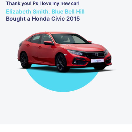
Thank you! Ps I love my new car!
Elizabeth Smith, Blue Bell Hill
Bought a Honda Civic 2015