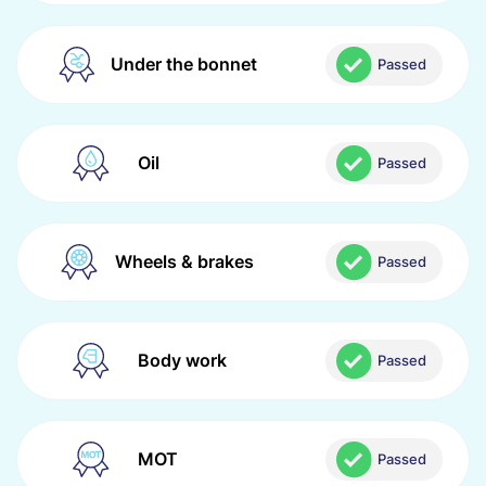
Under the bonnet
Passed
Oil
Passed
Wheels & brakes
Passed
Body work
Passed
MOT
Passed