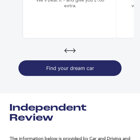
We'll beat it - and give you £100
co
extra.
wai
Find your dream car
Independent
Review
The information below is provided by Car and Driving and