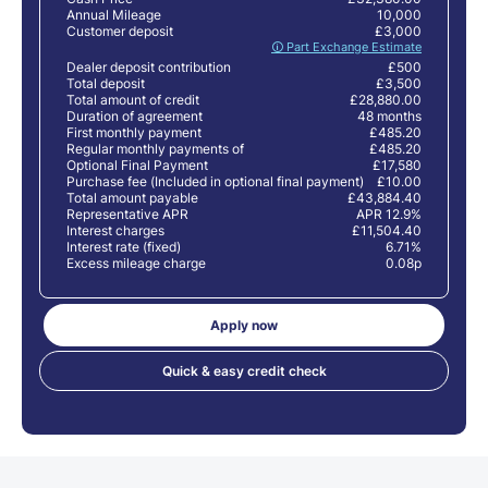
Annual Mileage
10,000
Customer deposit
£3,000
🛈 Part Exchange Estimate
Dealer deposit contribution
£500
Total deposit
£3,500
Total amount of credit
£28,880.00
Duration of agreement
48 months
First monthly payment
£485.20
Regular monthly payments of
£485.20
Optional Final Payment
£17,580
Purchase fee (Included in optional final payment)
£10.00
Total amount payable
£43,884.40
Representative APR
APR 12.9%
Interest charges
£11,504.40
Interest rate (fixed)
6.71%
Excess mileage charge
0.08p
Apply now
Quick & easy credit check