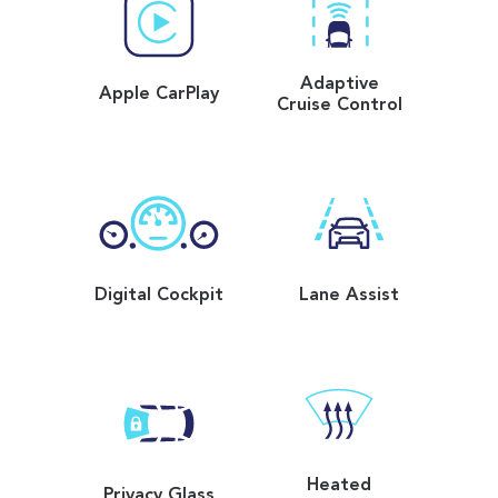
Adaptive
Apple CarPlay
Cruise Control
Digital Cockpit
Lane Assist
Heated
Privacy Glass