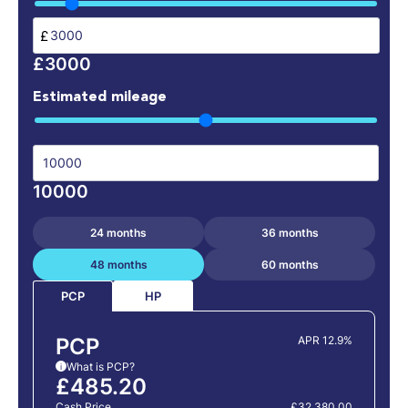
£
£3000
Estimated mileage
10000
24 months
36 months
48 months
60 months
HP
PCP
PCP
APR 12.9%
What is PCP?
i
£485.20
Cash Price
£32,380.00