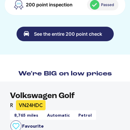
200 point inspection
Passed
See the entire 200 point check
We're BIG on low prices
Volkswagen Golf
R
VN24HDC
8,765 miles
Automatic
Petrol
Favourite