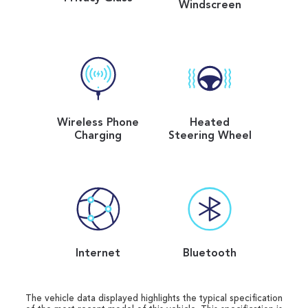
Windscreen
Wireless Phone
Heated
Charging
Steering Wheel
Internet
Bluetooth
The vehicle data displayed highlights the typical specification