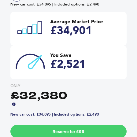
New car cost: £34,095 | Included options: £2,490
Average Market Price
£34,901
You Save
£2,521
ONLY
£32,380
New car cost: £34,095 | Included options: £2,490
Reserve for £99