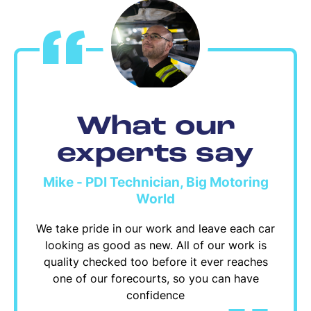
What our
experts say
Mike - PDI Technician, Big Motoring
World
We take pride in our work and leave each car
looking as good as new. All of our work is
quality checked too before it ever reaches
one of our forecourts, so you can have
confidence