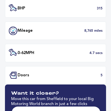
Transmission
Automat
ULEZ
Complia
BHP
3
Want it closer?
Mileage
8,765 mil
Move this car from Sheffield to your local Big
Motoring World branch in just a few clicks