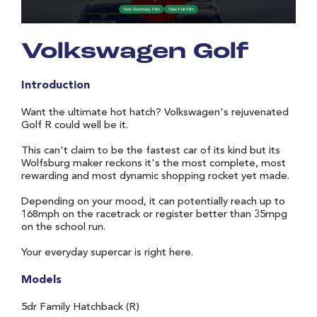
Volkswagen Golf
Introduction
Want the ultimate hot hatch? Volkswagen's rejuvenated
Golf R could well be it.
This can't claim to be the fastest car of its kind but its
Wolfsburg maker reckons it's the most complete, most
rewarding and most dynamic shopping rocket yet made.
Depending on your mood, it can potentially reach up to
168mph on the racetrack or register better than 35mpg
on the school run.
Your everyday supercar is right here.
Models
5dr Family Hatchback (R)