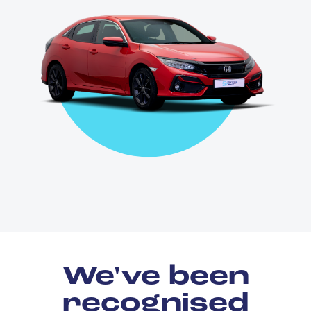
We've been
recognised