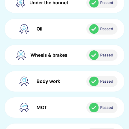
Under the bonnet
Passed
Oil
Passed
Wheels & brakes
Passed
Body work
Passed
MOT
Passed