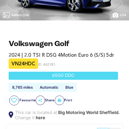
Gallery (24)
1
/
24
Volkswagen Golf
2024 | 2.0 TSI R DSG 4Motion Euro 6 (s/s) 5dr
VN24HDC
ID: 462383
£500 DDC
8,765 miles
Automatic
Blue
Favourite
Share
Print
This car is located at
Big Motoring World Sheffield.
Change it
here