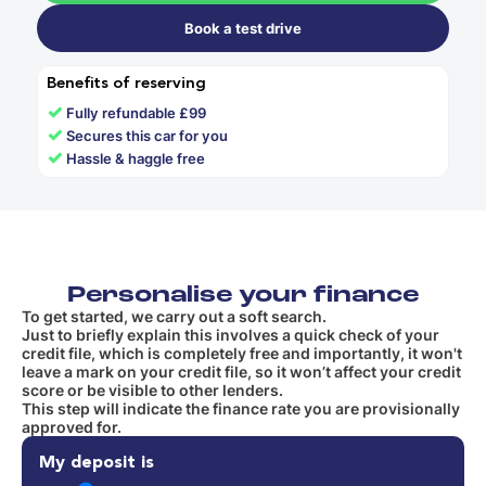
Book a test drive
Benefits of reserving
✓
Fully refundable £99
✓
Secures this car for you
✓
Hassle & haggle free
Personalise your finance
To get started, we carry out a soft search.
Just to briefly explain this involves a quick check of your
credit file, which is completely free and importantly, it won't
leave a mark on your credit file, so it won’t affect your credit
score or be visible to other lenders.
This step will indicate the finance rate you are provisionally
approved for.
My deposit is