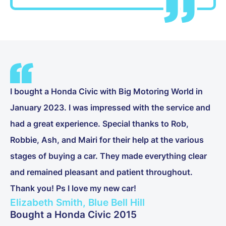
I bought a Honda Civic with Big Motoring World in
January 2023. I was impressed with the service and
had a great experience. Special thanks to Rob,
Robbie, Ash, and Mairi for their help at the various
stages of buying a car. They made everything clear
and remained pleasant and patient throughout.
Thank you! Ps I love my new car!
Elizabeth Smith, Blue Bell Hill
Bought a Honda Civic 2015