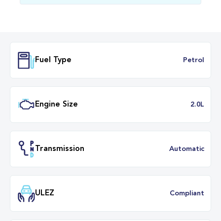
Fuel Type
Petr
Engine Size
2.