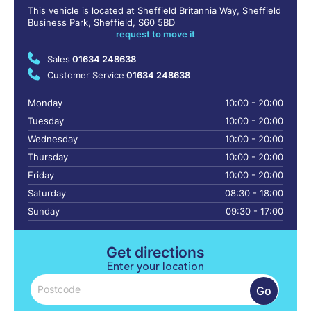
This vehicle is located at Sheffield Britannia Way, Sheffield
Business Park, Sheffield, S60 5BD
request to move it
Sales
01634 248638
Customer Service
01634 248638
Monday
10:00 - 20:00
Tuesday
10:00 - 20:00
Wednesday
10:00 - 20:00
Thursday
10:00 - 20:00
Friday
10:00 - 20:00
Saturday
08:30 - 18:00
Sunday
09:30 - 17:00
Get directions
Enter your location
Go