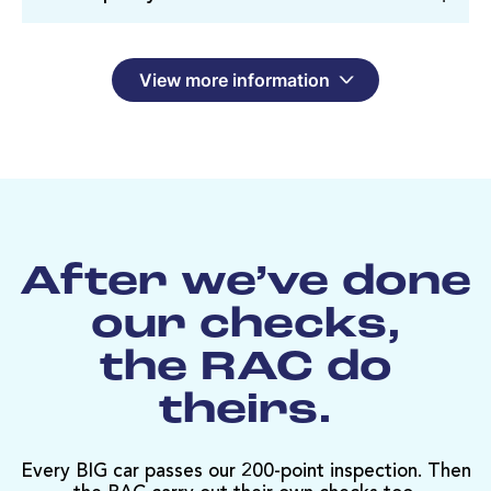
View more information
After we’ve done
our checks,
the RAC do
theirs.
Every BIG car passes our 200-point inspection. Then