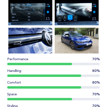
Performance
70%
Handling
80%
Comfort
80%
Space
70%
Styling
70%