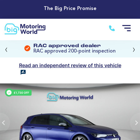
The Big Price Promise
‹
›
RAC approved dealer
RAC approved 200-point inspection
Read an independent review of this vehicle
£1,730 OFF