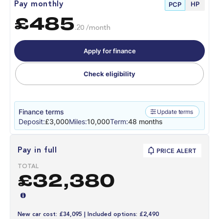
HP
Pay monthly
PCP
£485
.20 /month
Apply for finance
Check eligibility
Finance terms
Update terms
Deposit:
£3,000
Miles:
10,000
Term:
48 months
Pay in full
PRICE ALERT
TOTAL
£32,380
New car cost: £34,095 | Included options: £2,490