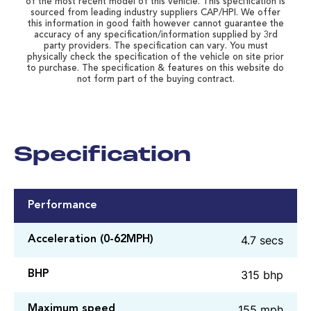
of the most recent model of this vehicle. This specification is
sourced from leading industry suppliers CAP/HPI. We offer
this information in good faith however cannot guarantee the
accuracy of any specification/information supplied by 3rd
party providers. The specification can vary. You must
physically check the specification of the vehicle on site prior
to purchase. The specification & features on this website do
not form part of the buying contract.
Specification
Performance
4.7 secs
Acceleration (0-62MPH)
315 bhp
BHP
155 mph
Maximum speed