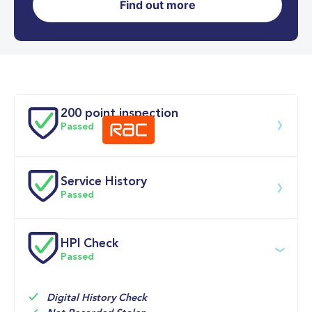
Find out more
0-62MPH
4.7 se
Doors
200 point inspection
Passed
Service History
Download 200 point check
Passed
Service date
Dealership
Text
Mileage
HPI Check
Passed
06-Jul-2026
Big 
Multi Point 
8,765mi
Motoring 
Inspection 
World
Check
Digital History Check