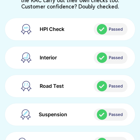
the RAC carry out their own checks too.
Customer confidence? Doubly checked.
HPI Check
Passed
Interior
Passed
Road Test
Passed
Suspension
Passed