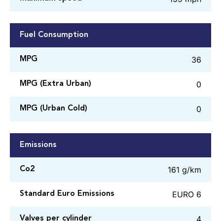
Fuel Consumption
36
MPG
0
MPG (Extra Urban)
0
MPG (Urban Cold)
Emissions
161 g/km
Co2
EURO 6
Standard Euro Emissions
4
Valves per cylinder