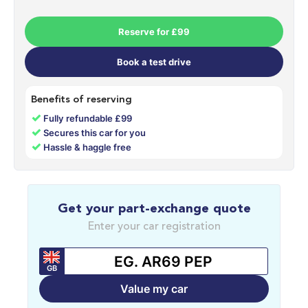
Reserve for £99
Book a test drive
Benefits of reserving
✓
Fully refundable £99
✓
Secures this car for you
✓
Hassle & haggle free
Get your part-exchange quote
Enter your car registration
GB
Value my car