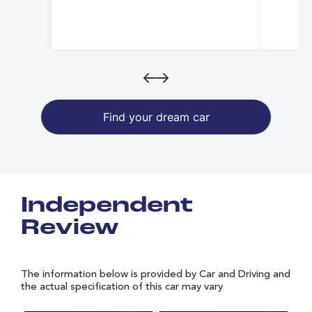
Find your dream car
Independent
Review
The information below is provided by Car and Driving and
the actual specification of this car may vary