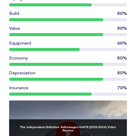
Build
80%
Value
80%
Equipment
60%
Economy
80%
Depreciation
80%
Insurance
70%