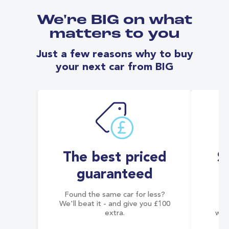
We're BIG on what
matters to you
Just a few reasons why to buy
your next car from BIG
The best priced
S
guaranteed
Found the same car for less?
Co
We'll beat it - and give you £100
co
extra.
wai