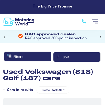
The Big Price Promise
‹
›
RAC approved dealer
RAC approved 200-point inspection
Filters
Sort
Used Volkswagen (818)
Golf (187) cars
~ Cars in results
Create Stock Alert