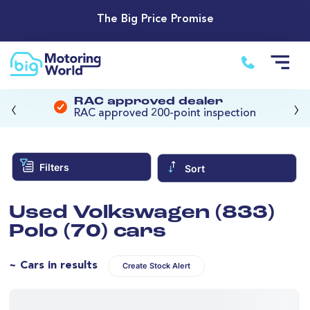
The Big Price Promise
‹
›
RAC approved dealer
RAC approved 200-point inspection
Filters
Sort
Used Volkswagen (833)
Polo (70) cars
~ Cars in results
Create Stock Alert