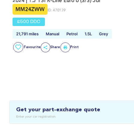
2024 | 1.5 TSI R-Line Euro 6 (s/s) 5dr
MM24ZWW
ID: 470139
£500 DDC
21,791 miles
Manual
Petrol
1.5L
Grey
Favourite
Share
Print
Get your part-exchange quote
Enter your car registration