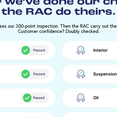
 we’ve done our c
the RAC do theirs.
ses our 200-point inspection. Then the RAC carry out the
Customer confidence? Doubly checked.
Interior
Passed
Suspension
Passed
Oil
Passed