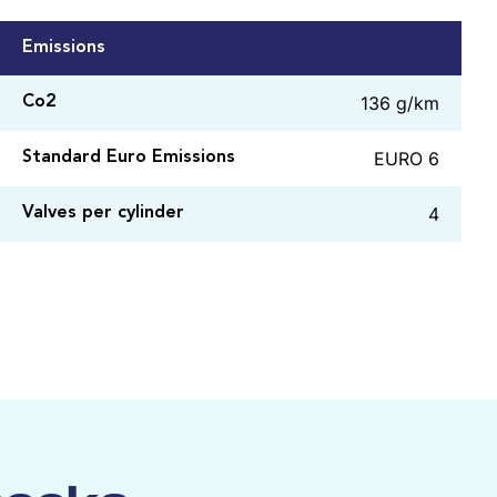
Emissions
136 g/km
Co2
EURO 6
Standard Euro Emissions
4
Valves per cylinder