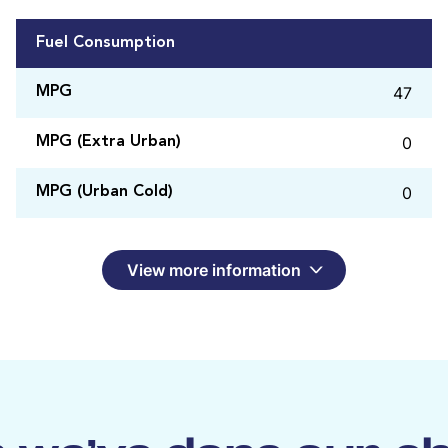
Fuel Consumption
47
MPG
0
MPG (Extra Urban)
0
MPG (Urban Cold)
View more information