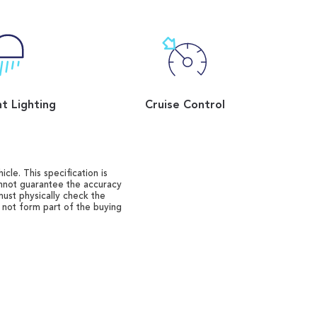
t Lighting
Cruise Control
cle. This specification is
annot guarantee the accuracy
must physically check the
o not form part of the buying