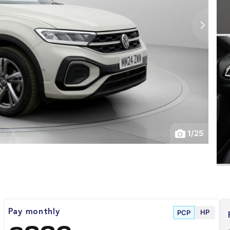
1
/
25
HP
Pay monthly
PCP