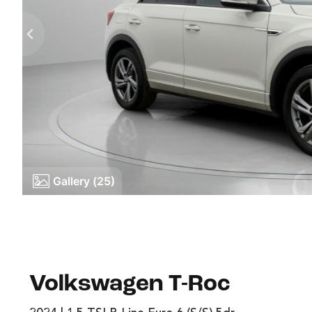
Gallery (25)
Volkswagen T-Roc