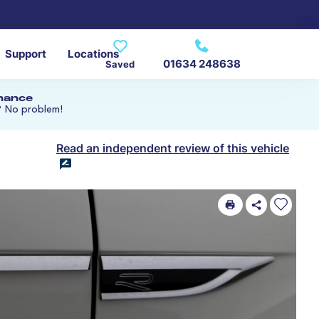
Support
Locations
01634 248638
Saved
inance
? No problem!
Read an independent review of this vehicle