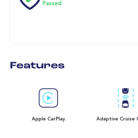
Passed
Features
Apple CarPlay
Adaptive Cruise 