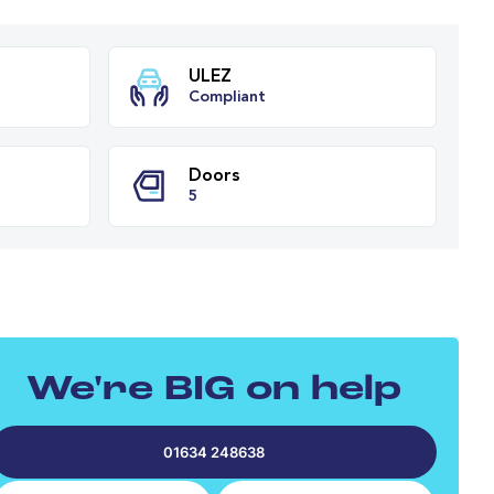
ission
ULEZ
Compliant
PH
Doors
We're BIG on help
5
01634 248638