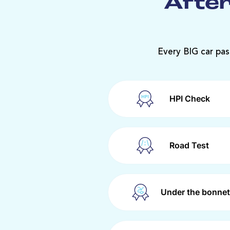
After
Every BIG car pas
HPI Check
Road Test
Under the bonnet