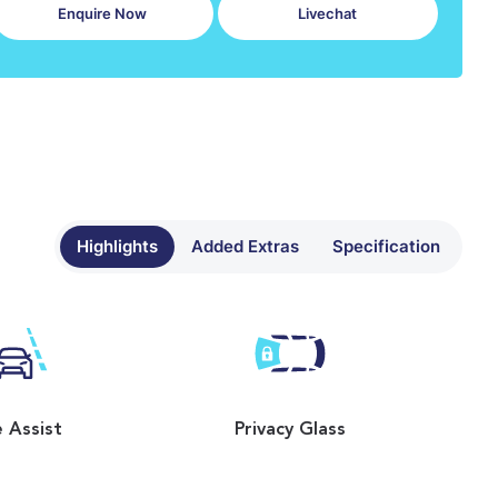
Enquire Now
Livechat
Highlights
Added Extras
Specification
 Assist
Privacy Glass