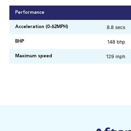
Performance
8.8 secs
Acceleration (0-62MPH)
148 bhp
BHP
129 mph
Maximum speed