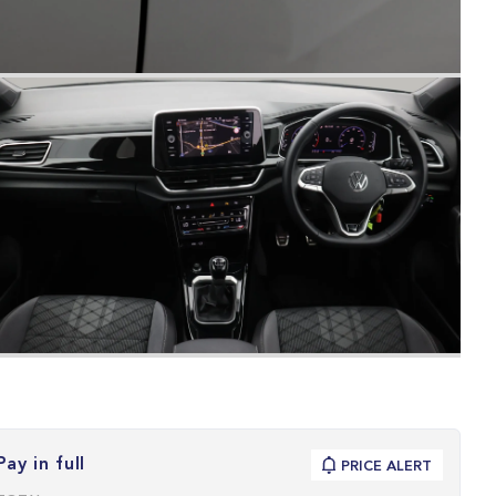
Pay in full
PRICE ALERT