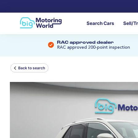
Search Cars
Sell/T
RAC approved dealer
RAC approved 200-point inspection
Back to search