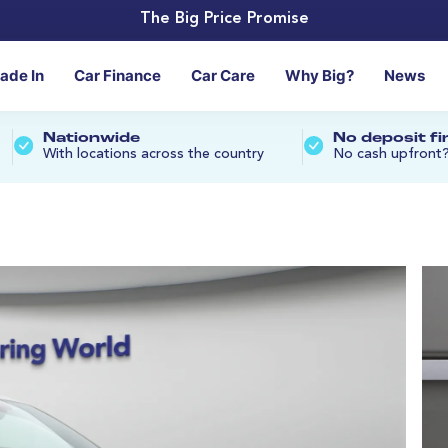
The Big Price Promise
rade In
Car Finance
Car Care
Why Big?
News
Nationwide
No deposit f
With locations across the country
No cash upfront