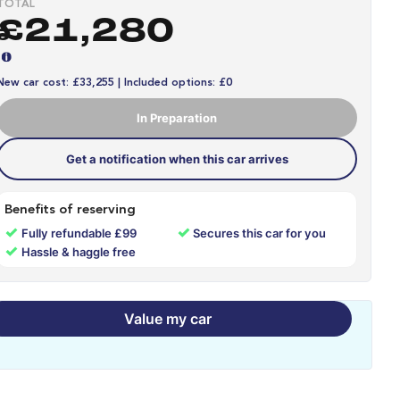
TOTAL
£21,280
New car cost: £33,255 | Included options: £0
In Preparation
Get a notification when this car arrives
Benefits of reserving
✓
✓
Fully refundable £99
Secures this car for you
✓
Hassle & haggle free
Value my car