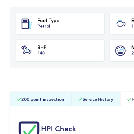
Fuel Type
Petrol
BHP
200 point inspection
Service History
H
148
HPI Check