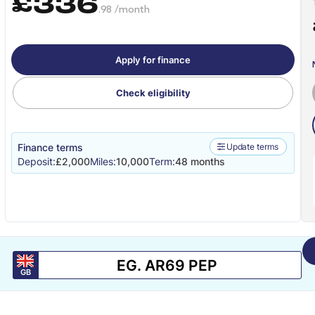
£336
.98 /month
Apply for finance
Check eligibility
Finance terms
Update terms
Deposit:
£2,000
Miles:
10,000
Term:
48 months
GB