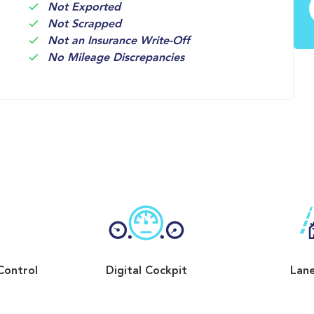
Not Exported
Not Scrapped
Not an Insurance Write-Off
No Mileage Discrepancies
Control
Digital Cockpit
Lane