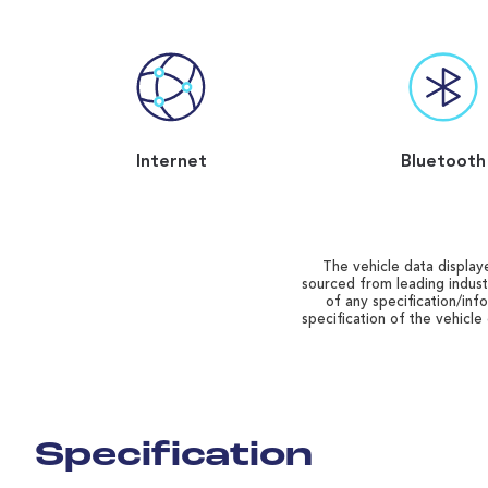
Internet
Bluetooth
The vehicle data displaye
sourced from leading indust
of any specification/inf
specification of the vehicle
Specification