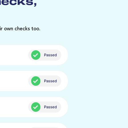
hecks,
ir own checks too.
Passed
Passed
Passed