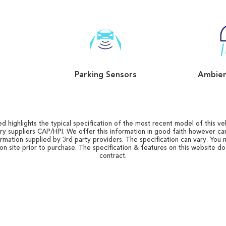
Parking Sensors
Ambien
d highlights the typical specification of the most recent model of this vehi
ry suppliers CAP/HPI. We offer this information in good faith however c
ormation supplied by 3rd party providers. The specification can vary. You 
 on site prior to purchase. The specification & features on this website d
contract.