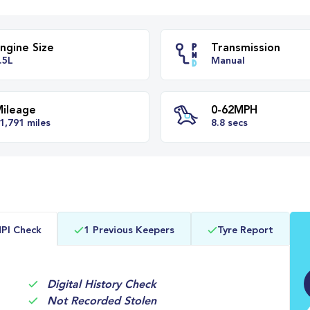
Engine Size
Transm
1.5L
Manual
Mileage
0-62M
PI Check
1 Previous Keepers
Tyre Report
21,791 miles
8.8 secs
Digital History Check
Not Recorded Stolen