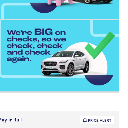
Pay in full
PRICE ALERT