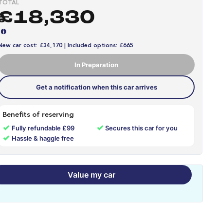
TOTAL
£18,330
New car cost: £34,170 | Included options: £665
In Preparation
Get a notification when this car arrives
Benefits of reserving
✓
✓
Fully refundable £99
Secures this car for you
✓
Hassle & haggle free
Value my car