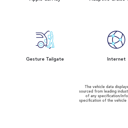
Gesture Tailgate
Internet
The vehicle data displaye
sourced from leading indust
of any specification/inf
specification of the vehicle