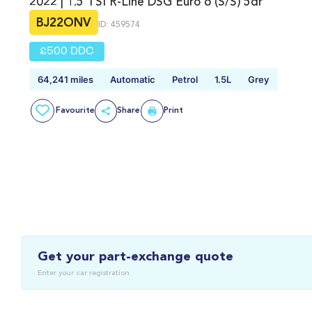
2022 | 1.5 TSI R-Line DSG Euro 6 (s/s) 5dr
BJ22ONV
ID: 459574
£500 DDC
64,241 miles
Automatic
Petrol
1.5L
Grey
Favourite
Share
Print
Get your part-exchange quote
Enter your car registration