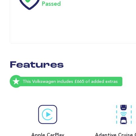
Passed
Features
This Volkswagen includes £665 of added extras
Apple CarPlay
Adaptive Cruise 