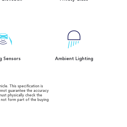
g Sensors
Ambient Lighting
cle. This specification is
annot guarantee the accuracy
must physically check the
o not form part of the buying