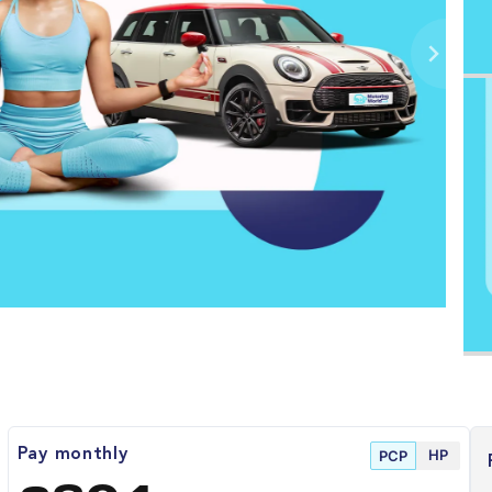
HP
Pay monthly
PCP