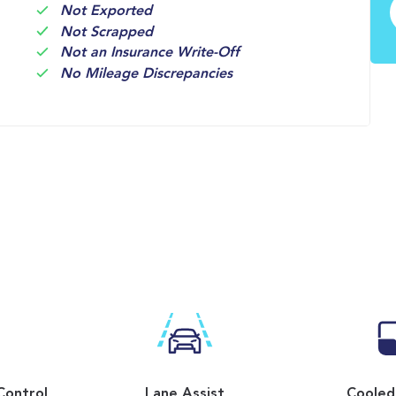
Not Exported
Not Scrapped
Not an Insurance Write-Off
No Mileage Discrepancies
Control
Lane Assist
Cooled