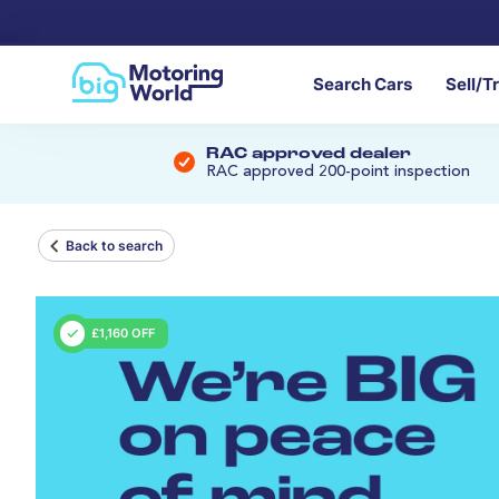
Search Cars
Sell/T
RAC approved dealer
RAC approved 200-point inspection
Back to search
£1,160 OFF