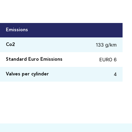
Emissions
133 g/km
Co2
EURO 6
Standard Euro Emissions
4
Valves per cylinder