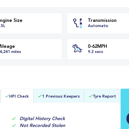
Engine Size
Transm
1.5L
Automa
Mileage
0-62M
HPI Check
1 Previous Keepers
Tyre Report
64,241 miles
9.2 secs
Digital History Check
Not Recorded Stolen