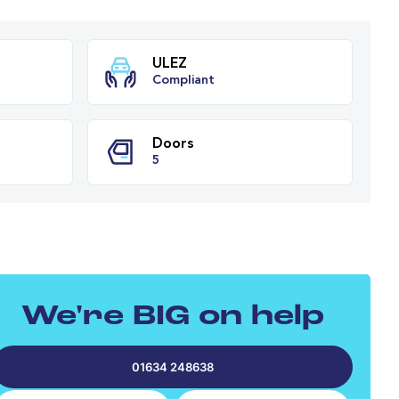
ission
ULEZ
tic
Compliant
PH
Doors
We're BIG on help
5
01634 248638