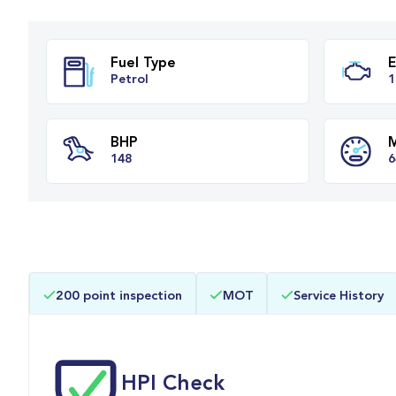
Fuel Type
Petrol
BHP
200 point inspection
MOT
Service History
148
HPI Check