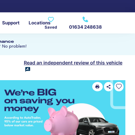
Support
Locations
01634 248638
Saved
inance
? No problem!
Read an independent review of this vehicle