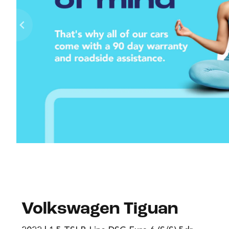
Volkswagen Tiguan