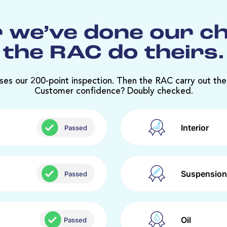
 we’ve done our c
the RAC do theirs.
ses our 200-point inspection. Then the RAC carry out the
Customer confidence? Doubly checked.
Interior
Passed
Suspension
Passed
Oil
Passed