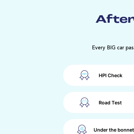
After
Every BIG car pas
HPI Check
Road Test
Under the bonnet