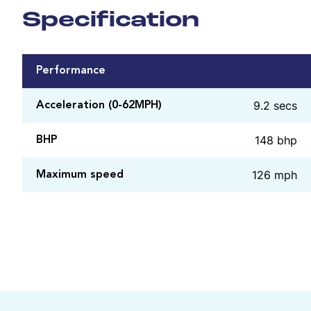
Specification
Performance
9.2 secs
Acceleration (0-62MPH)
148 bhp
BHP
126 mph
Maximum speed