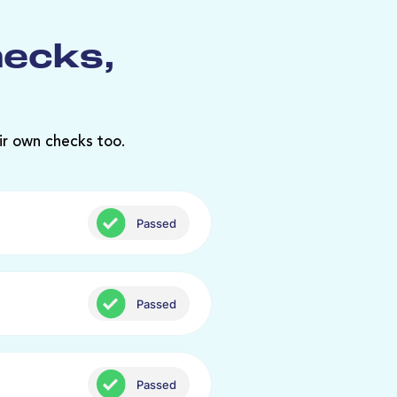
hecks,
ir own checks too.
Passed
Passed
Passed