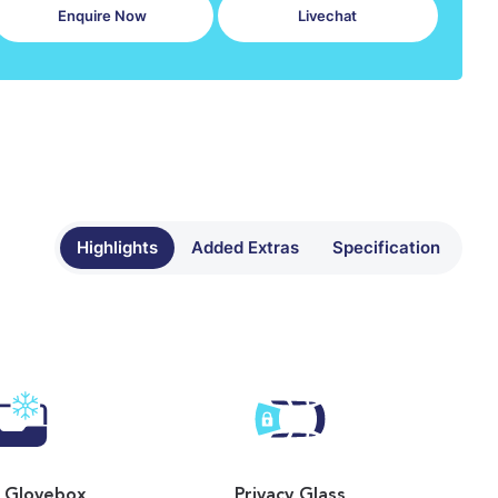
Enquire Now
Livechat
Highlights
Added Extras
Specification
 Glovebox
Privacy Glass