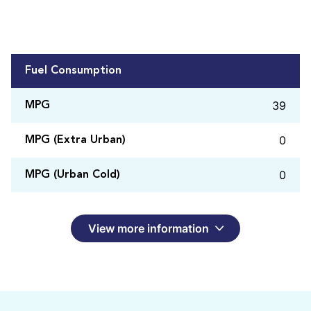
Fuel Consumption
39
MPG
0
MPG (Extra Urban)
0
MPG (Urban Cold)
View more information