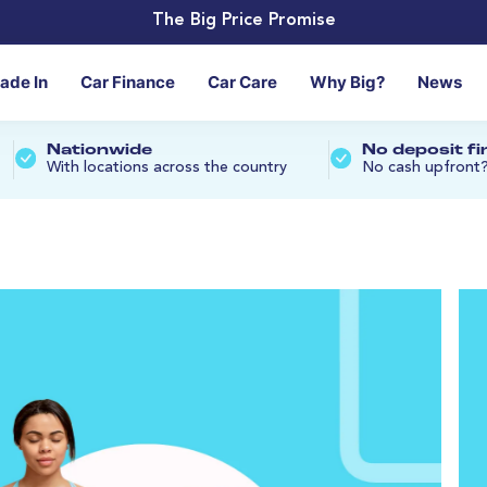
The Big Price Promise
rade In
Car Finance
Car Care
Why Big?
News
Nationwide
No deposit f
With locations across the country
No cash upfront