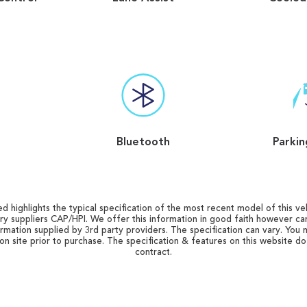
Bluetooth
Parkin
d highlights the typical specification of the most recent model of this vehi
ry suppliers CAP/HPI. We offer this information in good faith however c
ormation supplied by 3rd party providers. The specification can vary. You 
 on site prior to purchase. The specification & features on this website d
contract.