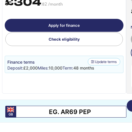
£304
.82 /month
Apply for finance
Check eligibility
Finance terms
Update terms
Deposit:
£2,000
Miles:
10,000
Term:
48 months
GB