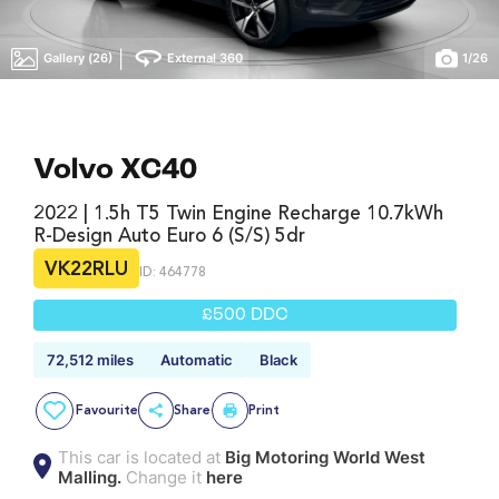
|
Gallery (26)
External 360
1
/
26
Volvo XC40
2022 | 1.5h T5 Twin Engine Recharge 10.7kWh
R-Design Auto Euro 6 (s/s) 5dr
VK22RLU
ID: 464778
£500 DDC
72,512 miles
Automatic
Black
Favourite
Share
Print
This car is located at
Big Motoring World West
Malling.
Change it
here