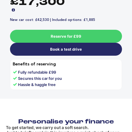
£17,300
New car cost: £42,530 | Included options: £1,885
Reserve for £99
Book a test drive
Benefits of reserving
✓
Fully refundable £99
✓
Secures this car for you
✓
Hassle & haggle free
Personalise your finance
To get started, we carry out a soft search.