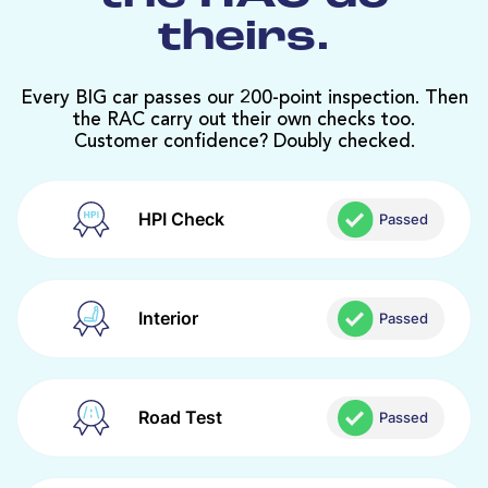
theirs.
Every BIG car passes our 200-point inspection. Then
the RAC carry out their own checks too.
Customer confidence? Doubly checked.
HPI Check
Passed
Interior
Passed
Road Test
Passed