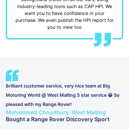
industry-leading tools such as CAP HPI. We
want you to have confidence in your
purchase. We even publish the HPI report for
you to view too
Brilliant customer service, very nice team at Big
Motoring World @ West Malling 5 star service 😀 So
pleased with my Range Rover!
Mohammed Choudhury, West Malling
Bought a Range Rover Discovery Sport