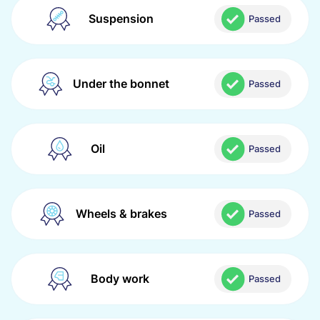
Suspension
Passed
Under the bonnet
Passed
Oil
Passed
Wheels & brakes
Passed
Body work
Passed