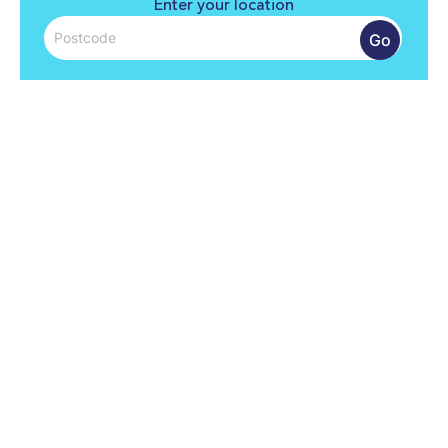
Enter your location
Go