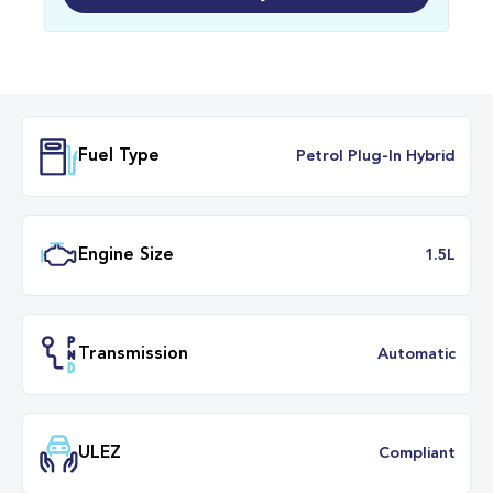
Fuel Type
Petrol Plug-In Hybr