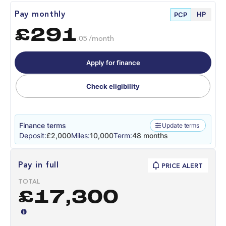
HP
Pay monthly
PCP
£291
.05 /month
Apply for finance
Check eligibility
Finance terms
Update terms
Deposit:
£2,000
Miles:
10,000
Term:
48 months
Pay in full
PRICE ALERT
TOTAL
£17,300