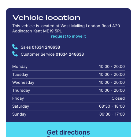
Vehicle location
This vehicle is located at West Malling London Road A20
Addington Kent ME19 5PL
request to move it
Sales
01634 248638
Customer Service
01634 248638
Monday
10:00 - 20:00
Tuesday
10:00 - 20:00
Wednesday
10:00 - 20:00
Thursday
10:00 - 20:00
Friday
Closed
Saturday
08:30 - 18:00
Sunday
09:30 - 17:00
Get directions