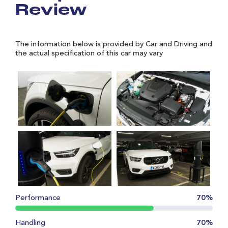
Review
The information below is provided by Car and Driving and
the actual specification of this car may vary
Performance
70%
Handling
70%