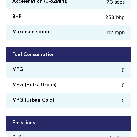
7.3 secs
Acceleration (0-62MPH)
258 bhp
BHP
112 mph
Maximum speed
Fuel Consumption
0
MPG
0
MPG (Extra Urban)
0
MPG (Urban Cold)
Emissions