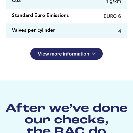
1 g/km
Co2
EURO 6
Standard Euro Emissions
4
Valves per cylinder
View more information
After we’ve done
our checks,
the RAC do