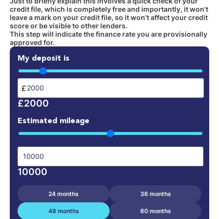
Just to briefly explain this involves a quick check of your
credit file, which is completely free and importantly, it won't
leave a mark on your credit file, so it won’t affect your credit
score or be visible to other lenders.
This step will indicate the finance rate you are provisionally
approved for.
My deposit is
£
£2000
Estimated mileage
10000
24 months
36 months
48 months
60 months