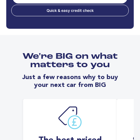
Quick & easy credit check
We're BIG on what
matters to you
Just a few reasons why to buy
your next car from BIG