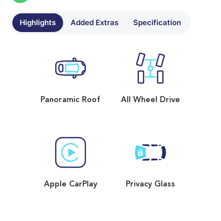
Highlights
Added Extras
Specification
Panoramic Roof
All Wheel Drive
Apple CarPlay
Privacy Glass