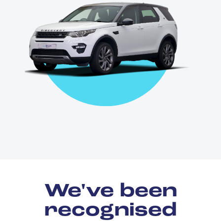
We've been
recognised