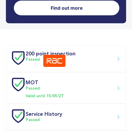
Find out more
0-62MPH
7.3 se
Doors
200 point inspection
Passed
MOT
Download 200 point check
Passed
Valid until 15/05/27
Service History
Passed