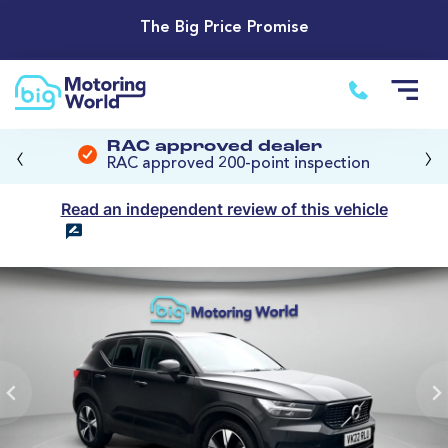
The Big Price Promise
‹
›
RAC approved dealer
RAC approved 200-point inspection
Read an independent review of this vehicle