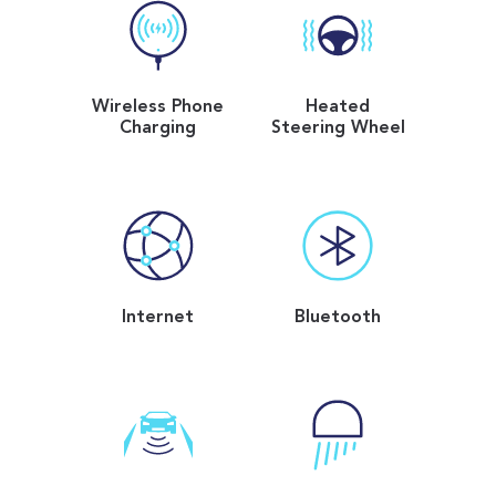
Wireless Phone
Heated
Charging
Steering Wheel
Internet
Bluetooth