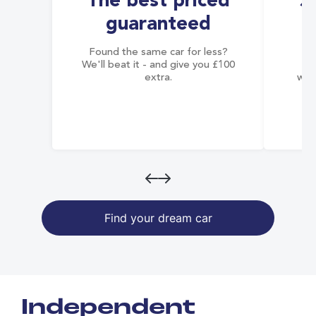
The best priced
S
guaranteed
Found the same car for less?
Co
We'll beat it - and give you £100
co
extra.
wai
Find your dream car
Independent