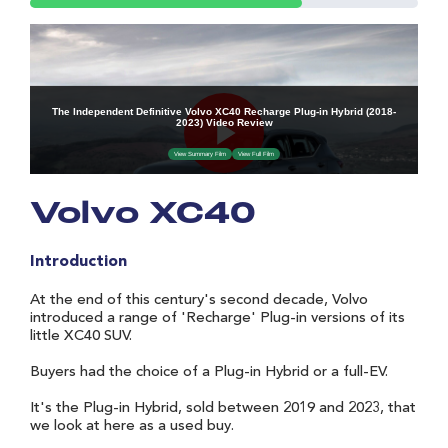
Volvo XC40
Introduction
At the end of this century's second decade, Volvo
introduced a range of 'Recharge' Plug-in versions of its
little XC40 SUV.
Buyers had the choice of a Plug-in Hybrid or a full-EV.
It's the Plug-in Hybrid, sold between 2019 and 2023, that
we look at here as a used buy.