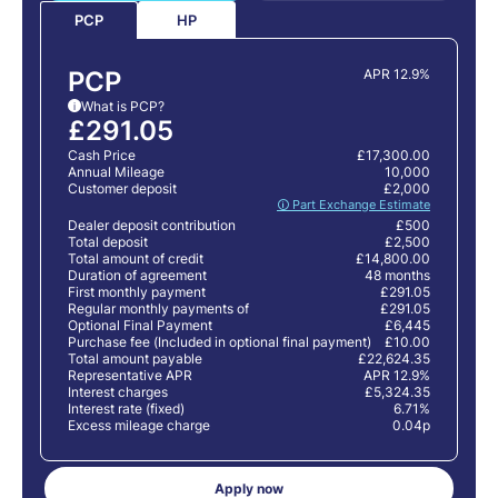
HP
PCP
PCP
APR 12.9%
What is PCP?
i
£291.05
Cash Price
£17,300.00
Annual Mileage
10,000
Customer deposit
£2,000
🛈 Part Exchange Estimate
Dealer deposit contribution
£500
Total deposit
£2,500
Total amount of credit
£14,800.00
Duration of agreement
48 months
First monthly payment
£291.05
Regular monthly payments of
£291.05
Optional Final Payment
£6,445
Purchase fee (Included in optional final payment)
£10.00
Total amount payable
£22,624.35
Representative APR
APR 12.9%
Interest charges
£5,324.35
Interest rate (fixed)
6.71%
Excess mileage charge
0.04p
Apply now