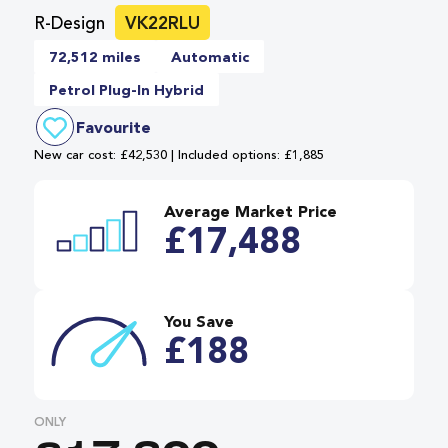
R-Design
VK22RLU
72,512 miles
Automatic
Petrol Plug-In Hybrid
Favourite
New car cost: £42,530 | Included options: £1,885
Average Market Price
£17,488
You Save
£188
ONLY