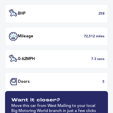
Engine Size
1.
Transmission
Automat
ULEZ
Complia
BHP
2
Want it closer?
Mileage
72,512 mil
Move this car from West Malling to your local
Big Motoring World branch in just a few clicks