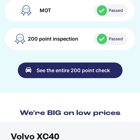
MOT
Passed
200 point inspection
Passed
See the entire 200 point check
We're BIG on low prices
Volvo XC40