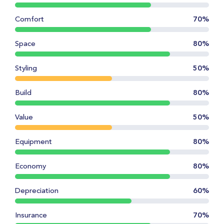
Comfort
70%
Space
80%
Styling
50%
Build
80%
Value
50%
Equipment
80%
Economy
80%
Depreciation
60%
Insurance
70%