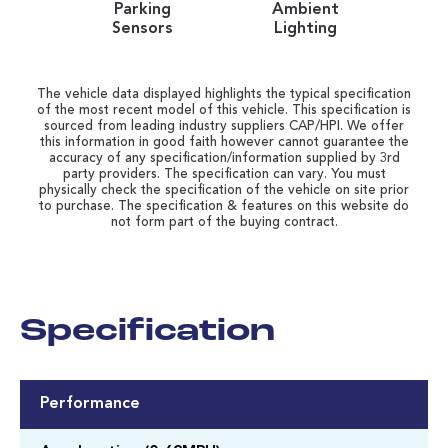
Parking
Ambient
Sensors
Lighting
The vehicle data displayed highlights the typical specification
of the most recent model of this vehicle. This specification is
sourced from leading industry suppliers CAP/HPI. We offer
this information in good faith however cannot guarantee the
accuracy of any specification/information supplied by 3rd
party providers. The specification can vary. You must
physically check the specification of the vehicle on site prior
to purchase. The specification & features on this website do
not form part of the buying contract.
Specification
Performance