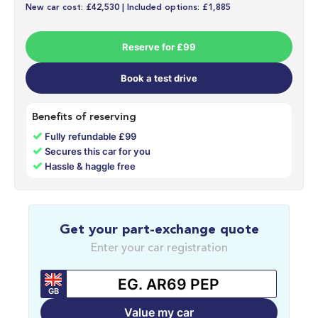
New car cost: £42,530 | Included options: £1,885
Reserve for £99
Book a test drive
Benefits of reserving
✓
Fully refundable £99
✓
Secures this car for you
✓
Hassle & haggle free
Get your part-exchange quote
Enter your car registration
GB
Value my car