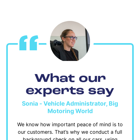
What our
experts say
Sonia - Vehicle Administrator, Big
Motoring World
We know how important peace of mind is to
our customers. That’s why we conduct a full
background check on all our cars, using